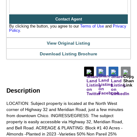
Contact Agent
By clicking the button, you agree to our
Terms of Use
and
Privacy
Policy
.
View Original Listing
Download Listing Brochure
Description
LOCATION: Subject property is located at the North West
corner of Highway 32 and Meridian Road, just a few minutes
from downtown Chico. INGRESS/EGRESS: The subject
property is easily accessible via Highway 32, Meridian Road,
and Bell Road. ACREAGE & PLANTING: Block #1 40 Acres -
Almonds -Planted in 2023 -Varieties 50% Non Pareil 25%