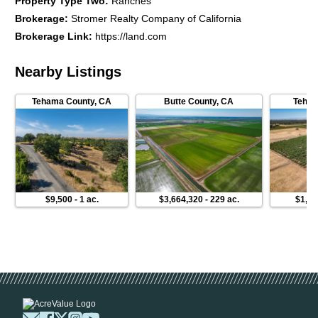
Property Type Two
:
Ranches
Brokerage
:
Stromer Realty Company of California
Brokerage Link
:
https://land.com
Nearby Listings
Tehama County
,
CA
Butte County
,
CA
Teham
$9,500
-
1 ac.
$3,664,320
-
229 ac.
$1,27