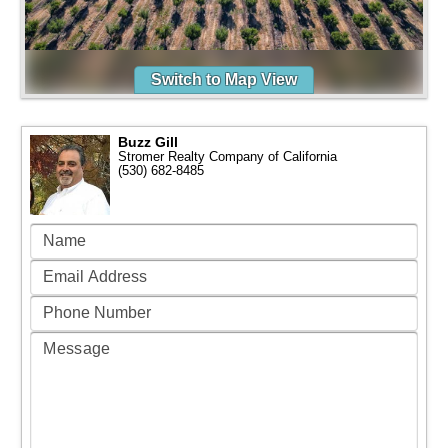
Switch to Map View
Buzz Gill
Stromer Realty Company of California
(530) 682-8485