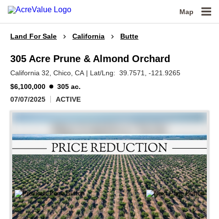
Map
Land For Sale
California
Butte
305 Acre Prune & Almond Orchard
California 32,
Chico,
CA
|
Lat/Lng:
39.7571
, -121.9265
$6,100,000
305 ac.
07/07/2025
ACTIVE