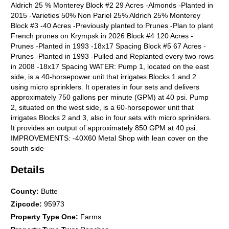
Aldrich 25 % Monterey Block #2 29 Acres -Almonds -Planted in
2015 -Varieties 50% Non Pariel 25% Aldrich 25% Monterey
Block #3 -40 Acres -Previously planted to Prunes -Plan to plant
French prunes on Krympsk in 2026 Block #4 120 Acres -
Prunes -Planted in 1993 -18x17 Spacing Block #5 67 Acres -
Prunes -Planted in 1993 -Pulled and Replanted every two rows
in 2008 -18x17 Spacing WATER: Pump 1, located on the east
side, is a 40-horsepower unit that irrigates Blocks 1 and 2
using micro sprinklers. It operates in four sets and delivers
approximately 750 gallons per minute (GPM) at 40 psi. Pump
2, situated on the west side, is a 60-horsepower unit that
irrigates Blocks 2 and 3, also in four sets with micro sprinklers.
It provides an output of approximately 850 GPM at 40 psi.
IMPROVEMENTS: -40X60 Metal Shop with lean cover on the
south side
Details
County
:
Butte
Zipcode
:
95973
Property Type One
:
Farms