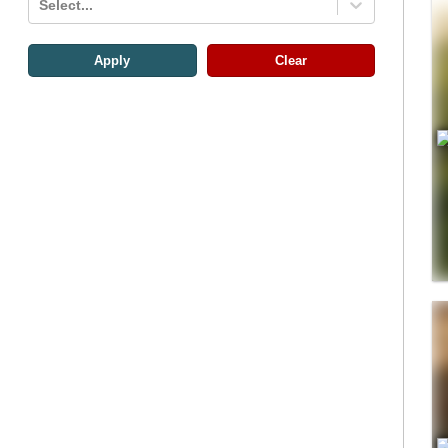
Select...
Apply
Clear