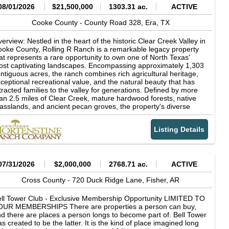
08/01/2026
$21,500,000
1303.31 ac.
ACTIVE
Cooke County -
County Road 328,
Era,
TX
erview: Nestled in the heart of the historic Clear Creek Valley in
oke County, Rolling R Ranch is a remarkable legacy property
at represents a rare opportunity to own one of North Texas'
st captivating landscapes. Encompassing approximately 1,303
ntiguous acres, the ranch combines rich agricultural heritage,
ceptional recreational value, and the natural beauty that has
tracted families to the valley for generations. Defined by more
an 2.5 miles of Clear Creek, mature hardwood forests, native
asslands, and ancient pecan groves, the property's diverse
ndscape supports productive cattle operations while offering
tstanding hunting, fishing, horseback riding, and outdoor
Listing Details
creation. Rolling R Ranch was not acquired as a finished
operty. Instead, it was thoughtfully assembled and carefully
aped over nearly 30 years by the current owner through the
quisition of adjoining acreage and a long-term vision centered
 stewardship, family, and the outdoors. Every major decision-
07/31/2026
$2,000,000
2768.71 ac.
ACTIVE
om the placement of homes, trails, and scenic overlooks to
azing management and wildlife habitat conservation-was made
Cross County -
720 Duck Ridge Lane,
Fisher,
AR
 preserve the ranch's natural character while enhancing its
nctionality and beauty. The result is a property that reflects
ll Tower Club - Exclusive Membership Opportunity LIMITED TO
cades of intentional land stewardship and planning, designed
OUR MEMBERSHIPS There are properties a person can buy,
th future generations in mind. The ranch's dramatic topography
d there are places a person longs to become part of. Bell Tower
d timeless character sets it apart from virtually every other
s created to be the latter. It is the kind of place imagined long