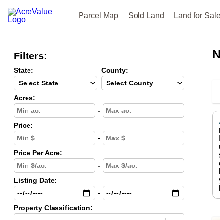
Parcel Map
Sold Land
Land for Sal
N
Filters:
State:
County:
Acres:
-
Price:
-
Price Per Acre:
-
Listing Date:
-
Property Classification: