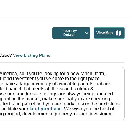
Sort By:
View Map
Default
eValue?
View Listing Plans
n America
, so if you’re looking for a new ranch, farm,
r land investment you’ve come to the right place.
e have a large inventory of available parcels that are
fect parcel that meets all the search criteria &
use our land for sale listings are always being updated
ng put on the market, make sure that you are checking
rfect land parcel and you are ready to take the next steps
facilitate your
land purchase
.
We wish you the best of
ting ground, developmental property, or land investment.