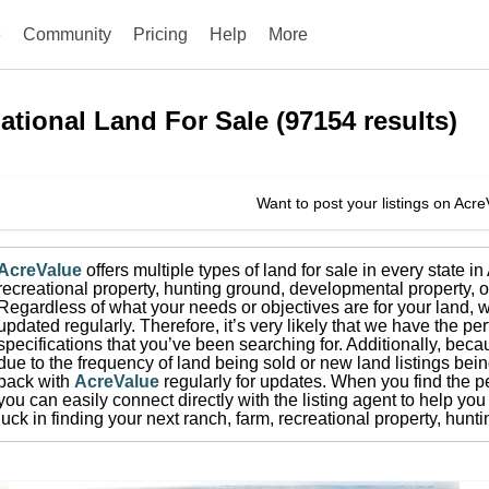
e
Community
Pricing
Help
More
ational
Land For Sale
(
97154
results)
Want to post your listings on Acr
AcreValue
offers multiple types of land for sale in
every state i
recreational property, hunting ground, developmental property, o
Regardless of what your needs or objectives are for your land, w
updated regularly. Therefore, it’s very likely that we have the per
specifications that you’ve been searching for.
Additionally, beca
due to the frequency of land being sold or new land listings bei
back with
AcreValue
regularly for updates.
When you find the pe
you can easily connect directly with the listing agent to help you 
luck in finding your next ranch, farm, recreational property, hun