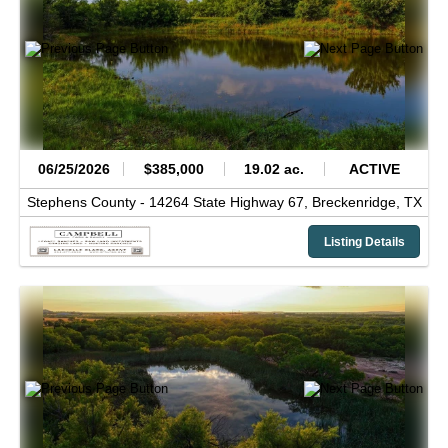
06/25/2026
$385,000
19.02 ac.
ACTIVE
Stephens County -
14264 State Highway 67,
Breckenridge,
TX
Listing Details