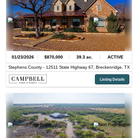
01/23/2026
$870,000
39.3 ac.
ACTIVE
Stephens County -
12511 State Highway 67,
Breckenridge,
TX
Listing Details