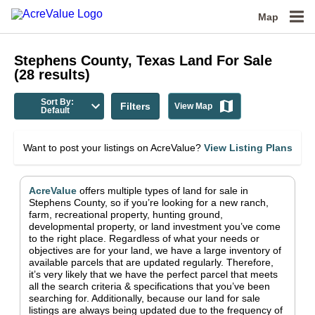
Map
Stephens County, Texas
Land For Sale
(
28
results)
Sort By:
Filters
View Map
Default
Want to post your listings on AcreValue?
View Listing Plans
AcreValue
offers multiple types of land for sale in
Stephens County
, so if you’re looking for a new ranch,
farm, recreational property, hunting ground,
developmental property, or land investment you’ve come
to the right place.
Regardless of what your needs or
objectives are for your land, we have a large inventory of
available parcels that are updated regularly. Therefore,
it’s very likely that we have the perfect parcel that meets
all the search criteria & specifications that you’ve been
searching for.
Additionally, because our land for sale
listings are always being updated due to the frequency of