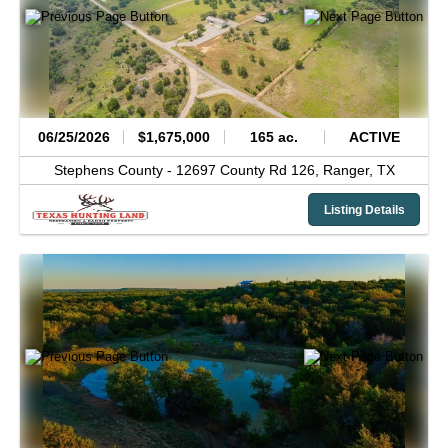
06/25/2026
$1,675,000
165 ac.
ACTIVE
Stephens County -
12697 County Rd 126,
Ranger,
TX
Listing Details