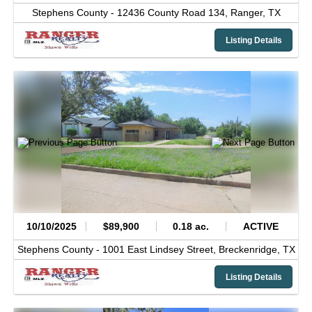
Stephens County -
12436 County Road 134,
Ranger,
TX
Listing Details
10/10/2025
$89,900
0.18 ac.
ACTIVE
Stephens County -
1001 East Lindsey Street,
Breckenridge,
TX
Listing Details