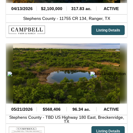
04/13/2026
$2,100,000
317.83 ac.
ACTIVE
Stephens County -
11755 CR 134,
Ranger,
TX
Listing Details
05/21/2026
$568,406
96.34 ac.
ACTIVE
Stephens County -
TBD US Highway 180 East,
Breckenridge,
TX
Listing Details