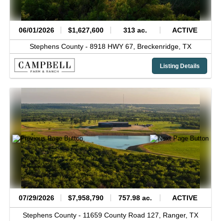
06/01/2026
$1,627,600
313 ac.
ACTIVE
Stephens County -
8918 HWY 67,
Breckenridge,
TX
Listing Details
07/29/2026
$7,958,790
757.98 ac.
ACTIVE
Stephens County -
11659 County Road 127,
Ranger,
TX