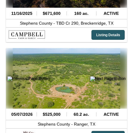
11/16/2025
$671,600
160 ac.
ACTIVE
Stephens County -
TBD Cr 290,
Breckenridge,
TX
Listing Details
05/07/2026
$525,000
60.2 ac.
ACTIVE
Stephens County -
Ranger,
TX