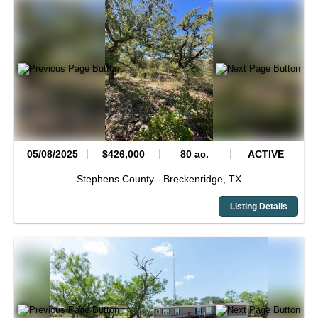
05/08/2025
$426,000
80 ac.
ACTIVE
Stephens County -
Breckenridge,
TX
Listing Details