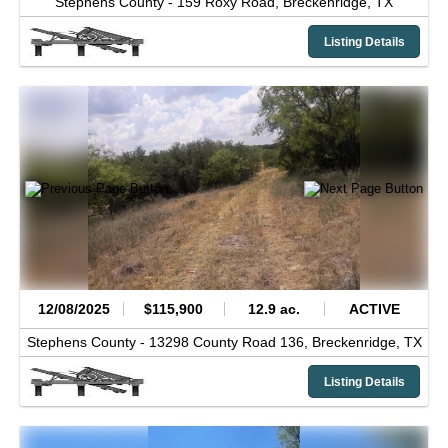
Stephens County -
159 Roxy Road,
Breckenridge,
TX
Listing Details
12/08/2025
$115,900
12.9 ac.
ACTIVE
Stephens County -
13298 County Road 136,
Breckenridge,
TX
Listing Details