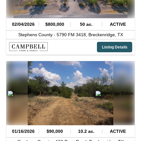
02/04/2026
$800,000
50 ac.
ACTIVE
Stephens County -
5790 FM 3418,
Breckenridge,
TX
Listing Details
01/16/2026
$90,000
10.2 ac.
ACTIVE