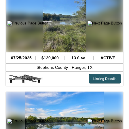
07/25/2025
$129,000
13.6 ac.
ACTIVE
Stephens County -
Ranger,
TX
Listing Details