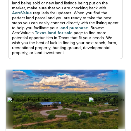
land being sold or new land listings being put on the
market, make sure that you are checking back with
AcreValue
regularly for updates.
When you find the
perfect land parcel and you are ready to take the next
steps you can easily connect directly with the listing agent
to help you facilitate your
land purchase
.
Browse
AcreValue's
Texas
land for sale
page to find more
potential opportunities in
Texas
that fit your needs.
We
wish you the best of luck in finding your next ranch, farm,
recreational property, hunting ground, developmental
property, or land investment.