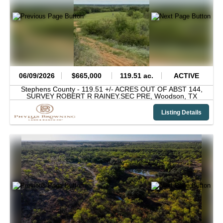
06/09/2026
$665,000
119.51 ac.
ACTIVE
Stephens County -
119.51 +/- ACRES OUT OF ABST 144,
SURVEY ROBERT R RAINEY.SEC PRE,
Woodson,
TX
Listing Details