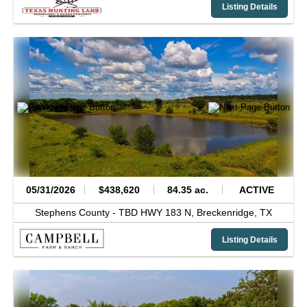
Listing Details
05/31/2026
$438,620
84.35 ac.
ACTIVE
Stephens County -
TBD HWY 183 N,
Breckenridge,
TX
Listing Details