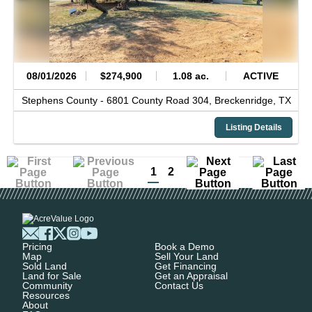
08/01/2026
$274,900
1.08 ac.
ACTIVE
Stephens County -
6801 County Road 304,
Breckenridge,
TX
Listing Details
1
2
Pricing
Book a Demo
Map
Sell Your Land
Sold Land
Get Financing
Land for Sale
Get an Appraisal
Community
Contact Us
Resources
About