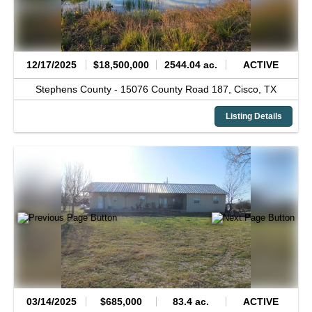
12/17/2025
$18,500,000
2544.04 ac.
ACTIVE
Stephens County -
15076 County Road 187,
Cisco,
TX
Listing Details
03/14/2025
$685,000
83.4 ac.
ACTIVE