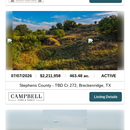
07/07/2026
$2,211,958
463.48 ac.
ACTIVE
Stephens County -
TBD Cr 272,
Breckenridge,
TX
Listing Details