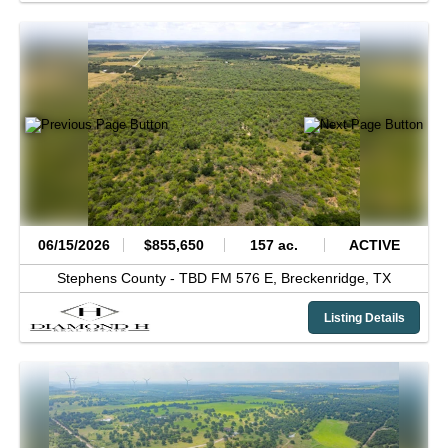
06/15/2026
$855,650
157 ac.
ACTIVE
Stephens County -
TBD FM 576 E,
Breckenridge,
TX
Listing Details