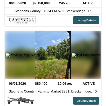
06/09/2026
$2,150,000
245 ac.
ACTIVE
Stephens County -
7624 FM 578,
Breckenridge,
TX
Listing Details
06/01/2026
$80,400
10.06 ac.
ACTIVE
Stephens County -
Farm to Market 2231,
Breckenridge,
TX
Listing Details