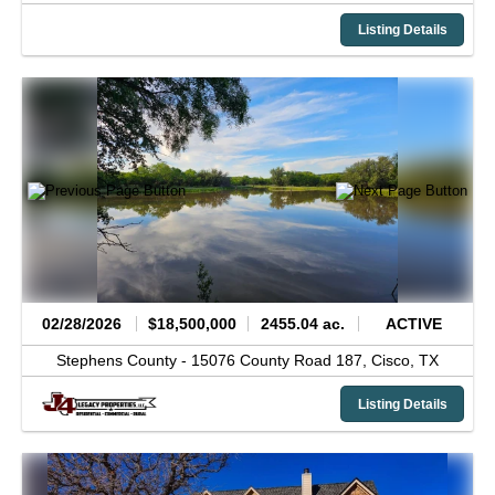
Listing Details
02/28/2026
$18,500,000
2455.04 ac.
ACTIVE
Stephens County -
15076 County Road 187,
Cisco,
TX
Listing Details