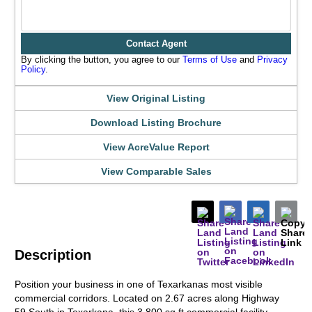
Contact Agent
By clicking the button, you agree to our
Terms of Use
and
Privacy
Policy
.
View Original Listing
Download Listing Brochure
View AcreValue Report
View Comparable Sales
Description
Position your business in one of Texarkanas most visible
commercial corridors. Located on 2.67 acres along Highway