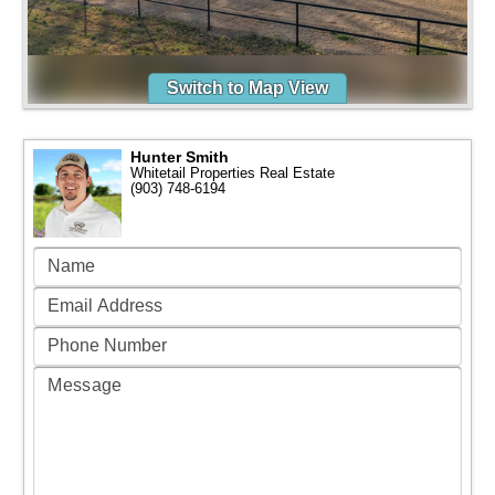
Switch to Map View
Hunter Smith
Whitetail Properties Real Estate
(903) 748-6194