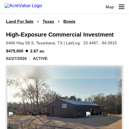
Map
Land For Sale
Texas
Bowie
High-Exposure Commercial Investment
6466 Hwy 59 S,
Texarkana,
TX
|
Lat/Lng:
33.4487
, -94.0815
$475,000
2.67 ac.
02/27/2026
ACTIVE