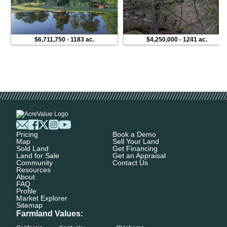
$6,711,750
-
1183 ac.
$4,250,000
-
1241 ac.
Pricing
Book a Demo
Map
Sell Your Land
Sold Land
Get Financing
Land for Sale
Get an Appraisal
Community
Contact Us
Resources
About
FAQ
Profile
Market Explorer
Sitemap
Farmland Values: