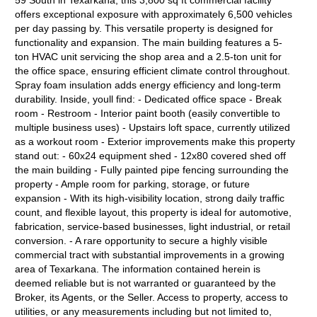
59 South in Texarkana, this 3,800 sq ft commercial facility
offers exceptional exposure with approximately 6,500 vehicles
per day passing by. This versatile property is designed for
functionality and expansion. The main building features a 5-
ton HVAC unit servicing the shop area and a 2.5-ton unit for
the office space, ensuring efficient climate control throughout.
Spray foam insulation adds energy efficiency and long-term
durability. Inside, youll find: - Dedicated office space - Break
room - Restroom - Interior paint booth (easily convertible to
multiple business uses) - Upstairs loft space, currently utilized
as a workout room - Exterior improvements make this property
stand out: - 60x24 equipment shed - 12x80 covered shed off
the main building - Fully painted pipe fencing surrounding the
property - Ample room for parking, storage, or future
expansion - With its high-visibility location, strong daily traffic
count, and flexible layout, this property is ideal for automotive,
fabrication, service-based businesses, light industrial, or retail
conversion. - A rare opportunity to secure a highly visible
commercial tract with substantial improvements in a growing
area of Texarkana. The information contained herein is
deemed reliable but is not warranted or guaranteed by the
Broker, its Agents, or the Seller. Access to property, access to
utilities, or any measurements including but not limited to,