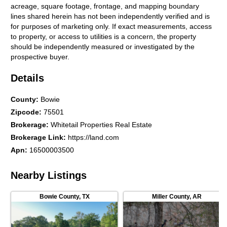
acreage, square footage, frontage, and mapping boundary
lines shared herein has not been independently verified and is
for purposes of marketing only. If exact measurements, access
to property, or access to utilities is a concern, the property
should be independently measured or investigated by the
prospective buyer.
Details
County
:
Bowie
Zipcode
:
75501
Brokerage
:
Whitetail Properties Real Estate
Brokerage Link
:
https://land.com
Apn
:
16500003500
Nearby Listings
Bowie County
,
TX
Miller County
,
AR