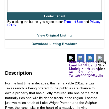
Contact Agent
By clicking the button, you agree to our
Terms of Use
and
Privacy
Policy
.
View Original Listing
Download Listing Brochure
Description
For the first time in decades, this remarkable 231acre East
Texas ranch is being offered to the public a rare chance to
own a property that has quietly matured into one of the most
naturally rich and wildlife dense tracts in the region. Located
just two miles south of Lake Wright Patman and the Sulphur
River, the ranch sits in the heart of a massive, thriving