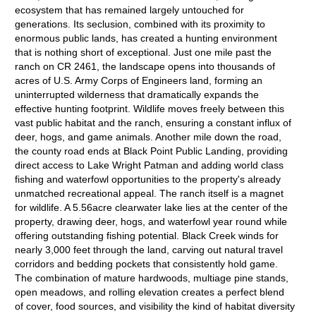
ecosystem that has remained largely untouched for
generations. Its seclusion, combined with its proximity to
enormous public lands, has created a hunting environment
that is nothing short of exceptional. Just one mile past the
ranch on CR 2461, the landscape opens into thousands of
acres of U.S. Army Corps of Engineers land, forming an
uninterrupted wilderness that dramatically expands the
effective hunting footprint. Wildlife moves freely between this
vast public habitat and the ranch, ensuring a constant influx of
deer, hogs, and game animals. Another mile down the road,
the county road ends at Black Point Public Landing, providing
direct access to Lake Wright Patman and adding world class
fishing and waterfowl opportunities to the property's already
unmatched recreational appeal. The ranch itself is a magnet
for wildlife. A 5.56acre clearwater lake lies at the center of the
property, drawing deer, hogs, and waterfowl year round while
offering outstanding fishing potential. Black Creek winds for
nearly 3,000 feet through the land, carving out natural travel
corridors and bedding pockets that consistently hold game.
The combination of mature hardwoods, multiage pine stands,
open meadows, and rolling elevation creates a perfect blend
of cover, food sources, and visibility the kind of habitat diversity