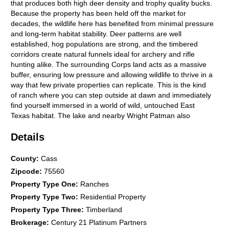
that produces both high deer density and trophy quality bucks.
Because the property has been held off the market for
decades, the wildlife here has benefited from minimal pressure
and long-term habitat stability. Deer patterns are well
established, hog populations are strong, and the timbered
corridors create natural funnels ideal for archery and rifle
hunting alike. The surrounding Corps land acts as a massive
buffer, ensuring low pressure and allowing wildlife to thrive in a
way that few private properties can replicate. This is the kind
of ranch where you can step outside at dawn and immediately
find yourself immersed in a world of wild, untouched East
Texas habitat. The lake and nearby Wright Patman also
enhance the waterfowl potential, especially during migration
Details
periods when ducks and geese move across the regions major
waterways. Small game and predator hunting opportunities
are abundant, and the property's diverse terrain offers endless
County
:
Cass
possibilities for stand placement, food plots, and long range
Zipcode
:
75560
setups. Beyond its hunting appeal, the ranch offers a beautiful
Property Type One
:
Ranches
blend of productivity and natural beauty. Approximately 72
Property Type Two
:
Residential Property
acres of pasture and hay meadows provide agricultural value,
while the remaining acreage is covered in mature pine and
Property Type Three
:
Timberland
hardwood timber with both immediate and long-term income
Brokerage
:
Century 21 Platinum Partners
potential. More than 70 feet of elevation change roll across the