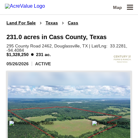
Map
Land For Sale
Texas
Cass
231.0 acres in Cass County, Texas
295 County Road 2462,
Douglassville,
TX
|
Lat/Lng:
33.2281
,
-94.4084
$1,328,250
231 ac.
05/26/2026
ACTIVE