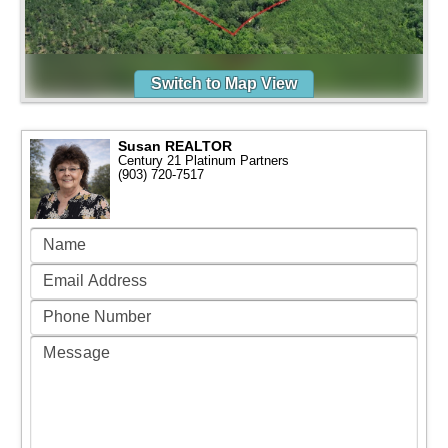
Switch to Map View
Susan REALTOR
Century 21 Platinum Partners
(903) 720-7517