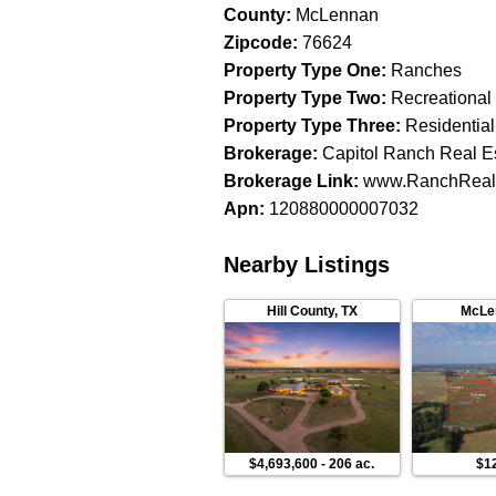
County
:
McLennan
Zipcode
:
76624
Property Type One
:
Ranches
Property Type Two
:
Recreational
Property Type Three
:
Residential
Brokerage
:
Capitol Ranch Real E
Brokerage Link
:
www.RanchReal
Apn
:
120880000007032
Nearby Listings
Hill County
,
TX
McLe
$4,693,600
-
206 ac.
$1