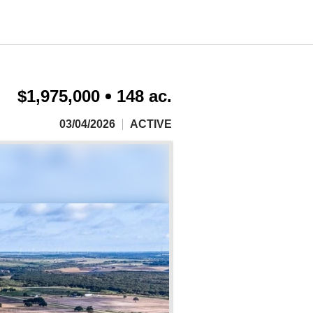
$1,975,000
148 ac.
03/04/2026
ACTIVE