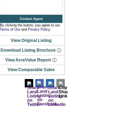
Contact Agent
By clicking the button, you agree to our
Terms of Use
and
Privacy Policy
.
View Original Listing
Download Listing Brochure
View AcreValue Report
View Comparable Sales