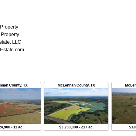
 Property
 Property
state, LLC
Estate.com
nnan County
,
TX
McLennan County
,
TX
McLen
24,900
-
11 ac.
$3,250,000
-
217 ac.
$32