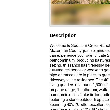
Description
Welcome to Southern Cross Ranch, 
McLennan County, just 25 minutes 
can experience your own private 25
barndominium, producing pastures,
setting, this ranch has tirelessly b
full-time residence or weekend ge
pipe entrances are in place to gree
driveway to the residence. The 40
living quarters of around 1,600sqft
propane range, 1-bathroom, walk-in 
barndominium is fantastic for endle
featuring a stone outdoor fireplac
spanning 40'x 70' offer excellent co
barndominium is a 40' x 60' shop t