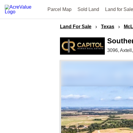
Parcel Map
Sold Land
Land for Sal
Land For Sale
Texas
McL
Southe
3096,
Axtell