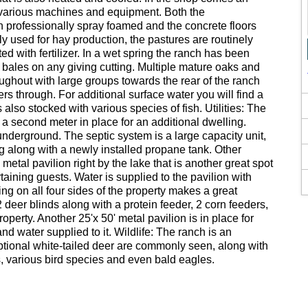
or various machines and equipment. Both the
professionally spray foamed and the concrete floors
y used for hay production, the pastures are routinely
 with fertilizer. In a wet spring the ranch has been
bales on any giving cutting. Multiple mature oaks and
ughout with large groups towards the rear of the ranch
 through. For additional surface water you will find a
s also stocked with various species of fish. Utilities: The
h a second meter in place for an additional dwelling.
y underground. The septic system is a large capacity unit,
g along with a newly installed propane tank. Other
metal pavilion right by the lake that is another great spot
taining guests. Water is supplied to the pavilion with
cing on all four sides of the property makes a great
2 deer blinds along with a protein feeder, 2 corn feeders,
operty. Another 25'x 50' metal pavilion is in place for
nd water supplied to it. Wildlife: The ranch is an
ceptional white-tailed deer are commonly seen, along with
, various bird species and even bald eagles.