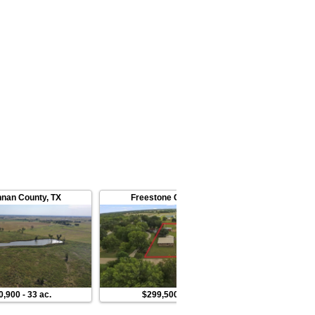
nan County
,
TX
Freestone County
,
TX
McLennan 
0,900
-
33 ac.
$299,500
-
2 ac.
$325,000