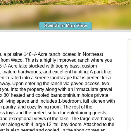
Switch to Map View
a pristine 148+/- Acre ranch located in Northeast
from Waco. This is a highly improved ranch where you
+/- Acre lake stocked with trophy bass, custom
 mature hardwoods, and excellent hunting. A park like
een curated into a serene landscape that is perfect for a
taway. Upon entering the ranch via paved access, two
t you into the property along with an immaculate gravel
' x 80' heated and cooled barndominium holds private
 of living space and includes 1-bedroom, full kitchen with
pantry, and cozy living room. The rest of the
ss toys and the perfect setup for entertaining guests,
e and exceptional views of the lake. The large overhangs
ver along with 4 large 12' tall bay doors. Attached to the
hat is also heated and cooled. In the shop comes an