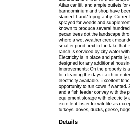
Atlas car lift, and ample outlets f
barndominium and shop have been 
stained. Land/Topography: Currentl
sprayed for weeds and supplemented
known to produce several hundred 
pecan trees dot the landscape thro
where a wet weather creek meanders
smaller pond next to the lake that i
ranch is serviced by city water wit
Electricity is in place and partiall
designed for any additional housin
Improvements: On the property is a 
for cleaning the days catch or enter
electricity available. Excellent fen
opportunity to run cows if wanted. 
and a fish feeder convey with the pr
equipment storage with electricity a
excellent foster for wildlife as ex
turkeys, doves, ducks, geese, hogs
Details