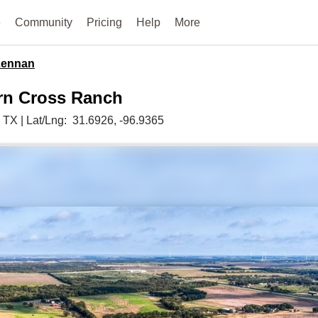
e
Community
Pricing
Help
More
ennan
rn Cross Ranch
,
TX
|
Lat/Lng:
31.6926
, -96.9365