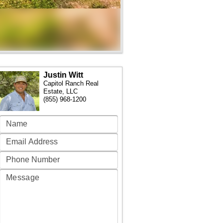
Justin Witt
Capitol Ranch Real
Estate, LLC
(855) 968-1200