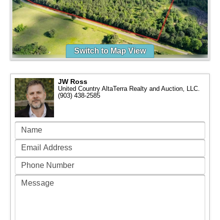
Switch to Map View
JW Ross
United Country AltaTerra Realty and Auction, LLC.
(903) 438-2585