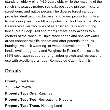
stands of loblolly pine (~10 years old), while the majority of the
ranch showcases mature red oak, post oak, pin oak, hickory,
sweet gum, and native pecan. The diverse forest canopy
provides ideal bedding, browse, and acorn production critical
to sustaining healthy wildlife populations. Trail System & Water
Resources Over two miles of established trails and hunting
lanes (Main Loop Trail and more) create easy access to all
corners of the ranch. Multiple stock ponds and shallow water
areas enhance wildlife habitat and offer potential for duck
hunting, livestock watering, or wetland development. The
lands level topography and Wrightsville-Raino Complex soils
(88% coverage) support strong timber growth and recreational
use with excellent drainage. Remodeled Cabin, Barn &
Amenities The property features a fully remodeled cabin-style
Details
home with modern comforts, including: Vaulted ceiling living
room with wood-burning fireplace. Four-bedroom, Two
bathroom, that sleeps 10 people with full kitchen. Additional
County
:
Red River
5th bunk room that sleeps 4 people in barn with full bathroom
Zipcode
:
75426
with shower and washer and dryer hookups. Covered porch
Property Type One
:
Ranches
overlooking the landscape. Nearby is a steel-framed barn with
Property Type Two
:
Recreational Property
4 horse stalls, 400 sq. ft. of guest quarters, power and water,
and an adjacent Cantina bar and outdoor lounge areaperfect
Property Type Three
:
Hunting Land
for relaxing after a day afield. The additional metal sea