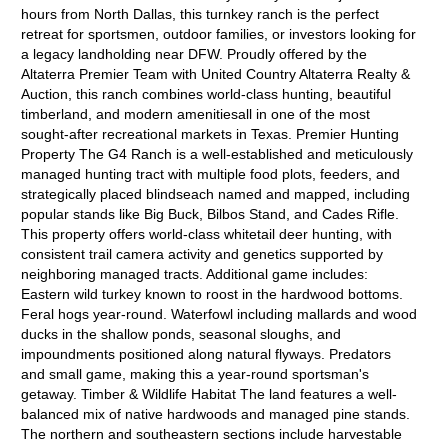
hours from North Dallas, this turnkey ranch is the perfect
retreat for sportsmen, outdoor families, or investors looking for
a legacy landholding near DFW. Proudly offered by the
Altaterra Premier Team with United Country Altaterra Realty &
Auction, this ranch combines world-class hunting, beautiful
timberland, and modern amenitiesall in one of the most
sought-after recreational markets in Texas. Premier Hunting
Property The G4 Ranch is a well-established and meticulously
managed hunting tract with multiple food plots, feeders, and
strategically placed blindseach named and mapped, including
popular stands like Big Buck, Bilbos Stand, and Cades Rifle.
This property offers world-class whitetail deer hunting, with
consistent trail camera activity and genetics supported by
neighboring managed tracts. Additional game includes:
Eastern wild turkey known to roost in the hardwood bottoms.
Feral hogs year-round. Waterfowl including mallards and wood
ducks in the shallow ponds, seasonal sloughs, and
impoundments positioned along natural flyways. Predators
and small game, making this a year-round sportsman's
getaway. Timber & Wildlife Habitat The land features a well-
balanced mix of native hardwoods and managed pine stands.
The northern and southeastern sections include harvestable