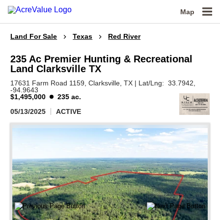
Map
Land For Sale
Texas
Red River
235 Ac Premier Hunting & Recreational
Land Clarksville TX
17631 Farm Road 1159,
Clarksville,
TX
|
Lat/Lng:
33.7942
,
-94.9643
$1,495,000
235 ac.
05/13/2025
ACTIVE