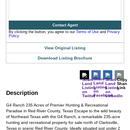
Contact Agent
By clicking the button, you agree to our
Terms of Use
and
Privacy
Policy
.
View Original Listing
Download Listing Brochure
Description
G4 Ranch 235 Acres of Premier Hunting & Recreational
Paradise in Red River County, Texas Escape to the wild beauty
of Northeast Texas with the G4 Ranch, a remarkable 235-acre
hunting and recreational property for sale north of Clarksville,
Texas in scenic Red River County. Ideally situated just under 2