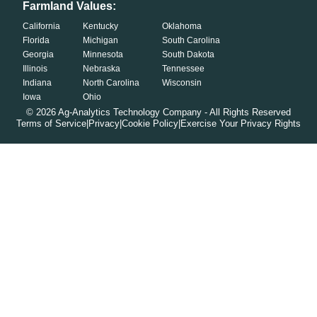
Farmland Values:
California
Kentucky
Oklahoma
Florida
Michigan
South Carolina
Georgia
Minnesota
South Dakota
Illinois
Nebraska
Tennessee
Indiana
North Carolina
Wisconsin
Iowa
Ohio
©
2026
Ag-Analytics Technology Company - All Rights Reserved
Terms of Service
|
Privacy
|
Cookie Policy
|
Exercise Your Privacy Rights