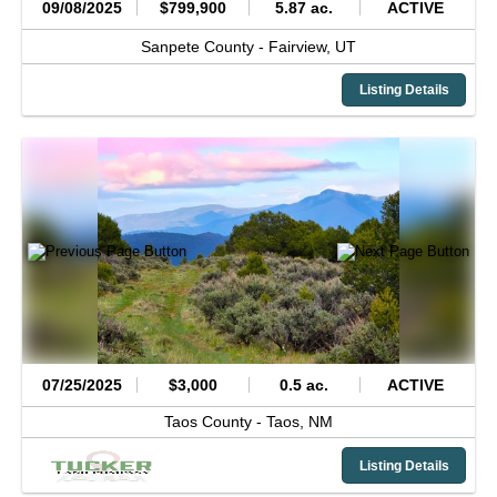
09/08/2025
$799,900
5.87 ac.
ACTIVE
Sanpete County -
Fairview,
UT
Listing Details
07/25/2025
$3,000
0.5 ac.
ACTIVE
Taos County -
Taos,
NM
Listing Details