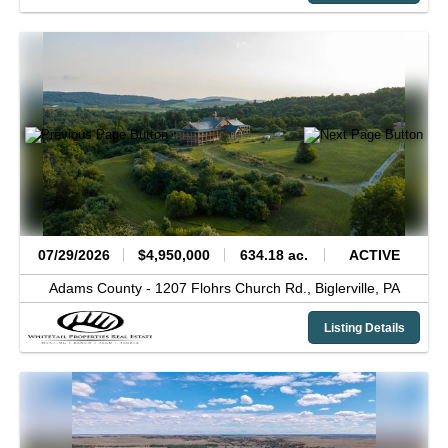
07/29/2026
$4,950,000
634.18 ac.
ACTIVE
Adams County -
1207 Flohrs Church Rd.,
Biglerville,
PA
Listing Details