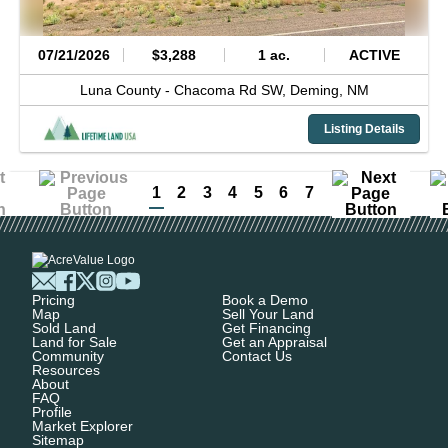
07/21/2026
$3,288
1 ac.
ACTIVE
Luna County -
Chacoma Rd SW,
Deming,
NM
Listing Details
1
2
3
4
5
6
7
Pricing
Book a Demo
Map
Sell Your Land
Sold Land
Get Financing
Land for Sale
Get an Appraisal
Community
Contact Us
Resources
About
FAQ
Profile
Market Explorer
Sitemap