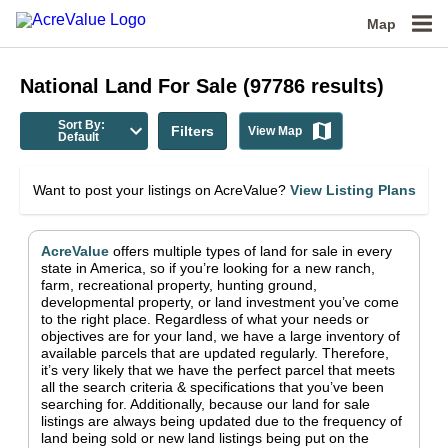
Map
National
Land For Sale
(
97786
results)
Sort By:
Filters
View Map
Default
Want to post your listings on AcreValue?
View Listing Plans
AcreValue
offers multiple types of land for sale in
every
state in America
, so if you’re looking for a new ranch,
farm, recreational property, hunting ground,
developmental property, or land investment you’ve come
to the right place.
Regardless of what your needs or
objectives are for your land, we have a large inventory of
available parcels that are updated regularly. Therefore,
it’s very likely that we have the perfect parcel that meets
all the search criteria & specifications that you’ve been
searching for.
Additionally, because our land for sale
listings are always being updated due to the frequency of
land being sold or new land listings being put on the