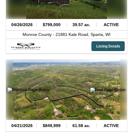
04/26/2026
$799,000
39.57 ac.
ACTIVE
Monroe County -
21881 Kale Road,
Sparta,
WI
Listing Details
04/21/2026
$849,999
61.58 ac.
ACTIVE