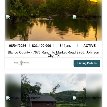
08/04/2026
$21,400,000
844 ac.
ACTIVE
Blanco County -
7676 Ranch to Market Road 2766,
Johnson
City,
TX
Listing Details