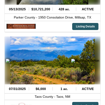
05/13/2025
$10,721,200
428 ac.
ACTIVE
Parker County -
1950 Consolation Drive,
Millsap,
TX
Listing Details
07/31/2025
$6,000
1 ac.
ACTIVE
Taos County -
Taos,
NM