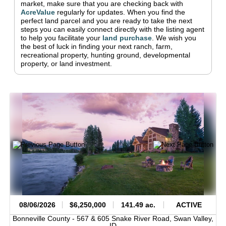
market, make sure that you are checking back with
AcreValue
regularly for updates.
When you find the
perfect land parcel and you are ready to take the next
steps you can easily connect directly with the listing agent
to help you facilitate your
land purchase
.
We wish you
the best of luck in finding your next ranch, farm,
recreational property, hunting ground, developmental
property, or land investment.
08/06/2026
$6,250,000
141.49 ac.
ACTIVE
Bonneville County -
567 & 605 Snake River Road,
Swan Valley,
ID