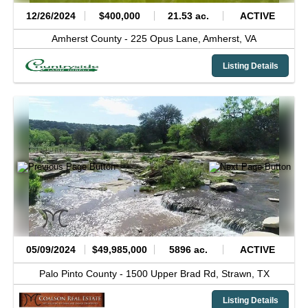
12/26/2024
$400,000
21.53 ac.
ACTIVE
Amherst County -
225 Opus Lane,
Amherst,
VA
Listing Details
05/09/2024
$49,985,000
5896 ac.
ACTIVE
Palo Pinto County -
1500 Upper Brad Rd,
Strawn,
TX
Listing Details