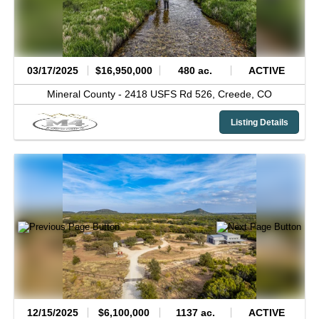
03/17/2025
$16,950,000
480 ac.
ACTIVE
Mineral County -
2418 USFS Rd 526,
Creede,
CO
Listing Details
12/15/2025
$6,100,000
1137 ac.
ACTIVE