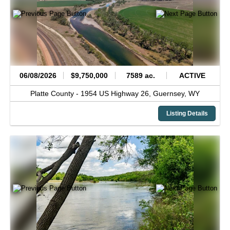
06/08/2026
$9,750,000
7589 ac.
ACTIVE
Platte County -
1954 US Highway 26,
Guernsey,
WY
Listing Details