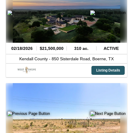
02/18/2026
$21,500,000
310 ac.
ACTIVE
Kendall County -
850 Sisterdale Road,
Boerne,
TX
Listing Details