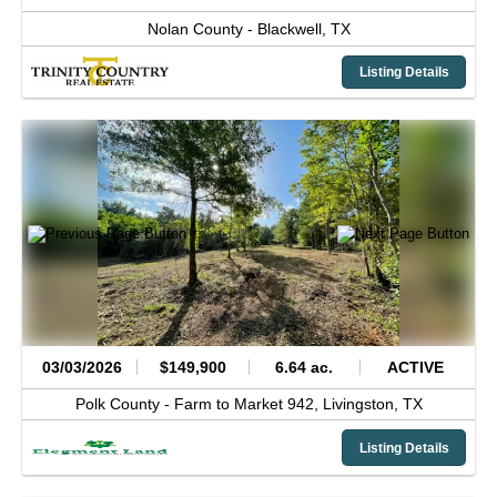
Nolan County -
Blackwell,
TX
Listing Details
03/03/2026
$149,900
6.64 ac.
ACTIVE
Polk County -
Farm to Market 942,
Livingston,
TX
Listing Details