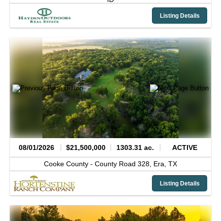
Listing Details
08/01/2026
$21,500,000
1303.31 ac.
ACTIVE
Cooke County -
County Road 328,
Era,
TX
Listing Details