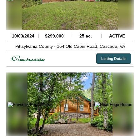
10/03/2024
$299,000
25 ac.
ACTIVE
Pittsylvania County -
164 Old Cabin Road,
Cascade,
VA
Listing Details