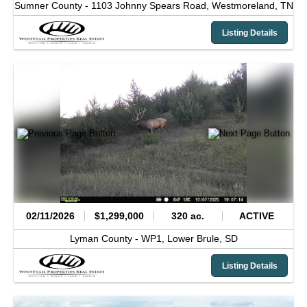
Sumner County -
1103 Johnny Spears Road,
Westmoreland,
TN
Listing Details
02/11/2026
$1,299,000
320 ac.
ACTIVE
Lyman County -
WP1,
Lower Brule,
SD
Listing Details