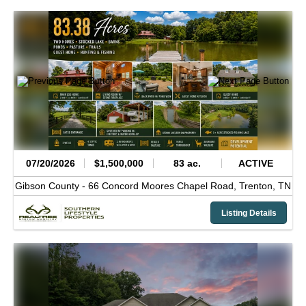
07/20/2026
$1,500,000
83 ac.
ACTIVE
Gibson County -
66 Concord Moores Chapel Road,
Trenton,
TN
Listing Details