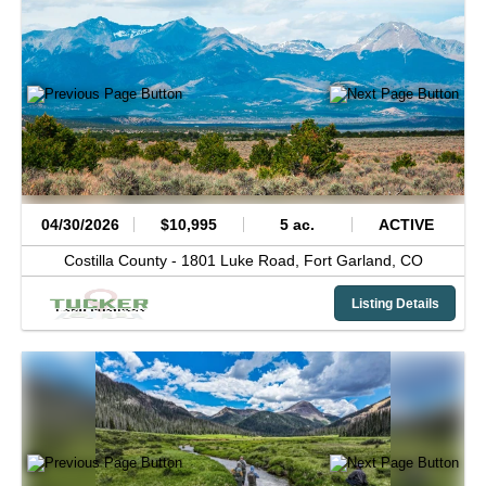
04/30/2026
$10,995
5 ac.
ACTIVE
Costilla County -
1801 Luke Road,
Fort Garland,
CO
Listing Details