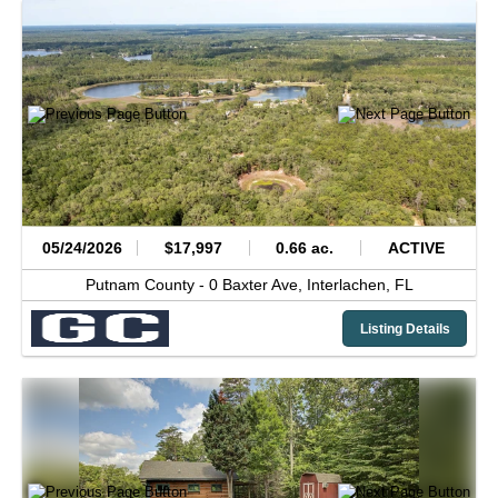
05/24/2026
$17,997
0.66 ac.
ACTIVE
Putnam County -
0 Baxter Ave,
Interlachen,
FL
Listing Details