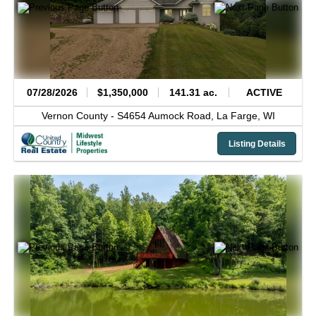
07/28/2026
$1,350,000
141.31 ac.
ACTIVE
Vernon County -
S4654 Aumock Road,
La Farge,
WI
Listing Details