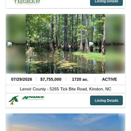
Listing Details
07/29/2026
$7,755,000
1720 ac.
ACTIVE
Lenoir County -
5265 Tick Bite Road,
Kinston,
NC
Listing Details