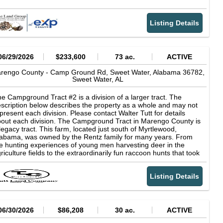
Listing Details
06/29/2026
$233,600
73 ac.
ACTIVE
rengo County -
Camp Ground Rd, Sweet Water, Alabama 36782,
Sweet Water,
AL
e Campground Tract #2 is a division of a larger tract. The
scription below describes the property as a whole and may not
present each division. Please contact Walter Tutt for details
out each division. The Campground Tract in Marengo County is
legacy tract. This farm, located just south of Myrtlewood,
abama, was owned by the Rentz family for many years. From
e hunting experiences of young men harvesting deer in the
riculture fields to the extraordinarily fun raccoon hunts that took
ace back in the day, great memories have been created on this
operty for many of the local residents. The farm sits close to the
Listing Details
mbigbee River and has areas of flat, river-bottom land that is
stly open fields. These fields fill up with deer on a pretty winter
y. The fields also have a slough area that backs up from the
ver, producing mallards and big ducks and creating one of the
st waterfowl hunting areas in Marengo County. The upland
06/30/2026
$86,208
30 ac.
ACTIVE
elds could be developed into excellent dove fields. The