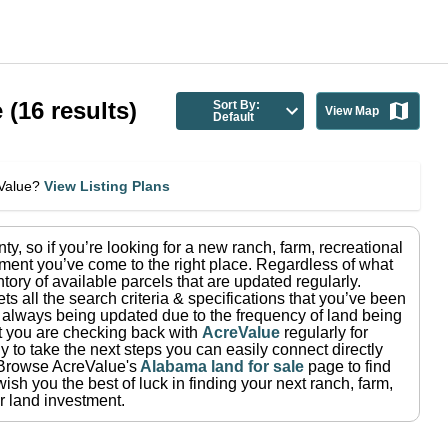
e
(
16
results)
Sort By:
View Map
Default
eValue?
View Listing Plans
nty
, so if you’re looking for a new ranch, farm, recreational
ment you’ve come to the right place.
Regardless of what
tory of available parcels that are updated regularly.
ets all the search criteria & specifications that you’ve been
re always being updated due to the frequency of land being
at you are checking back with
AcreValue
regularly for
 to take the next steps you can easily connect directly
Browse AcreValue's
Alabama
land for sale
page to find
ish you the best of luck in finding your next ranch, farm,
r land investment.