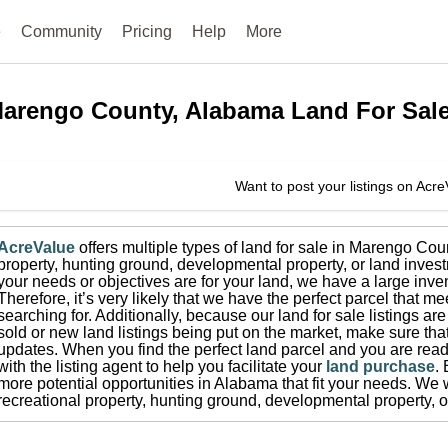
e
Community
Pricing
Help
More
arengo County, Alabama
Land For Sal
Want to post your listings on Acr
AcreValue
offers multiple types of land for sale in
Marengo Cou
property, hunting ground, developmental property, or land invest
your needs or objectives are for your land, we have a large inven
Therefore, it’s very likely that we have the perfect parcel that me
searching for.
Additionally, because our land for sale listings a
sold or new land listings being put on the market, make sure th
updates.
When you find the perfect land parcel and you are ready
with the listing agent to help you facilitate your
land purchase
.
more potential opportunities in
Alabama
that fit your needs.
We w
recreational property, hunting ground, developmental property, o