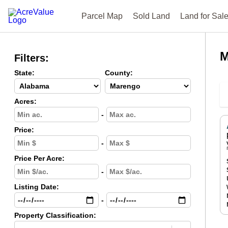
Parcel Map
Sold Land
Land for Sal
M
Filters:
State:
County:
Acres:
-
Price:
-
Price Per Acre:
-
Listing Date:
-
Property Classification: