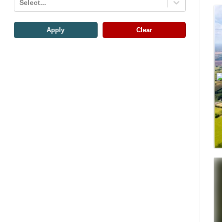
Select...
Apply
Clear