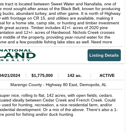
at, mostly open, bottomland. There are areas of old, mature,
is tract is located between Sweet Water and Nanafalia, one of
autiful timber on the hillsides and areas of older, mature pine
e most sought-after areas of the Black Belt, known for producing
antations, as well as 14 year old (+/-) plantations. The soils are
g bucks, abundant turkey, and other game. It is north of Highway
cellent for growing timber, both pine and hardwood. The
 with frontage on CR 15, and utilities are available, making it
operty has a nice equipment shed with county water availability
eal for a home site, camp site, or hunting and timber investment
d power on site. The upland pastures with the surrounding
th great access. Timber includes 41+/- acres of 2020 pine
mber create a setting for many homesites or campsites. This
antation and 12+/- acres of Hardwood. Nichols Creek crosses
operty has divisibility opportunities. Attribute list: - Great access -
e middle of the property, providing year-round water for the
wer on site, access to county water - Nice large equipment
me and a few possible fishing lake sites as well. Need more
ildings - Upland pastures and bottomland fields - Mix of mature
nd? An additional 30+/- acres is also available just up CR 15
tural timber and pine plantations - Wildlife food plots - Excellent
ile it lasts. Inquire for more details or to schedule your showing.
ldlife area - Mostly larger land base adjoining landowners -
Listing Details
's unlikely to last long!
lling topography to flat bottomland - The farm can be divided -
ce homesites - West central area of Marengo County - Great
mber growing soils Give Walter Tutt a call to set up a site visit.
04/21/2024
$1,775,000
142 ac.
ACTIVE
Marengo County -
Highway 80 East,
Demopolis,
AL
super nice, rolling to flat, 142 acres, with open fields, cedars.
tuated ideally between Cedar Creek and French Creek. Could
 used for hunting, recreation, a nice residential farm, and/or
sidential development. Or a mix of the above. There's also a 1-
re pond for fishing and/or duck hunting.