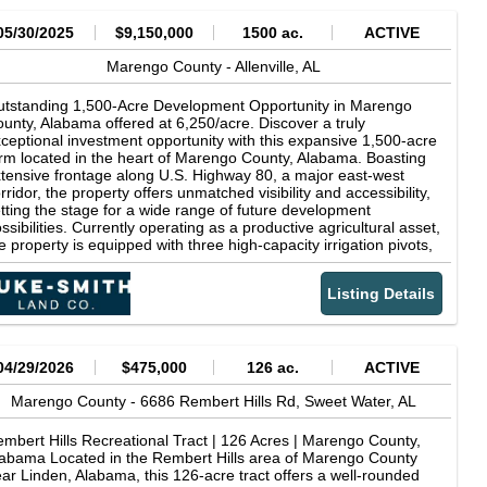
05/30/2025
$9,150,000
1500 ac.
ACTIVE
Marengo County -
Allenville,
AL
tstanding 1,500-Acre Development Opportunity in Marengo
unty, Alabama offered at 6,250/acre. Discover a truly
ceptional investment opportunity with this expansive 1,500-acre
rm located in the heart of Marengo County, Alabama. Boasting
tensive frontage along U.S. Highway 80, a major east-west
rridor, the property offers unmatched visibility and accessibility,
tting the stage for a wide range of future development
ssibilities. Currently operating as a productive agricultural asset,
e property is equipped with three high-capacity irrigation pivots,
pporting robust row crop production and enhancing the lands
erall utility and value. The level to gently rolling topography,
Listing Details
mbined with fertile soil and existing infrastructure, makes it ideal
r continued farming operations or expansion into agri-business
ntures. However, the true value of this property lies in its prime
velopment potential. The highway frontage, along with easy
cess to nearby population centers and regional markets,
04/29/2026
$475,000
126 ac.
ACTIVE
sitions the land as a prime candidate for commercial, industrial,
 residential development. Whether your vision includes a
Marengo County -
6686 Rembert Hills Rd,
Sweet Water,
AL
ster-planned residential community, retail complex, logistics
b, or mixed-use project, this tract offers the space,
mbert Hills Recreational Tract | 126 Acres | Marengo County,
frastructure, and strategic location to bring it to life. Other
abama Located in the Rembert Hills area of Marengo County
table features include: Established internal road system Existing
ar Linden, Alabama, this 126-acre tract offers a well-rounded