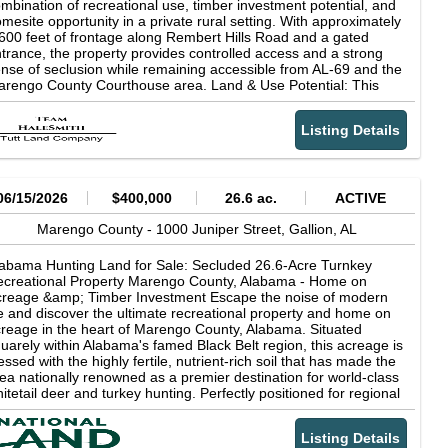
ilities nearby (water, electricity) Proximity to Demopolis, Selma,
mbination of recreational use, timber investment potential, and
d other regional hubs Potential for zoning adjustments based
mesite opportunity in a private rural setting. With approximately
 proposed use This is a rare, large-scale tract that offers the
600 feet of frontage along Rembert Hills Road and a gated
rfect blend of rural charm and forward-looking investment
trance, the property provides controlled access and a strong
peal. Whether you're a developer, investor, or large-scale
nse of seclusion while remaining accessible from AL-69 and the
erator, this Marengo County gem represents a unique chance
rengo County Courthouse area. Land & Use Potential: This
 secure a substantial footprint in a high-growth corridor.
operty is well-suited for buyers seeking: Hunting land in
rengo County, Alabama Timber investment property with long-
Listing Details
rm potential Recreational land for weekend use or family retreat
rural homesite or small compound setting The tract features a
x of pine and hardwood timber, mostly flat topography, and a
all year-round creek that supports wildlife habitat. The land
pports deer, turkey, and small game, making it a strong
06/15/2026
$400,000
26.6 ac.
ACTIVE
ndidate for hunting and outdoor recreation. An established
ternal trail system allows for easy navigation throughout the
Marengo County -
1000 Juniper Street,
Gallion,
AL
operty and supports ATV use, hunting access, and general land
anagement. Improvements & Access: Gated entrance off
abama Hunting Land for Sale: Secluded 26.6-Acre Turnkey
mbert Hills Road Gravel driveway leading into the property
creational Property Marengo County, Alabama - Home on
tablished trail system Existing mobile home and cleared
reage &amp; Timber Investment Escape the noise of modern
eenfield areas Utilities: Power: Available on site Water: Available
fe and discover the ultimate recreational property and home on
 site Septic: Existing system in place Internet: Starlink
reage in the heart of Marengo County, Alabama. Situated
commended Cell Service: Limited in some areas Zoning &
uarely within Alabama's famed Black Belt region, this acreage is
exibility: The property is zoned Agricultural (AG), which typically
essed with the highly fertile, nutrient-rich soil that has made the
lows: Single-family homes Mobile homes Agricultural structures
ea nationally renowned as a premier destination for world-class
d uses: Properties of this size generally meet requirements for
itetail deer and turkey hunting. Perfectly positioned for regional
ral homesites, though buyers are encouraged to confirm specific
nvenience, this private country oasis sits just 65 miles from
ans with Marengo County. Location: Sweet Water, Alabama
scaloosa, 110 miles from Birmingham, and 133 miles from
arengo County) Approximately 7 miles from AL-69 Accessible
Listing Details
bile. Whether you are searching for a turnkey hunting land