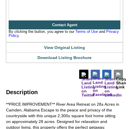
Contact Agent
By clicking the button, you agree to our
Terms of Use
and
Privacy
Policy
.
View Original Listing
Download Listing Brochure
Description
**PRICE IMPROVEMENT** River Area Retreat on 28± Acres in
Camden, Alabama Escape to the peace and privacy of the
countryside with this unique 2,300± square foot home sitting
on approximately 28 acres. Designed for relaxation and
outdoor living, this property offers the perfect getaway,