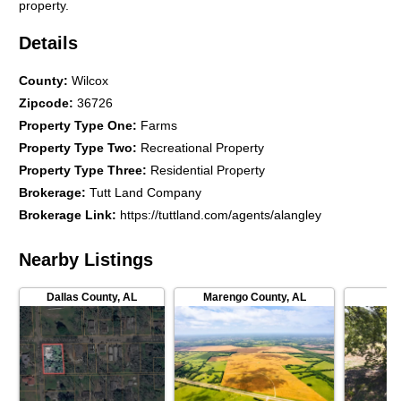
property.
Details
County
:
Wilcox
Zipcode
:
36726
Property Type One
:
Farms
Property Type Two
:
Recreational Property
Property Type Three
:
Residential Property
Brokerage
:
Tutt Land Company
Brokerage Link
:
https://tuttland.com/agents/alangley
Nearby Listings
Dallas County
,
AL
Marengo County
,
AL
Au