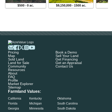
$500
-
0 ac.
$9,150,000
-
1500 ac.
$
Pricing
Book a Demo
Map
Sell Your Land
Sold Land
Get Financing
Land for Sale
Get an Appraisal
Community
Contact Us
Resources
About
FAQ
Profile
Market Explorer
Sitemap
Farmland Values:
California
Kentucky
Oklahoma
Florida
Michigan
South Carolina
Georgia
Minnesota
South Dakota