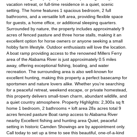
vacation retreat, or full-time residence in a quiet, scenic
setting. The home features 1 spacious bedroom, 2 full
bathrooms, and a versatile loft area, providing flexible space
for guests, a home office, or additional sleeping quarters.
Surrounded by nature, the property includes approximately 9
acres of fenced pasture and three horse stalls, making it an
excellent option for horse owners or anyone seeking a small
hobby farm lifestyle. Outdoor enthusiasts will love the location.
A boat ramp providing access to the renowned Millers Ferry
area of the Alabama River is just approximately 0.5 miles
away, offering exceptional fishing, boating, and water
recreation. The surrounding area is also well-known for
excellent hunting, making this property a perfect basecamp for
sportsmen and nature lovers alike. Whether you're searching
for a peaceful retreat, weekend escape, or private homestead,
this property delivers small-town charm, abundant wildlife, and
a quiet country atmosphere. Property Highlights: 2,300± sq ft
home 1 bedroom, 2 bathrooms + loft area 28± acres total 9
acres fenced pasture Boat ramp access to Alabama River
nearby Excellent fishing and hunting area Quiet, peaceful
setting in historic Camden Showings are by appointment only.
Call today to set up a time to see this beautiful, one-of-a-kind