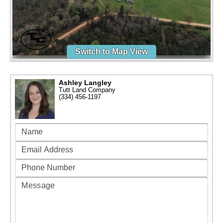
Switch to Map View
Ashley Langley
Tutt Land Company
(334) 456-1197