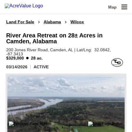
Map
Land For Sale
Alabama
Wilcox
River Area Retreat on 28± Acres in
Camden, Alabama
200 Jones River Road,
Camden,
AL
|
Lat/Lng:
32.0842
,
-87.3413
$329,000
28 ac.
03/14/2026
ACTIVE