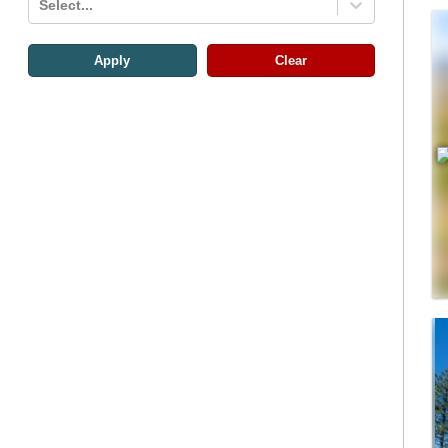
Select...
Apply
Clear