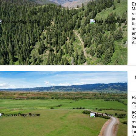
Es
Mo
re
bo
Br
mo
an
lo
Al
Hu
of
Al
a 
Re
vi
Th
ac
Co
as
fi
la