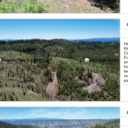
pr
an
He
Ki
Cr
Fo
en
ho
te
re
pa
So
Mi
to
pr
vi