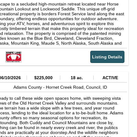
cape to a secluded high-mountain retreat located near Horse
untain Lookout and Lockwood Saddle. This unique off-grid
creational property is borders Forest Service land along the east
undary, offering endless opportunities for outdoor adventure.
ing your ATV, horses, and adventurous spirit to explore this
stly timbered terrain that make this property ideal for recreation
d relaxation. The property is comprised of the patented mining
des known as the Blue Bird, Cleveland, Cleveland Fraction,
aska, Mountain King, Maude S, North Alaska, South Alaska and
mboldt claims. Once home to the Alaska Mine, the land also
fers the exciting possibility of trying your hand at mining.
Listing Details
though the exact amount of mature timber is not known, there is
good portion of the white pine that is ready to harvest.
06/10/2026
$225,000
18 ac.
ACTIVE
Adams County -
Hornet Creek Road,
Council,
ID
ady to call these wide open spaces home, with sweeping vista
ews of the Old Hornet Creek Valley and surrounds mountains.
e terrain has a wide slope with a few trees, and year round
cess, lending to the ideal location for a to-be-built home. Adams
unty offers so many seasonal options for recreation, its
tounding. Both Cuddy and Council Mountains are close by,
shing can be found in nearly every creek and river, the publics
nds are practically at your doorstep.And the wildlife neighbors