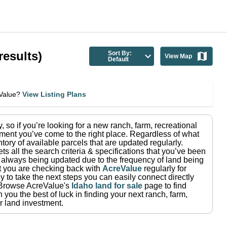
results)
Sort By:
View Map
Default
eValue?
View Listing Plans
y
, so if you’re looking for a new ranch, farm, recreational
ment you’ve come to the right place.
Regardless of what
tory of available parcels that are updated regularly.
ets all the search criteria & specifications that you’ve been
re always being updated due to the frequency of land being
at you are checking back with
AcreValue
regularly for
 to take the next steps you can easily connect directly
Browse AcreValue's
Idaho
land for sale
page to find
you the best of luck in finding your next ranch, farm,
r land investment.