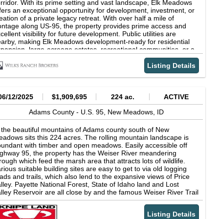
rridor. With its prime setting and vast landscape, Elk Meadows
fers an exceptional opportunity for development, investment, or
eation of a private legacy retreat. With over half a mile of
ontage along US-95, the property provides prime access and
cellent visibility for future development. Public utilities are
arby, making Elk Meadows development-ready for residential
pansion, large-acreage estates, recreational communities, or a
xed-use vision. While the property retains exceptional privacy
d untouched natural beauty, it sits adjacent to Meadow Creek
Listing Details
lf Resort, providing quick access to golf, dining, and resort
enities. Elk Meadows features a beautiful blend of timbered
dges, rolling meadows, and wildflower-dotted hillsides. Expansive
enings framed by mature pine and fir create ideal building sites
06/12/2025
$1,909,695
224 ac.
ACTIVE
th long views across the Meadows Valley and out toward the
rrounding mountain ranges. From open benches to quiet
Adams County -
U.S. 95,
New Meadows,
ID
rested draws, the land offers a diverse and scenic backdrop
itable for year-round enjoyment. Wildlife is abundant. Elk, deer,
 the beautiful mountains of Adams county south of New
d other mountain species regularly roam the property, taking
adows sits this 224 acres. The rolling mountain landscape is
vantage of its mix of open feed areas and sheltered timber.
undant with timber and open meadows. Easily accessible off
asonal bloomsespecially vibrant purple lupine scattered
ghway 95, the property has the Weiser River meandering
roughout the forest flooradd outstanding color and character
rough which feed the marsh area that attracts lots of wildlife.
ring spring and summer. With its exceptional location, strong
rious suitable building sites are easy to get to via old logging
cess, and close-by utilities, Elk Meadows represents one of the
ads and trails, which also lend to the expansive views of Price
w large tracts near McCall positioned for future development or
lley. Payette National Forest, State of Idaho land and Lost
ng-term investment. Its proximity to New Meadows, Brundage
lley Reservoir are all close by and the famous Weiser River Trail
untain Resort, Tamarack Resort (approximately one hour),
 on the west side of the property. Great area for hiking, biking,
yette National Forest, river and lake recreation, and countless
nting, off roading, camping, hunting and fishing! Dont miss the
untain trails further elevates its value. Prior appointment
Listing Details
ance to own this unique acreage piece.