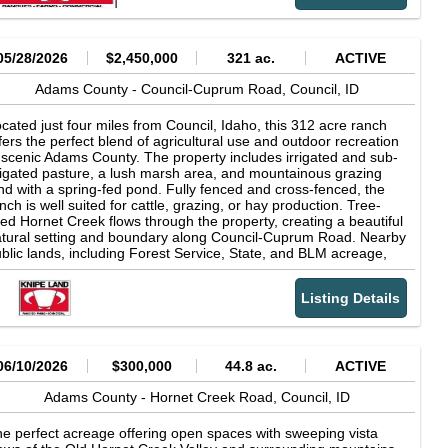
heduling is required. Someone with the ownership/brokerage
st accompany all showings. Disclaimer: Owner makes full
sclosure that they share common ownership with an Idaho
censed real estate entity. All the above information was provided
05/28/2026
$2,450,000
321 ac.
ACTIVE
 various sources and has not been verified for accuracy. Any of
e above information used or relied upon for decisions should be
Adams County -
Council-Cuprum Road,
Council,
ID
rified by buyer. NOTE: State laws require real estate licensees
 give the following information about Brokerage Services:
cated just four miles from Council, Idaho, this 312 acre ranch
ency Disclosures by State All properties are shown by
fers the perfect blend of agricultural use and outdoor recreation
pointment.
 scenic Adams County. The property includes irrigated and sub-
rigated pasture, a lush marsh area, and mountainous grazing
nd with a spring-fed pond. Fully fenced and cross-fenced, the
nch is well suited for cattle, grazing, or hay production. Tree-
ned Hornet Creek flows through the property, creating a beautiful
tural setting and boundary along Council-Cuprum Road. Nearby
blic lands, including Forest Service, State, and BLM acreage,
ovide exceptional access for riding, hiking, ATV use, fishing, and
nting. Offering opportunities for big game, waterfowl, upland
Listing Details
rd hunting, and fishing. Wildlife such as elk, deer, and turkey are
mmonly seen throughout the property. This ranch combines
oductive land, abundant wildlife, and year-round recreation in
ahos scenic backcountry.
06/10/2026
$300,000
44.8 ac.
ACTIVE
Adams County -
Hornet Creek Road,
Council,
ID
e perfect acreage offering open spaces with sweeping vista