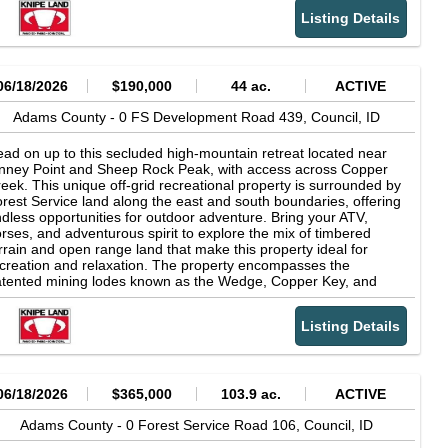
operty offers the exciting chance to uncover its mining legacy
Listing Details
d try prospecting amid the rugged beauty of the landscape.
06/18/2026
$190,000
44 ac.
ACTIVE
Adams County -
0 FS Development Road 439,
Council,
ID
ad on up to this secluded high-mountain retreat located near
nney Point and Sheep Rock Peak, with access across Copper
eek. This unique off-grid recreational property is surrounded by
rest Service land along the east and south boundaries, offering
dless opportunities for outdoor adventure. Bring your ATV,
rses, and adventurous spirit to explore the mix of timbered
rrain and open range land that make this property ideal for
creation and relaxation. The property encompasses the
tented mining lodes known as the Wedge, Copper Key, and
uth Peacock claims. Once the site of the historic South Peacock
ne operation, this unique parcel offers the intriguing opportunity
Listing Details
 explore its mining heritage and even try your hand at
ospecting. Remnants of the propertys mining past, including
sible mine tailings, can still be found on the land.
06/18/2026
$365,000
103.9 ac.
ACTIVE
Adams County -
0 Forest Service Road 106,
Council,
ID