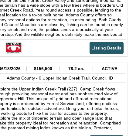
ews of the Old Hornet Creek Valley and surrounding mountains.
e terrain has a wide slope with a few trees where is borders Old
rnet Creek Road. Year round access is possible, lending to the
eal location for a to-be built home. Adams County offers so
ny seasonal options for recreation, its astounding. Both Cuddy
d Council Mountains are close by, fishing can be found in nearly
ery creek and river, the publics lands are practically at your
orstep. And the wildlife neighbors definitely make themselves at
me on and off the property.
Listing Details
06/18/2026
$156,500
78.2 ac.
ACTIVE
Adams County -
0 Upper Indian Creek Trail,
Council,
ID
plore the Upper Indian Creek Trail (227), Camp Creek flows
rough providing seasonal water and has unobstructed view of
pperbox Hill. This unique off-grid and off-road recreational
operty is surrounded by Forest Service land, offering endless
portunities for outdoor adventure. Bring your dirt bike, horses,
 walking boots to hike the trail for access to the property.
plore the mix of timbered terrain and open range land that
ke this property ideal for recreation and relaxation. Comprised
 the patented mining lodes known as the Molina, Protector,
lifornia, Emily and Frederick claims. For the adventurous, the