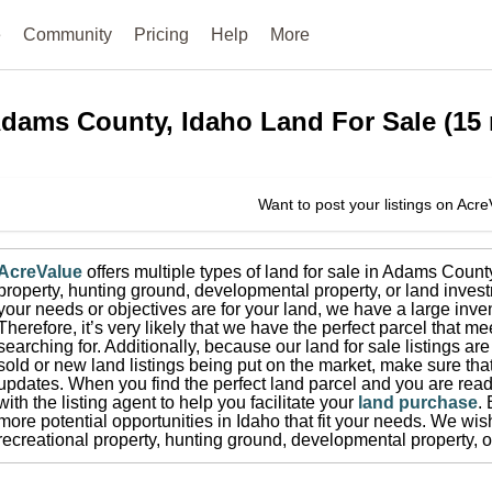
e
Community
Pricing
Help
More
dams County, Idaho
Land For Sale
(
15
Want to post your listings on Acr
AcreValue
offers multiple types of land for sale in
Adams Count
property, hunting ground, developmental property, or land invest
your needs or objectives are for your land, we have a large inven
Therefore, it’s very likely that we have the perfect parcel that me
searching for.
Additionally, because our land for sale listings a
sold or new land listings being put on the market, make sure th
updates.
When you find the perfect land parcel and you are ready
with the listing agent to help you facilitate your
land purchase
.
more potential opportunities in
Idaho
that fit your needs.
We wish 
recreational property, hunting ground, developmental property, o