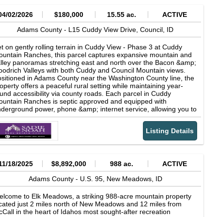
04/02/2026
$180,000
15.55 ac.
ACTIVE
Adams County -
L15 Cuddy View Drive,
Council,
ID
t on gently rolling terrain in Cuddy View - Phase 3 at Cuddy
untain Ranches, this parcel captures expansive mountain and
lley panoramas stretching east and north over the Bacon &amp;
odrich Valleys with both Cuddy and Council Mountain views.
sitioned in Adams County near the Washington County line, the
operty offers a peaceful rural setting while maintaining year-
und accessibility via county roads. Each parcel in Cuddy
untain Ranches is septic approved and equipped with
derground power, phone &amp; internet service, allowing you to
ild with confidence while preserving the natural landscape and
en views. The development is known for its sweeping vistas and
Listing Details
ceptional proximity to outdoor recreation, including the Weiser
ver, the Weiser River Trail, and thousands of acres of public
nds. Located in the Goodrich &amp; Bacon Valley area, this
operty presents a rare opportunity to create a home or retreat
mersed in Western Idaho's wide-open spaces, wildlife, and four-
11/18/2025
$8,892,000
988 ac.
ACTIVE
ason recreation lifestyle. Copyright © 2026 Intermountain
ltiple Listing Service. All rights reserved. All information
Adams County -
U.S. 95,
New Meadows,
ID
ovided by the listing agent/broker is deemed reliable but is not
aranteed and should be independently verified.
lcome to Elk Meadows, a striking 988-acre mountain property
cated just 2 miles north of New Meadows and 12 miles from
Call in the heart of Idahos most sought-after recreation