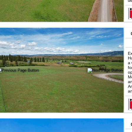
de
Ex
Ho
a 
fo
op
Mo
an
An
an