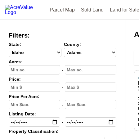
Parcel Map
Sold Land
Land for Sal
A
Filters:
State:
County:
Acres:
-
Price:
-
Price Per Acre:
-
Listing Date:
-
Property Classification: