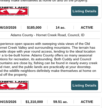
finitely make themselves at home on and off the property.
Listing Details
06/10/2026
$185,000
14 ac.
ACTIVE
Adams County -
Hornet Creek Road,
Council,
ID
perience open spaces with sweeping vista views of the Old
rnet Creek Valley and surrounding mountains. The terrain has
wide slope with year round access, lending to the ideal location
r a to-be-built home. Adams County offers so many seasonal
tions for recreation, its astounding. Both Cuddy and Council
untains are close by, fishing can be found in nearly every creek
d river, and the public lands are practically at your doorstep.
d the wildlife neighbors definitely make themselves at home on
d off the property.
Listing Details
04/15/2026
$1,310,000
59.51 ac.
ACTIVE