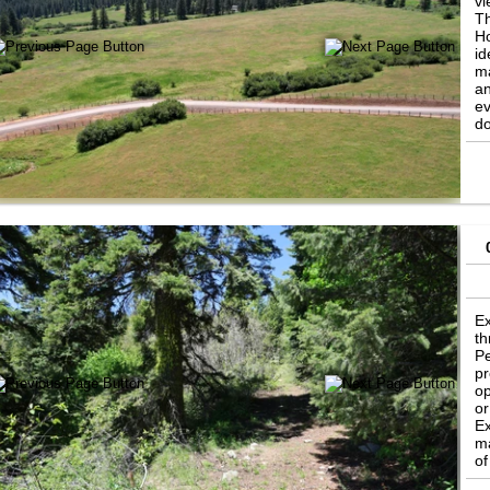
vi
Th
Ho
id
ma
an
ev
do
ho
Ex
th
Pe
pr
op
or
Ex
ma
of
Ca