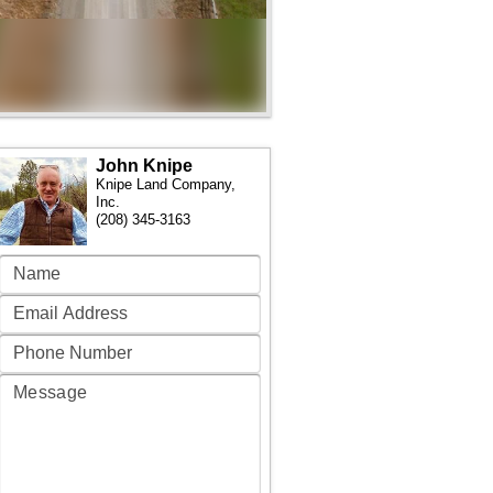
John Knipe
Knipe Land Company,
Inc.
(208) 345-3163