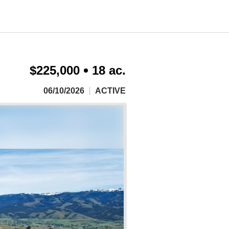
$225,000
18 ac.
06/10/2026
ACTIVE