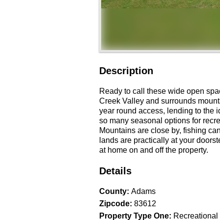
Description
Ready to call these wide open spa
Creek Valley and surrounds mountai
year round access, lending to the i
so many seasonal options for recre
Mountains are close by, fishing can
lands are practically at your doors
at home on and off the property.
Details
County
:
Adams
Zipcode
:
83612
Property Type One
:
Recreational