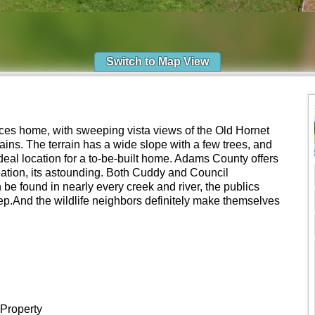
Switch to Map View
ces home, with sweeping vista views of the Old Hornet
ns. The terrain has a wide slope with a few trees, and
deal location for a to-be-built home. Adams County offers
ation, its astounding. Both Cuddy and Council
 be found in nearly every creek and river, the publics
tep.And the wildlife neighbors definitely make themselves
 Property