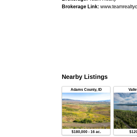
Brokerage Link
:
www.teamrealtyo
Nearby Listings
Adams County
,
ID
Vall
$180,000
-
16 ac.
$12