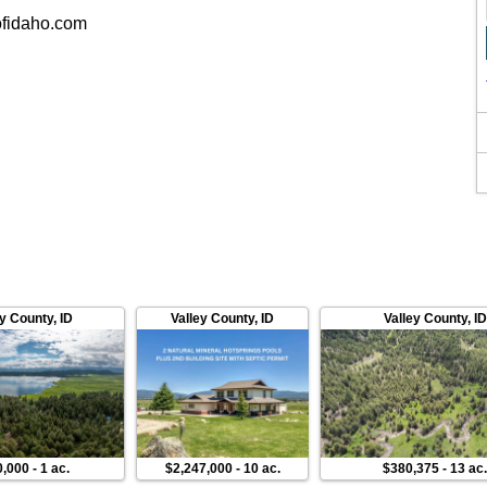
fidaho.com
ey County
,
ID
Valley County
,
ID
Valley County
,
ID
0,000
-
1 ac.
$2,247,000
-
10 ac.
$380,375
-
13 ac