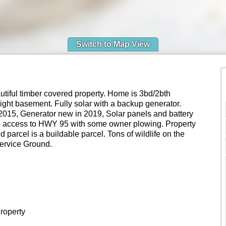
Switch to Map View
autiful timber covered property. Home is 3bd/2bth
ight basement. Fully solar with a backup generator.
2015, Generator new in 2019, Solar panels and battery
d access to HWY 95 with some owner plowing. Property
 parcel is a buildable parcel. Tons of wildlife on the
Service Ground.
roperty