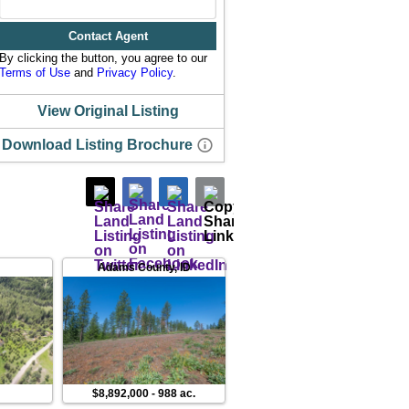
Contact Agent
By clicking the button, you agree to our
Terms of Use
and
Privacy Policy
.
View Original Listing
Download Listing Brochure
Adams County
,
ID
Valley County
,
ID
.
$8,892,000
-
988 ac.
$748,230
-
21 ac.