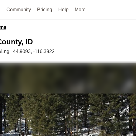
e
Community
Pricing
Help
More
ms
County, ID
t/Lng:
44.9093
, -116.3922