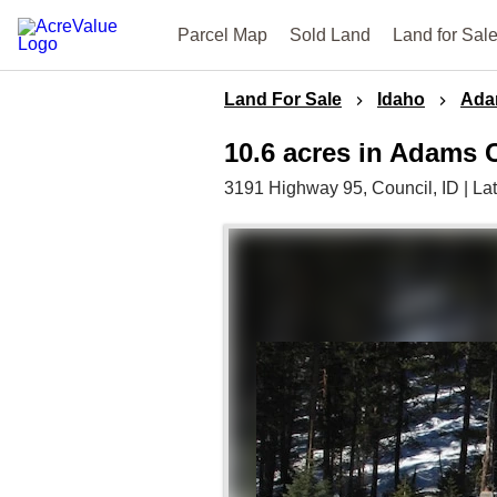
Parcel Map
Sold Land
Land for Sal
Land For Sale
Idaho
Ada
10.6 acres in Adams 
3191 Highway 95,
Council,
ID
|
La