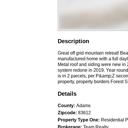
Description
Great off grid mountain retreat! Be
manufactured home with a full dayl
Metal roof and siding were new in 
system redone in 2019. Year roun
is in 2 parcels, per P&amp;Z second
property, property borders Forest 
Details
County
:
Adams
Zipcode
:
83612
Property Type One
:
Residential P
Brokerage
:
Team Realty