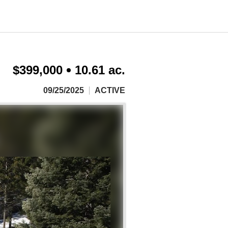
$399,000
10.61 ac.
09/25/2025
ACTIVE