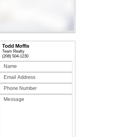
Todd Moffis
Team Realty
(208) 504-1230