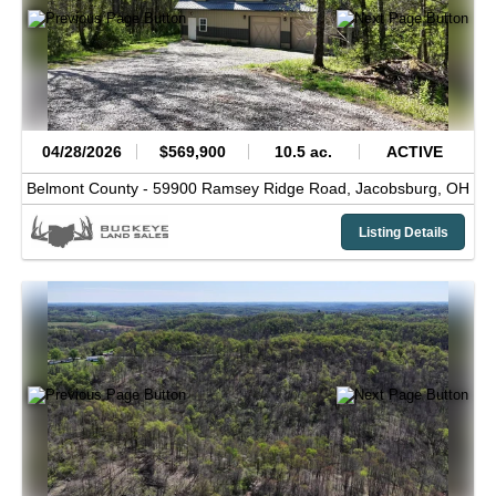
04/28/2026
$569,900
10.5 ac.
ACTIVE
Belmont County -
59900 Ramsey Ridge Road,
Jacobsburg,
OH
Listing Details