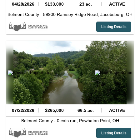
04/28/2026
$133,000
23 ac.
ACTIVE
Belmont County -
59900 Ramsey Ridge Road,
Jacobsburg,
OH
Listing Details
07/22/2026
$265,000
66.5 ac.
ACTIVE
Belmont County -
0 cats run,
Powhatan Point,
OH
Listing Details