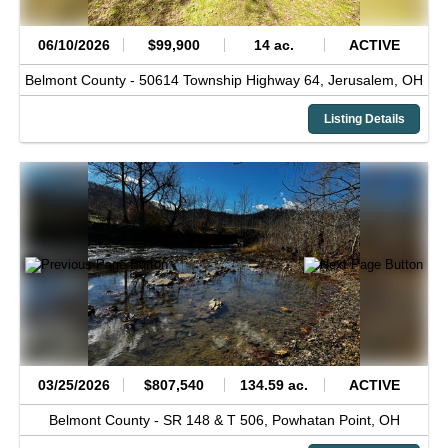
06/10/2026
$99,900
14 ac.
ACTIVE
Belmont County -
50614 Township Highway 64,
Jerusalem,
OH
Listing Details
03/25/2026
$807,540
134.59 ac.
ACTIVE
Belmont County -
SR 148 & T 506,
Powhatan Point,
OH