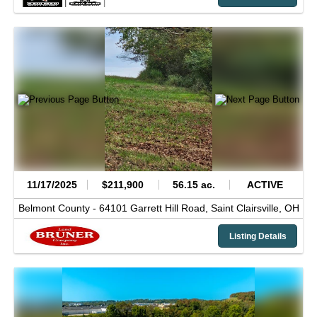
11/17/2025
$211,900
56.15 ac.
ACTIVE
Belmont County -
64101 Garrett Hill Road,
Saint Clairsville,
OH
Listing Details