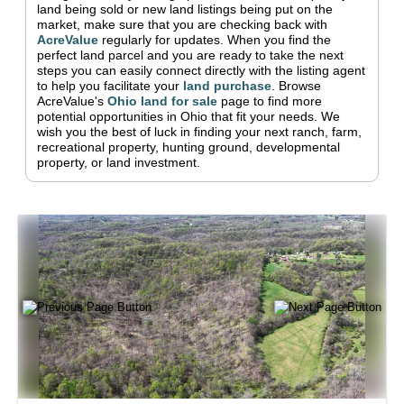
land being sold or new land listings being put on the
market, make sure that you are checking back with
AcreValue
regularly for updates.
When you find the
perfect land parcel and you are ready to take the next
steps you can easily connect directly with the listing agent
to help you facilitate your
land purchase
.
Browse
AcreValue's
Ohio
land for sale
page to find more
potential opportunities in
Ohio
that fit your needs.
We
wish you the best of luck in finding your next ranch, farm,
recreational property, hunting ground, developmental
property, or land investment.