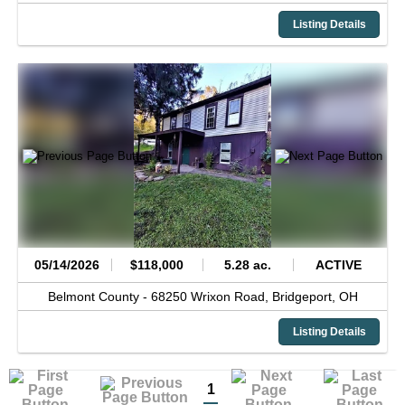
Listing Details
05/14/2026
$118,000
5.28 ac.
ACTIVE
Belmont County -
68250 Wrixon Road,
Bridgeport,
OH
Listing Details
1