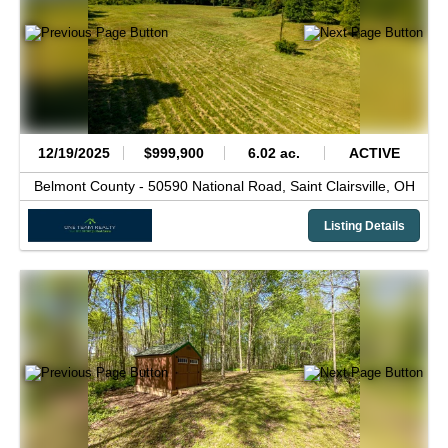
12/19/2025
$999,900
6.02 ac.
ACTIVE
Belmont County -
50590 National Road,
Saint Clairsville,
OH
Listing Details