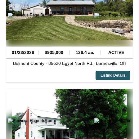
01/23/2026
$935,000
126.4 ac.
ACTIVE
Belmont County -
35620 Egypt North Rd.,
Barnesville,
OH
Listing Details