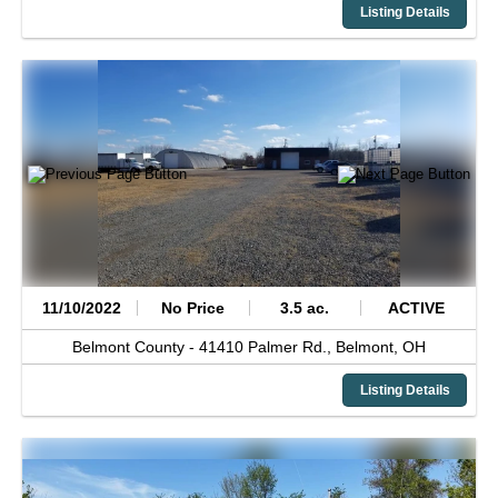
Listing Details
11/10/2022
No Price
3.5 ac.
ACTIVE
Belmont County -
41410 Palmer Rd.,
Belmont,
OH
Listing Details