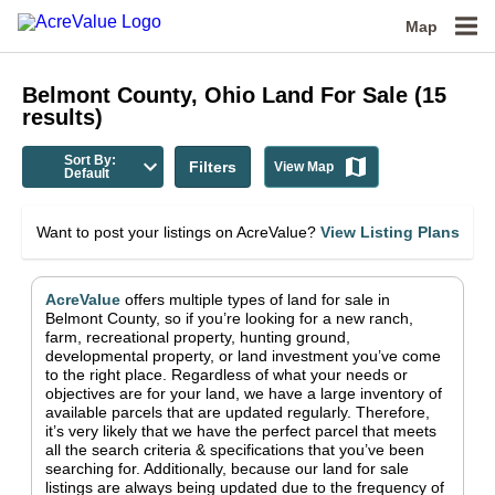
Map
Belmont County, Ohio
Land For Sale
(
15
results)
Sort By:
Filters
View Map
Default
Want to post your listings on AcreValue?
View Listing Plans
AcreValue
offers multiple types of land for sale in
Belmont County
, so if you’re looking for a new ranch,
farm, recreational property, hunting ground,
developmental property, or land investment you’ve come
to the right place.
Regardless of what your needs or
objectives are for your land, we have a large inventory of
available parcels that are updated regularly. Therefore,
it’s very likely that we have the perfect parcel that meets
all the search criteria & specifications that you’ve been
searching for.
Additionally, because our land for sale
listings are always being updated due to the frequency of