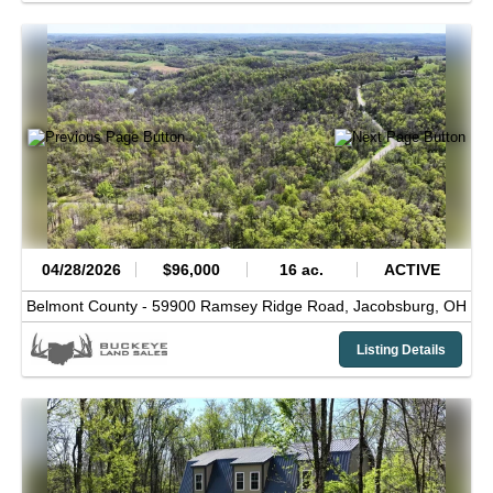
04/28/2026
$96,000
16 ac.
ACTIVE
Belmont County -
59900 Ramsey Ridge Road,
Jacobsburg,
OH
Listing Details