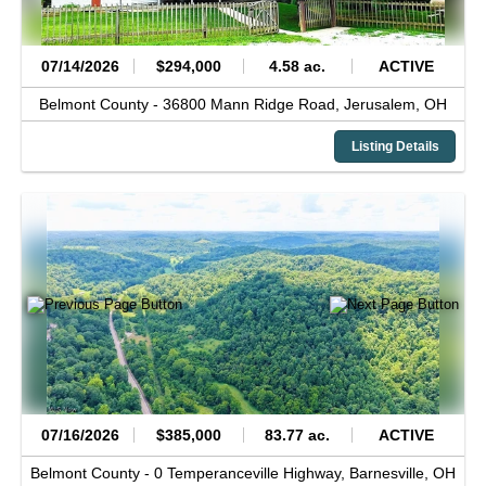
07/14/2026
$294,000
4.58 ac.
ACTIVE
Belmont County -
36800 Mann Ridge Road,
Jerusalem,
OH
Listing Details
07/16/2026
$385,000
83.77 ac.
ACTIVE
Belmont County -
0 Temperanceville Highway,
Barnesville,
OH