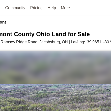
e
Community
Pricing
Help
More
ont
mont County Ohio Land for Sale
 Ramsey Ridge Road,
Jacobsburg,
OH
|
Lat/Lng:
39.9651
, -80