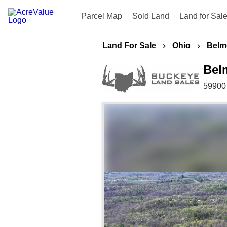
Parcel Map
Sold Land
Land for Sal
Land For Sale
Ohio
Belm
Bel
59900