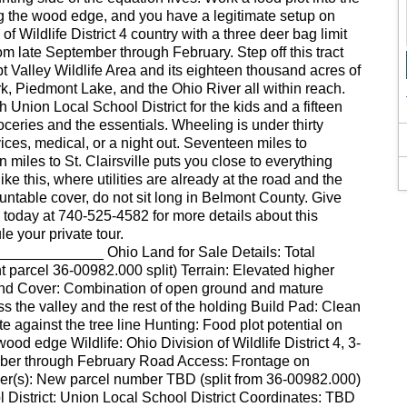
g the wood edge, and you have a legitimate setup on
of Wildlife District 4 country with a three deer bag limit
m late September through February. Step off this tract
t Valley Wildlife Area and its eighteen thousand acres of
, Piedmont Lake, and the Ohio River all within reach.
th Union Local School District for the kids and a fifteen
groceries and the essentials. Wheeling is under thirty
es, medical, or a night out. Seventeen miles to
miles to St. Clairsville puts you close to everything
ike this, where utilities are already at the road and the
untable cover, do not sit long in Belmont County. Give
 today at 740-525-4582 for more details about this
e your private tour.
__________ Ohio Land for Sale Details: Total
t parcel 36-00982.000 split) Terrain: Elevated higher
Land Cover: Combination of open ground and mature
s the valley and the rest of the holding Build Pad: Clean
e against the tree line Hunting: Food plot potential on
ood edge Wildlife: Ohio Division of Wildlife District 4, 3-
ember through February Road Access: Frontage on
(s): New parcel number TBD (split from 36-00982.000)
istrict: Union Local School District Coordinates: TBD