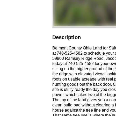
Description
Belmont County Ohio Land for Sa
at 740-525-4582 to schedule your s
59900 Ramsey Ridge Road, Jacobs
today at 740-525-4582 for your own
sitting on the higher ground of th
the ridge with elevated views looki
roots on usable acreage with real pr
hunting goods out the back door. Ci
site is utility ready the day you clo
power, which takes two of the bigges
The lay of the land gives you a c
clean build pad without clearing a 
house against the tree line and you
That same tree line is where the hun