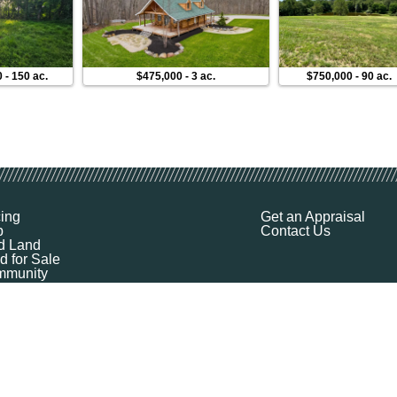
0
-
150 ac.
$475,000
-
3 ac.
$750,000
-
90 ac.
cing
Get an Appraisal
p
Contact Us
d Land
d for Sale
munity
ources
ut
Q
ile
ket Explorer
emap
k a Demo
l Your Land