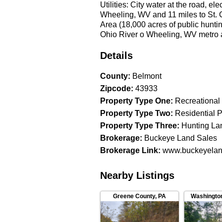
Utilities: City water at the road, e
Wheeling, WV and 11 miles to St. Cl
Area (18,000 acres of public hunt
Ohio River o Wheeling, WV metro
Licensed Agent MUST be present fo
guaranteed ___________________
Details
Haessly Phone: 740-525-4582
County
:
Belmont
Zipcode
:
43933
Property Type One
:
Recreational
Property Type Two
:
Residential P
Property Type Three
:
Hunting La
Brokerage
:
Buckeye Land Sales
Brokerage Link
:
www.buckeyelan
Nearby Listings
Greene County
,
PA
Washingto