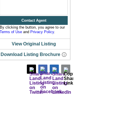
Contact Agent
By clicking the button, you agree to our
Terms of Use
and
Privacy Policy
.
View Original Listing
Download Listing Brochure