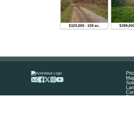
$325,000
-
109 ac.
$399,00
Pri
Ma
Sol
Lan
Com
Res
Abo
FA
Prof
Mar
Sit
Boo
Sel