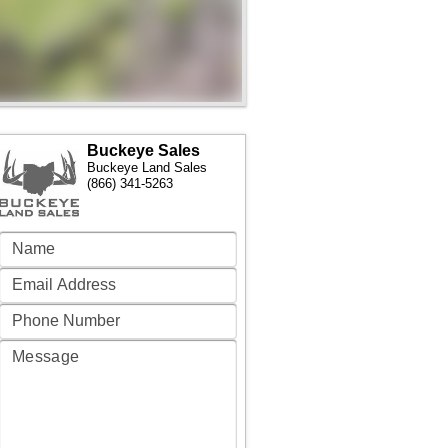
Buckeye Sales
Buckeye Land Sales
(866) 341-5263