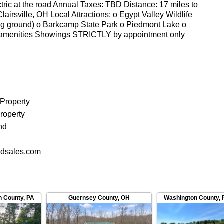
lectric at the road Annual Taxes: TBD Distance: 17 miles to
airsville, OH Local Attractions: o Egypt Valley Wildlife
ing ground) o Barkcamp State Park o Piedmont Lake o
 amenities Showings STRICTLY by appointment only
r all showings All information deemed reliable but not
_____________________ Listing Agent: Name: Tyler
 Property
roperty
nd
dsales.com
n County
,
PA
Guernsey County
,
OH
Washington County
,