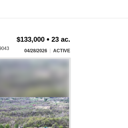
$133,000
23 ac.
.9043
04/28/2026
ACTIVE