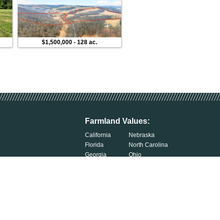
$1,500,000
-
128 ac.
$300,000
-
76 ac.
Farmland Values:
California
Nebraska
Florida
North Carolina
Georgia
Ohio
Illinois
Oklahoma
Indiana
South Carolina
Iowa
South Dakota
Kentucky
Tennessee
Michigan
Wisconsin
Minnesota