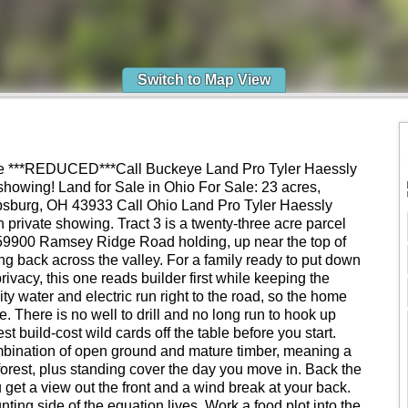
Switch to Map View
le ***REDUCED***Call Buckeye Land Pro Tyler Haessly
howing! Land for Sale in Ohio For Sale: 23 acres,
burg, OH 43933 Call Ohio Land Pro Tyler Haessly
 private showing. Tract 3 is a twenty-three acre parcel
e 59900 Ramsey Ridge Road holding, up near the top of
ng back across the valley. For a family ready to put down
ivacy, this one reads builder first while keeping the
ty water and electric run right to the road, so the home
se. There is no well to drill and no long run to hook up
t build-cost wild cards off the table before you start.
ombination of open ground and mature timber, meaning a
forest, plus standing cover the day you move in. Back the
 get a view out the front and a wind break at your back.
ting side of the equation lives. Work a food plot into the