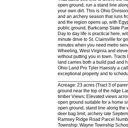
open ground, run a stand line alon
your own dirt. This is Ohio Division 
and an archery season that runs fro
and the region opens up, with Egyp
public ground, Barkcamp State Park
Day to day life is practical here, wi
minute drive to St. Clairsville for 
minutes when you need metro servic
Wheeling, West Virginia and eleven 
without putting you in town. Tracts l
land carries both a build pad and h
Ohio Land Pro Tyler Haessly a call
exceptional property and to schedul
______________________________
Acreage: 23 acres (Tract 3 of paren
ground near the top of the ridge 
timber Views: Elevated views acros
open ground suitable for a home sit
open ground, stand line along the w
deer bag limit, archery late Sept
Ramsey Ridge Road Parcel Number
Township: Wayne Township School D