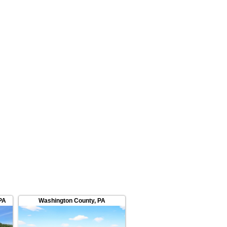
PA
Washington County
,
PA
Washington County
,
OH