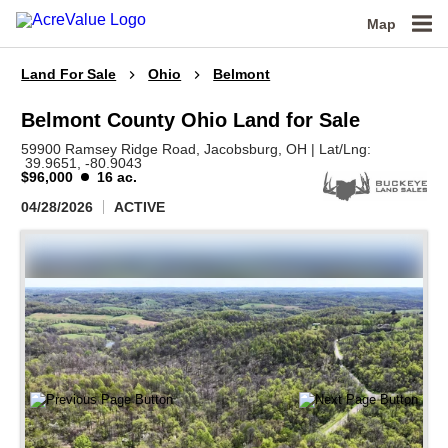
Map
Land For Sale
Ohio
Belmont
Belmont County Ohio Land for Sale
59900 Ramsey Ridge Road,
Jacobsburg,
OH
|
Lat/Lng:
39.9651
, -80.9043
$96,000
16 ac.
04/28/2026
ACTIVE