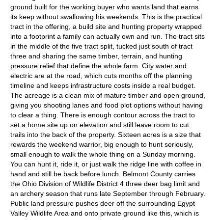
ground built for the working buyer who wants land that earns
its keep without swallowing his weekends. This is the practical
tract in the offering, a build site and hunting property wrapped
into a footprint a family can actually own and run. The tract sits
in the middle of the five tract split, tucked just south of tract
three and sharing the same timber, terrain, and hunting
pressure relief that define the whole farm. City water and
electric are at the road, which cuts months off the planning
timeline and keeps infrastructure costs inside a real budget.
The acreage is a clean mix of mature timber and open ground,
giving you shooting lanes and food plot options without having
to clear a thing. There is enough contour across the tract to
set a home site up on elevation and still leave room to cut
trails into the back of the property. Sixteen acres is a size that
rewards the weekend warrior, big enough to hunt seriously,
small enough to walk the whole thing on a Sunday morning.
You can hunt it, ride it, or just walk the ridge line with coffee in
hand and still be back before lunch. Belmont County carries
the Ohio Division of Wildlife District 4 three deer bag limit and
an archery season that runs late September through February.
Public land pressure pushes deer off the surrounding Egypt
Valley Wildlife Area and onto private ground like this, which is