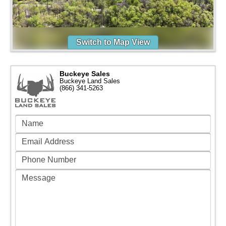
Switch to Map View
Buckeye Sales
Buckeye Land Sales
(866) 341-5263