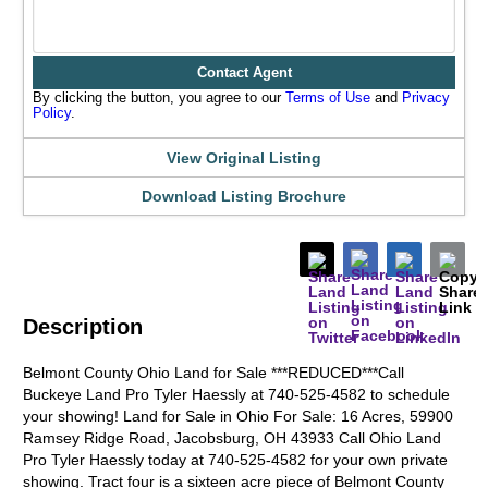
Contact Agent
By clicking the button, you agree to our
Terms of Use
and
Privacy
Policy
.
View Original Listing
Download Listing Brochure
Description
Belmont County Ohio Land for Sale ***REDUCED***Call
Buckeye Land Pro Tyler Haessly at 740-525-4582 to schedule
your showing! Land for Sale in Ohio For Sale: 16 Acres, 59900
Ramsey Ridge Road, Jacobsburg, OH 43933 Call Ohio Land
Pro Tyler Haessly today at 740-525-4582 for your own private
showing. Tract four is a sixteen acre piece of Belmont County