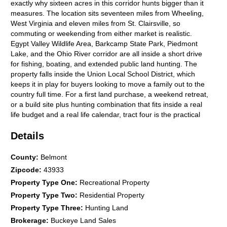
exactly why sixteen acres in this corridor hunts bigger than it
measures. The location sits seventeen miles from Wheeling,
West Virginia and eleven miles from St. Clairsville, so
commuting or weekending from either market is realistic.
Egypt Valley Wildlife Area, Barkcamp State Park, Piedmont
Lake, and the Ohio River corridor are all inside a short drive
for fishing, boating, and extended public land hunting. The
property falls inside the Union Local School District, which
keeps it in play for buyers looking to move a family out to the
country full time. For a first land purchase, a weekend retreat,
or a build site plus hunting combination that fits inside a real
life budget and a real life calendar, tract four is the practical
choice in this offering. The parent parcel is being split with new
Details
parcel numbers assigned at survey recording, and annual
taxes are listed as TBD at this stage. Showings are by
appointment only and a licensed agent must be present. Tract
County
:
Belmont
four will not sit long at this price point with this utility setup and
Zipcode
:
43933
this location, so serious buyers should move now. Give Ohio
Property Type One
:
Recreational Property
Land Pro Tyler Haessly a call today at 740-525-4582 for more
Property Type Two
:
Residential Property
details about this exceptional property and to schedule your
private tour. --- Ohio Land for Sale Details: Total Acreage: 16
Property Type Three
:
Hunting Land
acres (Tract 4 of a 5 tract parcel split) Price: $99,900 Terrain:
Brokerage
:
Buckeye Land Sales
Mix of mature timber and open ground with usable contour