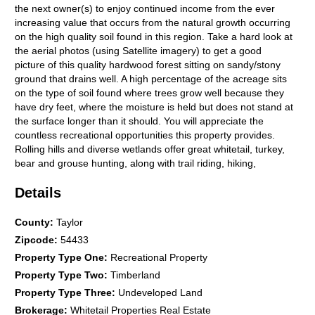
the next owner(s) to enjoy continued income from the ever
increasing value that occurs from the natural growth occurring
on the high quality soil found in this region. Take a hard look at
the aerial photos (using Satellite imagery) to get a good
picture of this quality hardwood forest sitting on sandy/stony
ground that drains well. A high percentage of the acreage sits
on the type of soil found where trees grow well because they
have dry feet, where the moisture is held but does not stand at
the surface longer than it should. You will appreciate the
countless recreational opportunities this property provides.
Rolling hills and diverse wetlands offer great whitetail, turkey,
bear and grouse hunting, along with trail riding, hiking,
snowmobiling, all on a grand scale. The property borders a
Details
large piece of National Forest lands, available to you for free.
The size and layout of this property offers incredible seclusion
and is a natural setting for wildlife and adventure. Whether
County
:
Taylor
you're an investor looking for a long-term hold, a hunting
Zipcode
:
54433
group seeking a premier piece of ground, or a family wanting a
Property Type One
:
Recreational Property
legacy property to enjoy for generations, this 611 +/- acres
Property Type Two
:
Timberland
checks all the boxes. Rare. Diverse. Income-producing, and
built for making memories in the great outdoors. Contact us
Property Type Three
:
Undeveloped Land
today to schedule your private showing. (We are able to
Brokerage
:
Whitetail Properties Real Estate