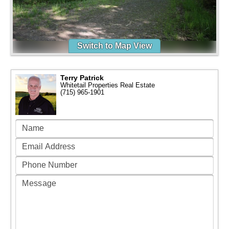
Switch to Map View
Terry Patrick
Whitetail Properties Real Estate
(715) 965-1901