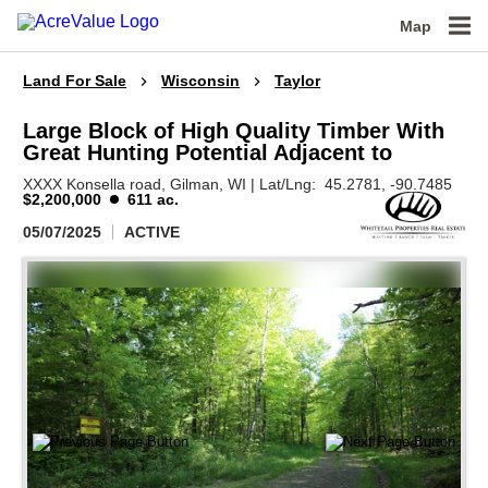
Map
Land For Sale
Wisconsin
Taylor
Large Block of High Quality Timber With
Great Hunting Potential Adjacent to
XXXX Konsella road,
Gilman,
WI
|
Lat/Lng:
45.2781
, -90.7485
$2,200,000
611 ac.
05/07/2025
ACTIVE