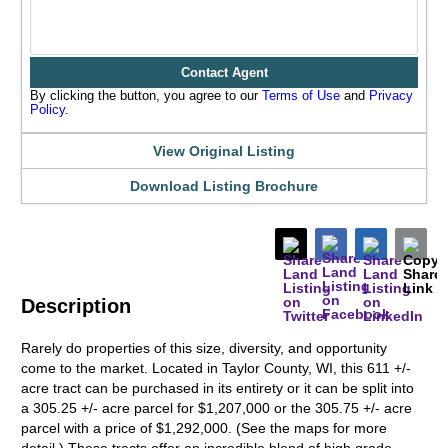
Contact Agent
By clicking the button, you agree to our
Terms of Use
and
Privacy
Policy
.
View Original Listing
Download Listing Brochure
Description
Rarely do properties of this size, diversity, and opportunity
come to the market. Located in Taylor County, WI, this 611 +/-
acre tract can be purchased in its entirety or it can be split into
a 305.25 +/- acre parcel for $1,207,000 or the 305.75 +/- acre
parcel with a price of $1,292,000. (See the maps for more