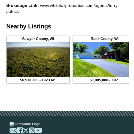
provide copies of the current MFL Plan and maps that support
Brokerage Link
:
www.whitetailproperties.com/agents/terry-
the true value of this land. Maybe you would like to use a
patrick
1031, this is a good one.) Good land holds its value and as the
trees grow, so goes the value of your investment.
Nearby Listings
Sawyer County
,
WI
Rusk County
,
WI
$6,538,200
-
1923 ac.
$1,885,000
-
3 ac.