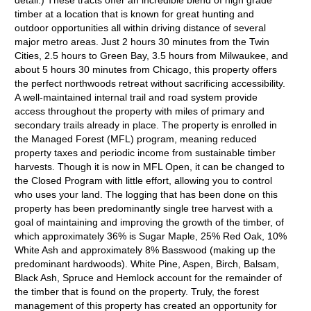
detail.) These tracts offer an incredible blend of high grade
timber at a location that is known for great hunting and
outdoor opportunities all within driving distance of several
major metro areas. Just 2 hours 30 minutes from the Twin
Cities, 2.5 hours to Green Bay, 3.5 hours from Milwaukee, and
about 5 hours 30 minutes from Chicago, this property offers
the perfect northwoods retreat without sacrificing accessibility.
A well-maintained internal trail and road system provide
access throughout the property with miles of primary and
secondary trails already in place. The property is enrolled in
the Managed Forest (MFL) program, meaning reduced
property taxes and periodic income from sustainable timber
harvests. Though it is now in MFL Open, it can be changed to
the Closed Program with little effort, allowing you to control
who uses your land. The logging that has been done on this
property has been predominantly single tree harvest with a
goal of maintaining and improving the growth of the timber, of
which approximately 36% is Sugar Maple, 25% Red Oak, 10%
White Ash and approximately 8% Basswood (making up the
predominant hardwoods). White Pine, Aspen, Birch, Balsam,
Black Ash, Spruce and Hemlock account for the remainder of
the timber that is found on the property. Truly, the forest
management of this property has created an opportunity for