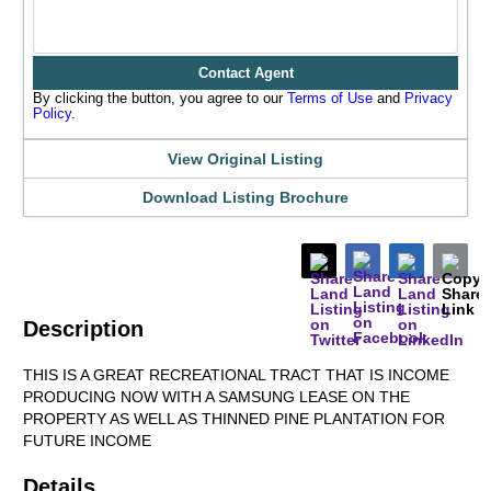
Contact Agent
By clicking the button, you agree to our
Terms of Use
and
Privacy
Policy
.
View Original Listing
Download Listing Brochure
Description
THIS IS A GREAT RECREATIONAL TRACT THAT IS INCOME
PRODUCING NOW WITH A SAMSUNG LEASE ON THE
PROPERTY AS WELL AS THINNED PINE PLANTATION FOR
FUTURE INCOME
Details