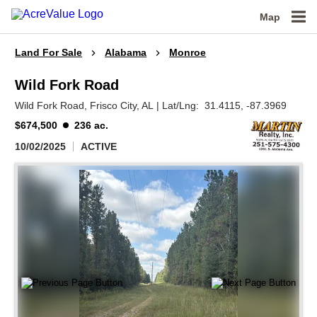
Map
Land For Sale
Alabama
Monroe
Wild Fork Road
Wild Fork Road,
Frisco City,
AL
|
Lat/Lng:
31.4115
, -87.3969
$674,500
236 ac.
10/02/2025
ACTIVE