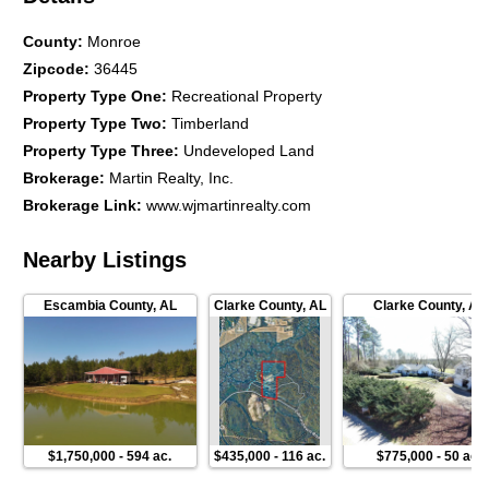
County
:
Monroe
Zipcode
:
36445
Property Type One
:
Recreational Property
Property Type Two
:
Timberland
Property Type Three
:
Undeveloped Land
Brokerage
:
Martin Realty, Inc.
Brokerage Link
:
www.wjmartinrealty.com
Nearby Listings
Escambia County
,
AL
Clarke County
,
AL
Clarke County
,
AL
$1,750,000
-
594 ac.
$435,000
-
116 ac.
$775,000
-
50 ac.