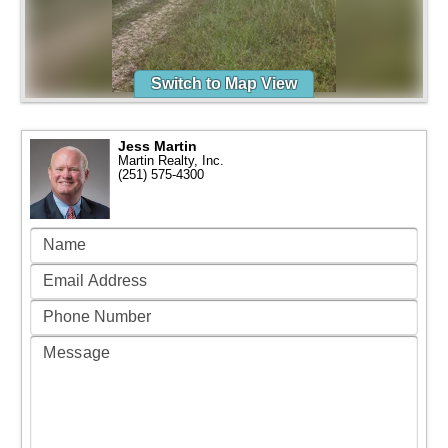
Switch to Map View
Jess Martin
Martin Realty, Inc.
(251) 575-4300