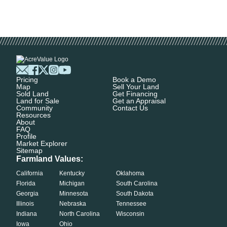
Pricing
Book a Demo
Map
Sell Your Land
Sold Land
Get Financing
Land for Sale
Get an Appraisal
Community
Contact Us
Resources
About
FAQ
Profile
Market Explorer
Sitemap
Farmland Values:
California
Kentucky
Oklahoma
Florida
Michigan
South Carolina
Georgia
Minnesota
South Dakota
Illinois
Nebraska
Tennessee
Indiana
North Carolina
Wisconsin
Iowa
Ohio