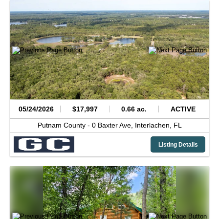
05/24/2026
$17,997
0.66 ac.
ACTIVE
Putnam County -
0 Baxter Ave,
Interlachen,
FL
Listing Details