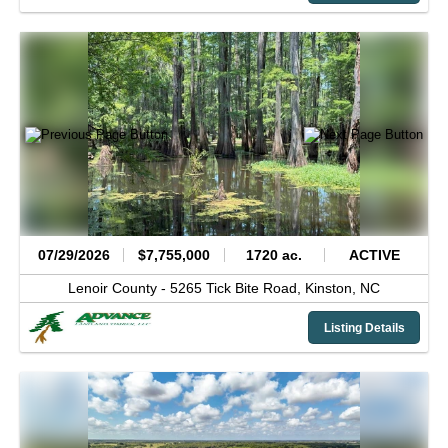
07/29/2026
$7,755,000
1720 ac.
ACTIVE
Lenoir County -
5265 Tick Bite Road,
Kinston,
NC
Listing Details