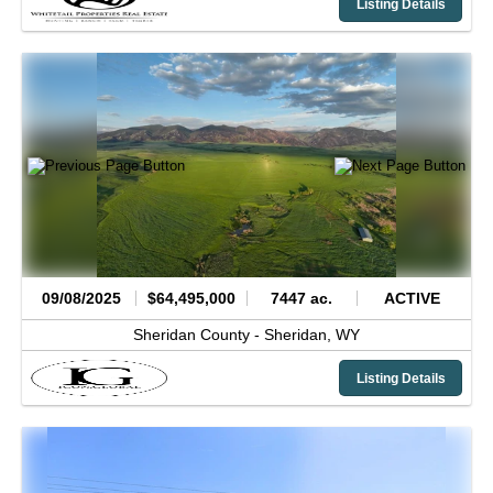
Listing Details
09/08/2025
$64,495,000
7447 ac.
ACTIVE
Sheridan County -
Sheridan,
WY
Listing Details