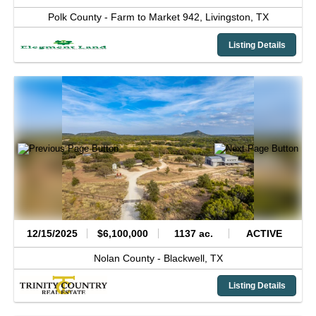
Polk County -
Farm to Market 942,
Livingston,
TX
Listing Details
12/15/2025
$6,100,000
1137 ac.
ACTIVE
Nolan County -
Blackwell,
TX
Listing Details