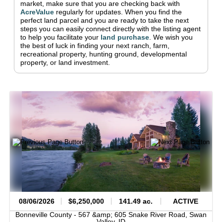
market, make sure that you are checking back with
AcreValue
regularly for updates.
When you find the
perfect land parcel and you are ready to take the next
steps you can easily connect directly with the listing agent
to help you facilitate your
land purchase
.
We wish you
the best of luck in finding your next ranch, farm,
recreational property, hunting ground, developmental
property, or land investment.
08/06/2026
$6,250,000
141.49 ac.
ACTIVE
Bonneville County -
567 &amp; 605 Snake River Road,
Swan
Valley,
ID