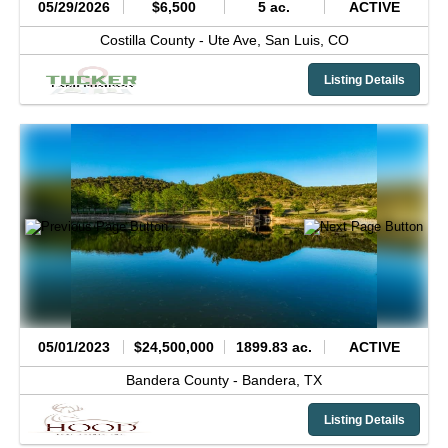
05/29/2026
$6,500
5 ac.
ACTIVE
Costilla County -
Ute Ave,
San Luis,
CO
Listing Details
05/01/2023
$24,500,000
1899.83 ac.
ACTIVE
Bandera County -
Bandera,
TX
Listing Details