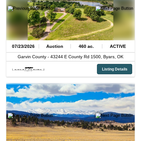
07/23/2026
Auction
460 ac.
ACTIVE
Garvin County -
43244 E County Rd 1500,
Byars,
OK
Listing Details