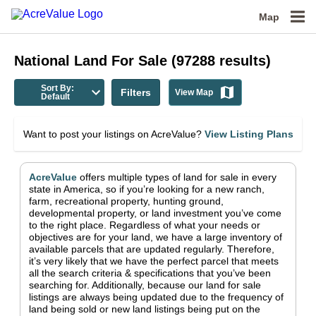
Map
National
Land For Sale
(
97288
results)
Sort By:
Filters
View Map
Default
Want to post your listings on AcreValue?
View Listing Plans
AcreValue
offers multiple types of land for sale in
every
state in America
, so if you’re looking for a new ranch,
farm, recreational property, hunting ground,
developmental property, or land investment you’ve come
to the right place.
Regardless of what your needs or
objectives are for your land, we have a large inventory of
available parcels that are updated regularly. Therefore,
it’s very likely that we have the perfect parcel that meets
all the search criteria & specifications that you’ve been
searching for.
Additionally, because our land for sale
listings are always being updated due to the frequency of
land being sold or new land listings being put on the