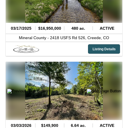
03/17/2025
$16,950,000
480 ac.
ACTIVE
Mineral County -
2418 USFS Rd 526,
Creede,
CO
Listing Details
03/03/2026
$149,900
6.64 ac.
ACTIVE