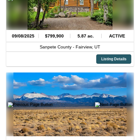
09/08/2025
$799,900
5.87 ac.
ACTIVE
Sanpete County -
Fairview,
UT
Listing Details