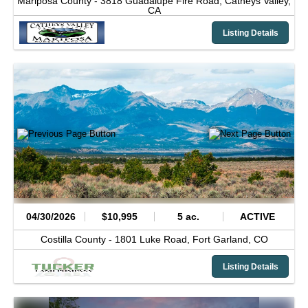
Mariposa County -
3818 Guadalupe Fire Road,
Catheys Valley,
CA
Listing Details
04/30/2026
$10,995
5 ac.
ACTIVE
Costilla County -
1801 Luke Road,
Fort Garland,
CO
Listing Details