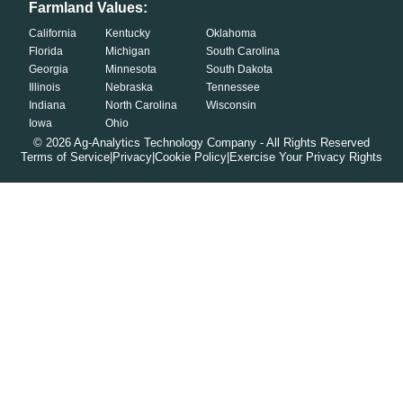
Farmland Values:
California
Kentucky
Oklahoma
Florida
Michigan
South Carolina
Georgia
Minnesota
South Dakota
Illinois
Nebraska
Tennessee
Indiana
North Carolina
Wisconsin
Iowa
Ohio
©
2026
Ag-Analytics Technology Company - All Rights Reserved
Terms of Service
|
Privacy
|
Cookie Policy
|
Exercise Your Privacy Rights