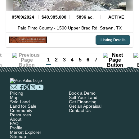
05/09/2024
$49,985,000
5896 ac.
ACTIVE
Palo Pinto County -
1500 Upper Brad Rd,
Strawn,
TX
Listing Details
1
2
3
4
5
6
7
Pricing
Book a Demo
Map
Sell Your Land
Sold Land
Get Financing
Land for Sale
Get an Appraisal
Community
Contact Us
Resources
About
FAQ
Profile
Market Explorer
Sitemap