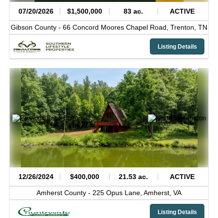
07/20/2026
$1,500,000
83 ac.
ACTIVE
Gibson County -
66 Concord Moores Chapel Road,
Trenton,
TN
Listing Details
12/26/2024
$400,000
21.53 ac.
ACTIVE
Amherst County -
225 Opus Lane,
Amherst,
VA
Listing Details