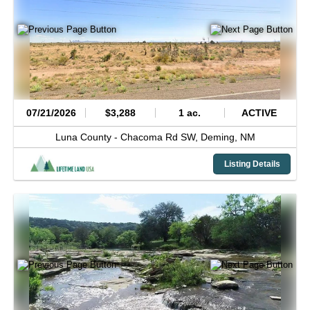
07/21/2026
$3,288
1 ac.
ACTIVE
Luna County -
Chacoma Rd SW,
Deming,
NM
Listing Details