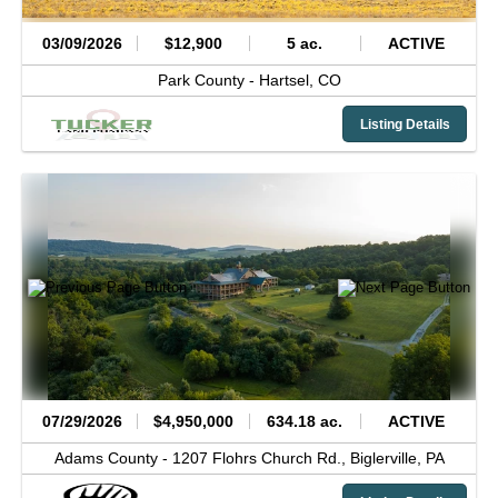
03/09/2026
$12,900
5 ac.
ACTIVE
Park County -
Hartsel,
CO
Listing Details
07/29/2026
$4,950,000
634.18 ac.
ACTIVE
Adams County -
1207 Flohrs Church Rd.,
Biglerville,
PA