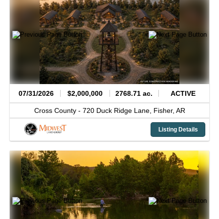
07/31/2026
$2,000,000
2768.71 ac.
ACTIVE
Cross County -
720 Duck Ridge Lane,
Fisher,
AR
Listing Details