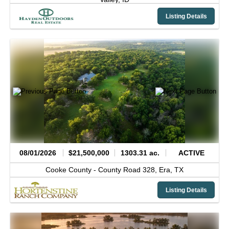
Listing Details
08/01/2026
$21,500,000
1303.31 ac.
ACTIVE
Cooke County -
County Road 328,
Era,
TX
Listing Details