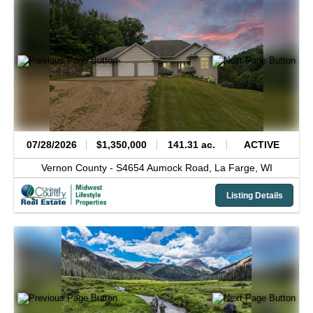
07/28/2026
$1,350,000
141.31 ac.
ACTIVE
Vernon County -
S4654 Aumock Road,
La Farge,
WI
Listing Details