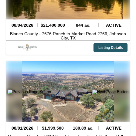
08/04/2026
$21,400,000
844 ac.
ACTIVE
Blanco County -
7676 Ranch to Market Road 2766,
Johnson
City,
TX
Listing Details
08/01/2026
$1,999,500
180.89 ac.
ACTIVE