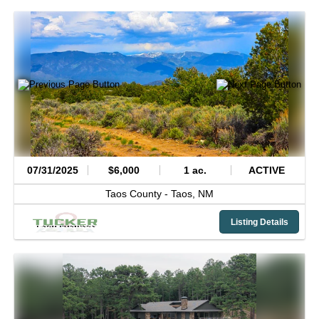
07/31/2025
$6,000
1 ac.
ACTIVE
Taos County -
Taos,
NM
Listing Details