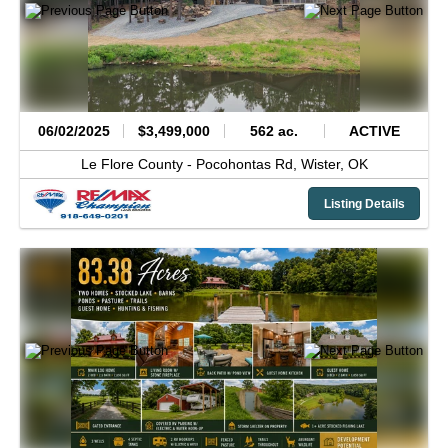
06/02/2025
$3,499,000
562 ac.
ACTIVE
Le Flore County -
Pocohontas Rd,
Wister,
OK
Listing Details