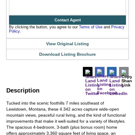
Contact Agent
By clicking the button, you agree to our
Terms of Use
and
Privacy
Policy
.
View Original Listing
Download Listing Brochure
Description
Tucked into the scenic foothills 7 miles southeast of
Lewistown, Montana, these 4.342 acres capture wide-open
mountain views, peaceful rural living, and the kind of functional
improvements that make it well-suited for a variety of lifestyles.
The spacious 4-bedroom, 3-bath (plus bonus room) home
offers approximately 3,360 square feet of living space, an