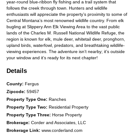
year-round blue-ribbon fly fishing and a trail system that
follows the creek through town. Hunters and wildlife
enthusiasts will appreciate the property’s proximity to some of
Central Montana’s most renowned wildlife country. From elk
bugling at Slippery Ann Elk Viewing Area to the vast public
lands of the Charles M. Russell National Wildlife Refuge, the
region is known for elk, mule deer, whitetail deer, pronghorn,
upland birds, waterfowl, predators, and breathtaking wildlife-
viewing experiences. The adventure isn’t nearby; it’s outside
your window and it’s ready for its next chapter!
Details
County
:
Fergus
Zipcode
:
59457
Property Type One
:
Ranches
Property Type Two
:
Residential Property
Property Type Three
:
Horse Property
Brokerage
:
Corder and Associates, LLC
Brokerage Link
:
www.corderland.com