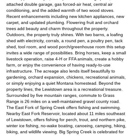
attached double garage, gas forced-air heat, central air
conditioning, and the added warmth of two wood stoves.
Recent enhancements including new kitchen appliances, new
carpet, and updated plumbing. Flowering fruit and orchard
trees add beauty and charm throughout the property.
Outdoors, the property truly shines. With two barns, a loafing
shed with electricity, corrals, a round pen, a poultry pen, tack
shed, tool room, and wood porch/greenhouse room this setup
invites a wide range of possibilities. Bring horses, keep a small
livestock operation, raise 4-H or FFA animals, create a hobby
farm, or enjoy the convenience of having ready-to-use
infrastructure. The acreage also lends itself beautifully to
gardening, orchard expansion, chickens, recreational animals,
or simply enjoying a quiet Montana homestead. Beyond the
property lines, the Lewistown area is a recreational treasure.
Surrounded by five mountain ranges, commute to Grass
Range is 26 miles on a well-maintained gravel county road.
The East Fork of Spring Creek offers fishing and swimming.
Nearby East Fork Reservoir, located about 11 miles southeast
of Lewistown, offers fishing for perch, trout, and northern pike,
winter ice fishing, no-wake boating, canoeing, camping, hiking,
biking, and wildlife viewing. Big Spring Creek is celebrated for