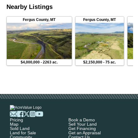
Nearby Listings
Fergus County
,
MT
Fergus County
,
MT
F
$4,000,000
-
2263 ac.
$2,150,000
-
75 ac.
Pricing
Book a Demo
Map
Sell Your Land
Sold Land
Get Financing
Land for Sale
Get an Appraisal
Community
Contact Us