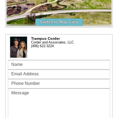
Switch to Map View
Trampus Corder
Corder and Associates, LLC
(406) 622-3224