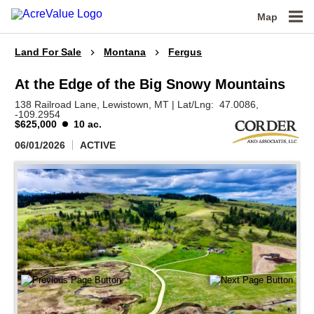
Map
Land For Sale
Montana
Fergus
At the Edge of the Big Snowy Mountains
138 Railroad Lane,
Lewistown,
MT
|
Lat/Lng:
47.0086
,
-109.2954
$625,000
10 ac.
06/01/2026
ACTIVE