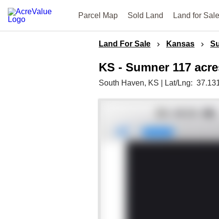
Parcel Map
Sold Land
Land for Sal
Land For Sale
Kansas
S
KS - Sumner 117 acre
South Haven,
KS
|
Lat/Lng:
37.13