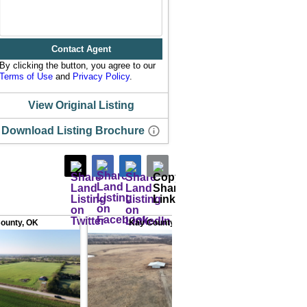
Contact Agent
By clicking the button, you agree to our
Terms of Use
and
Privacy Policy
.
View Original Listing
Download Listing Brochure
ounty
,
OK
Kay County
,
OK
Butler Coun