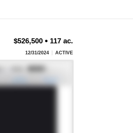
$526,500
117 ac.
12/31/2024
ACTIVE