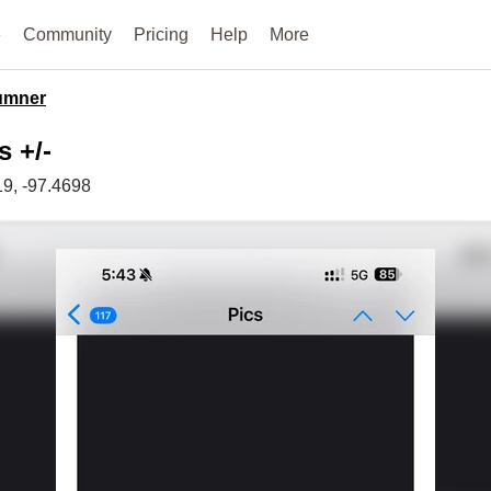
e
Community
Pricing
Help
More
umner
s +/-
19
, -97.4698