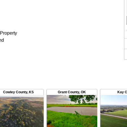
 Property
nd
Cowley County
,
KS
Grant County
,
OK
Kay C