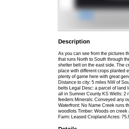
Description
As you can see from the pictures th
that runs North to South through the
shelter belt on the east side. The 
place with different crops planted e
plenty of game here with great gene
Distance to city: 5 miles NW of So
belts Legal Desc: a parcel of land
all in Sumner County KS Wells: 2 n
feeders Minerals: Conveyed any ow
Waterfront: No Name Creek runs thr
woodlots Timber: Woods on creek a
Farm: Leased Cropland Acres: 75.