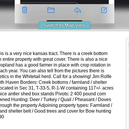
Switch to Map View
is is a very nice kansas tract. There is a creek bottom
 entire property with great cover. There is also a nice
cropland has a good farmer in place with crop rotation in
ach year. You can also tell from the pictures there is
tics in the Whitetail herd. Call for a showing! Jim Rolfe
uth Haven Borders: Creek bottoms / farmland / shelter
 located in Sec 31, T-33-5, R-1-W containing 117+/- acres
ice antler shed box stands Pivots: 2 400 pound corn
ned Hunting: Deer / Turkey / Quail / Pheasant / Doves
ough the property Adjoining property types: Farmland /
nd shelter belt / Good trees and cover for Bow hunting
90