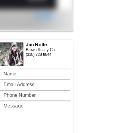
Jim Rolfe
Brown Realty Co
(318) 728-9544