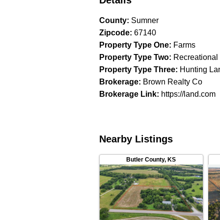
Details
County
:
Sumner
Zipcode
:
67140
Property Type One
:
Farms
Property Type Two
:
Recreational
Property Type Three
:
Hunting La
Brokerage
:
Brown Realty Co
Brokerage Link
:
https://land.com
Nearby Listings
Butler County
,
KS