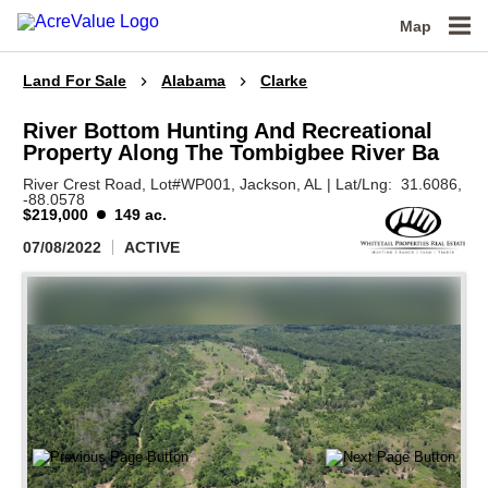
Map
Land For Sale
Alabama
Clarke
River Bottom Hunting And Recreational
Property Along The Tombigbee River Ba
River Crest Road, Lot#WP001,
Jackson,
AL
|
Lat/Lng:
31.6086
,
-88.0578
$219,000
149 ac.
07/08/2022
ACTIVE