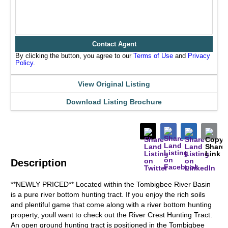
Contact Agent
By clicking the button, you agree to our
Terms of Use
and
Privacy
Policy
.
View Original Listing
Download Listing Brochure
Description
**NEWLY PRICED** Located within the Tombigbee River Basin
is a pure river bottom hunting tract. If you enjoy the rich soils
and plentiful game that come along with a river bottom hunting
property, youll want to check out the River Crest Hunting Tract.
An open ground hunting tract is positioned in the Tombigbee