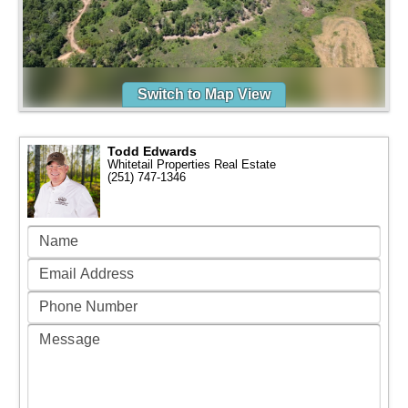
Switch to Map View
Todd Edwards
Whitetail Properties Real Estate
(251) 747-1346