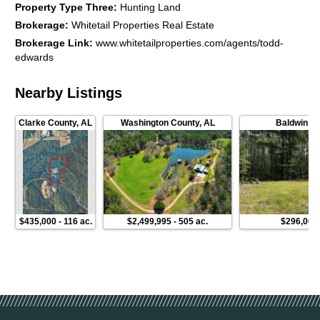
Property Type Three
:
Hunting Land
Brokerage
:
Whitetail Properties Real Estate
Brokerage Link
:
www.whitetailproperties.com/agents/todd-
edwards
Nearby Listings
Clarke County
,
AL
Washington County
,
AL
Baldwin C
$435,000
-
116 ac.
$2,499,995
-
505 ac.
$296,000