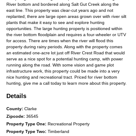
River bottom and bordered along Salt Gut Creek along the
east line. This property was clear-cut years ago and not
replanted; there are large open areas grown over with river silt
plants that make it easy to see and explore hunting
opportunities. The large hunting property is positioned within
the river bottom floodplain and requires a four-wheeler or UTV
for access. There are times when the river will flood this
property during rainy periods. Along with the property comes
an estimated one-acre lot just off River Crest Road that would
serve as a nice spot for a potential hunting camp, with power
running along the road. With some vision and game plot
infrastructure work, this property could be made into a very
nice hunting and recreational tract. Priced for river bottom
hunting, give me a call today to learn more about this property.
Details
County
:
Clarke
Zipcode
:
36545
Property Type One
:
Recreational Property
Property Type Two
:
Timberland