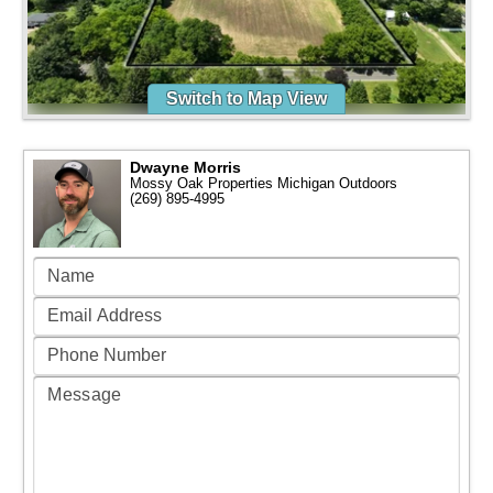
Switch to Map View
Dwayne Morris
Mossy Oak Properties Michigan Outdoors
(269) 895-4995