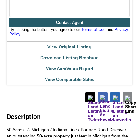
Contact Agent
By clicking the button, you agree to our
Terms of Use
and
Privacy
Policy
.
View Original Listing
Download Listing Brochure
View AcreValue Report
View Comparable Sales
Description
50 Acres +/- Michigan / Indiana Line / Portage Road Discover
an outstanding 50-acre property just feet in Michigan from the