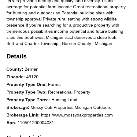
terrain provides beauty and quality land diversity Tillable
acreage for potential farm income Great recreational property
for hunting and outdoor use Potential building sites with
township approval Private rural setting with strong wildlife
presence If you're searching for a productive property with
tremendous possibilities income potential and future building
sites this Southwest Michigan tract deserves a close look.
Bertrand Charter Township , Berrien County , Michigan
Details
County
:
Berrien
Zipcode
:
49120
Property Type One
:
Farms
Property Type Two
:
Recreational Property
Property Type Three
:
Hunting Land
Brokerage
:
Mossy Oak Properties Michigan Outdoors
Brokerage Link
:
https://www.mossyoakproperties.com
Apn
:
110501200004081