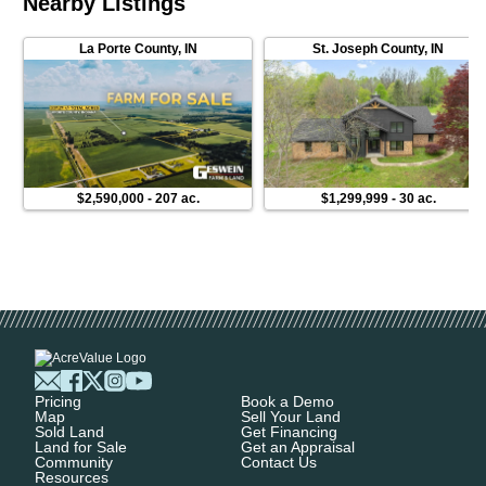
Nearby Listings
La Porte County
,
IN
St. Joseph County
,
IN
$2,590,000
-
207 ac.
$1,299,999
-
30 ac.
Pricing
Book a Demo
Map
Sell Your Land
Sold Land
Get Financing
Land for Sale
Get an Appraisal
Community
Contact Us
Resources