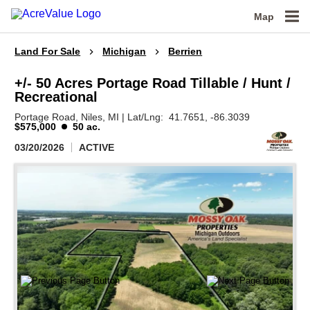
Map
Land For Sale
Michigan
Berrien
+/- 50 Acres Portage Road Tillable / Hunt /
Recreational
Portage Road,
Niles,
MI
|
Lat/Lng:
41.7651
, -86.3039
$575,000
50 ac.
03/20/2026
ACTIVE