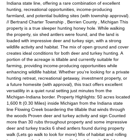
Indiana state line, offering a rare combination of excellent
hunting, recreational opportunities, income-producing
farmland, and potential building sites (with township approval).
// Bertrand Charter Township , Berrien County , Michigan This
property is a true sleeper hunting honey hole. While walking
the property, six shed antlers were found, and the land is
loaded with impressive deer and turkey sign, with a strong
wildlife activity and habitat. The mix of open ground and cover
creates ideal conditions for both deer and turkey hunting. A
portion of the acreage is tillable and currently suitable for
farming, providing income-producing opportunities while
enhancing wildlife habitat. Whether you're looking for a private
hunting retreat, recreational getaway, investment property, or
a future homesite (with approval), this tract offers excellent
versatility in a quiet rural setting just minutes from the
Michigan-Indiana border. Property Highlights: 50 acres located
1,600 ft (0.30 Miles) inside Michigan from the Indiana state
line Flowing Creek boardering the tillable that winds through
the woods Proven deer and turkey activity and sign Counted
more than 30 rubs throughout property and some impressive
deer and turkey tracks 6 shed antlers found during property
walk (Lets go walk to look for more) Mix of habitat and rolling