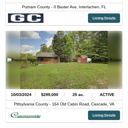
Putnam County -
0 Baxter Ave,
Interlachen,
FL
Listing Details
10/03/2024
$299,000
25 ac.
ACTIVE
Pittsylvania County -
164 Old Cabin Road,
Cascade,
VA
Listing Details