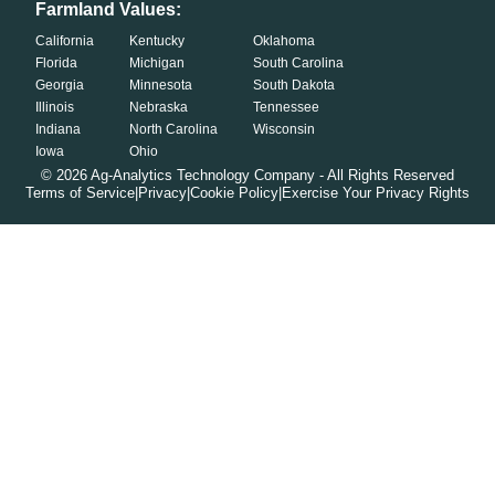
Farmland Values:
California
Kentucky
Oklahoma
Florida
Michigan
South Carolina
Georgia
Minnesota
South Dakota
Illinois
Nebraska
Tennessee
Indiana
North Carolina
Wisconsin
Iowa
Ohio
©
2026
Ag-Analytics Technology Company - All Rights Reserved
Terms of Service
|
Privacy
|
Cookie Policy
|
Exercise Your Privacy Rights