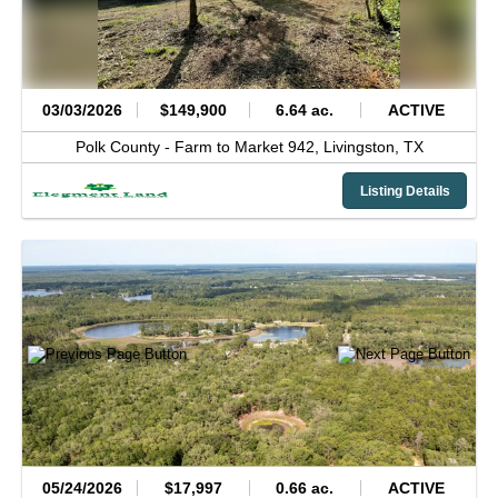
03/03/2026
$149,900
6.64 ac.
ACTIVE
Polk County -
Farm to Market 942,
Livingston,
TX
Listing Details
05/24/2026
$17,997
0.66 ac.
ACTIVE