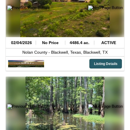
02/04/2026
No Price
4486.4 ac.
ACTIVE
Nolan County -
Blackwell, Texas,
Blackwell,
TX
Listing Details