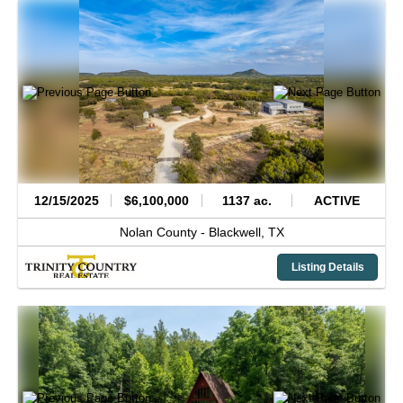
12/15/2025
$6,100,000
1137 ac.
ACTIVE
Nolan County -
Blackwell,
TX
Listing Details