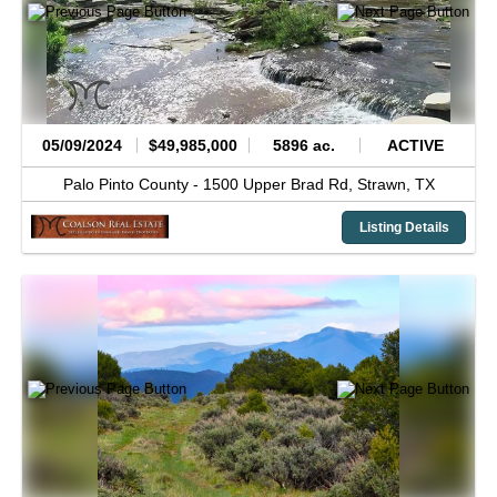
05/09/2024
$49,985,000
5896 ac.
ACTIVE
Palo Pinto County -
1500 Upper Brad Rd,
Strawn,
TX
Listing Details