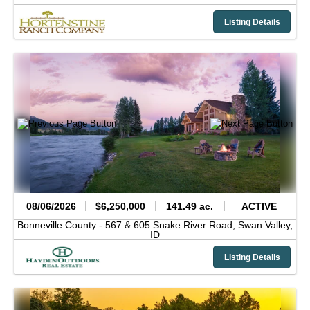
Listing Details
08/06/2026
$6,250,000
141.49 ac.
ACTIVE
Bonneville County -
567 & 605 Snake River Road,
Swan Valley,
ID
Listing Details