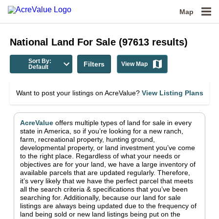
Map
National
Land For Sale
(
97613
results)
Sort By:
Filters
View Map
Default
Want to post your listings on AcreValue?
View Listing Plans
AcreValue
offers multiple types of land for sale in
every
state in America
, so if you’re looking for a new ranch,
farm, recreational property, hunting ground,
developmental property, or land investment you’ve come
to the right place.
Regardless of what your needs or
objectives are for your land, we have a large inventory of
available parcels that are updated regularly. Therefore,
it’s very likely that we have the perfect parcel that meets
all the search criteria & specifications that you’ve been
searching for.
Additionally, because our land for sale
listings are always being updated due to the frequency of
land being sold or new land listings being put on the