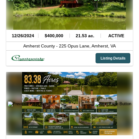
12/26/2024
$400,000
21.53 ac.
ACTIVE
Amherst County -
225 Opus Lane,
Amherst,
VA
Listing Details