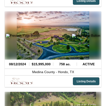
Listing Details
08/12/2024
$15,995,000
758 ac.
ACTIVE
Medina County -
Hondo,
TX
Listing Details