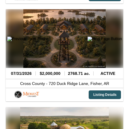
07/31/2026
$2,000,000
2768.71 ac.
ACTIVE
Cross County -
720 Duck Ridge Lane,
Fisher,
AR
Listing Details