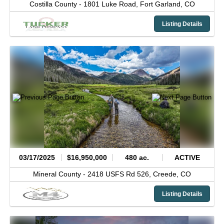
Costilla County -
1801 Luke Road,
Fort Garland,
CO
Listing Details
03/17/2025
$16,950,000
480 ac.
ACTIVE
Mineral County -
2418 USFS Rd 526,
Creede,
CO
Listing Details