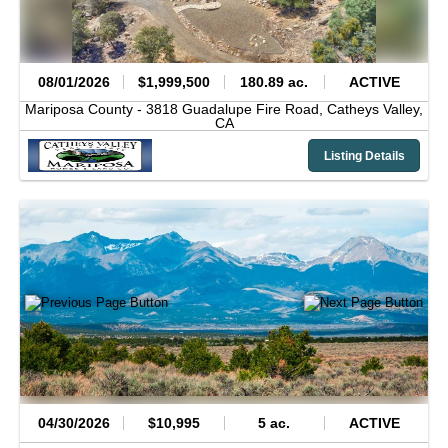
08/01/2026
$1,999,500
180.89 ac.
ACTIVE
Mariposa County -
3818 Guadalupe Fire Road,
Catheys Valley,
CA
Listing Details
04/30/2026
$10,995
5 ac.
ACTIVE