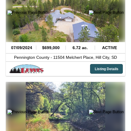
07/09/2024
$699,000
6.72 ac.
ACTIVE
Pennington County -
11504 Melchert Place,
Hill City,
SD
Listing Details