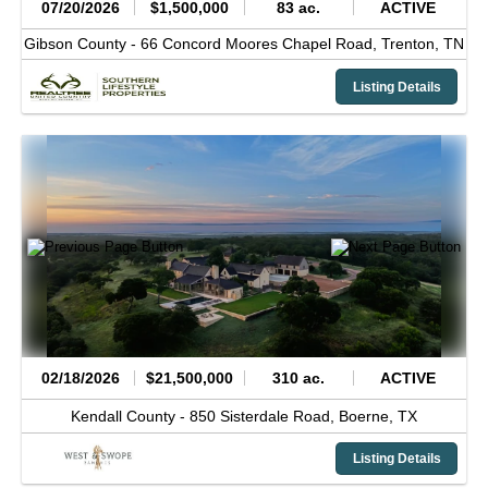
07/20/2026
$1,500,000
83 ac.
ACTIVE
Gibson County -
66 Concord Moores Chapel Road,
Trenton,
TN
Listing Details
02/18/2026
$21,500,000
310 ac.
ACTIVE
Kendall County -
850 Sisterdale Road,
Boerne,
TX
Listing Details