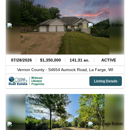
07/28/2026
$1,350,000
141.31 ac.
ACTIVE
Vernon County -
S4654 Aumock Road,
La Farge,
WI
Listing Details