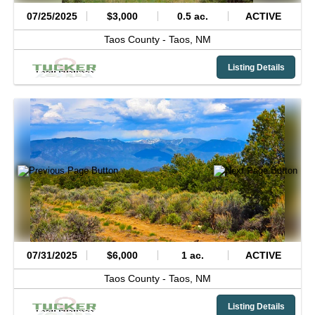
07/25/2025
$3,000
0.5 ac.
ACTIVE
Taos County -
Taos,
NM
Listing Details
07/31/2025
$6,000
1 ac.
ACTIVE
Taos County -
Taos,
NM
Listing Details