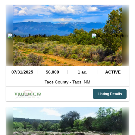
07/31/2025
$6,000
1 ac.
ACTIVE
Taos County -
Taos,
NM
Listing Details