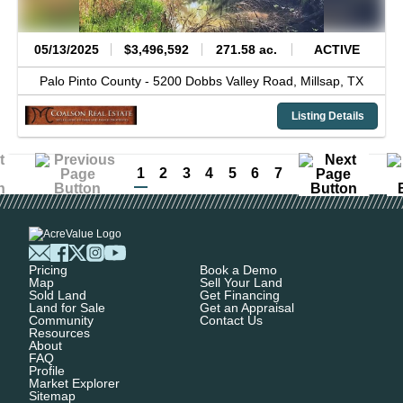
05/13/2025
$3,496,592
271.58 ac.
ACTIVE
Palo Pinto County -
5200 Dobbs Valley Road,
Millsap,
TX
Listing Details
1
2
3
4
5
6
7
Pricing
Book a Demo
Map
Sell Your Land
Sold Land
Get Financing
Land for Sale
Get an Appraisal
Community
Contact Us
Resources
About
FAQ
Profile
Market Explorer
Sitemap