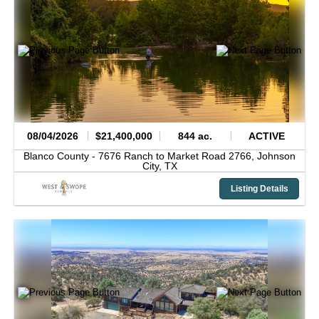
08/04/2026
$21,400,000
844 ac.
ACTIVE
Blanco County -
7676 Ranch to Market Road 2766,
Johnson
City,
TX
Listing Details