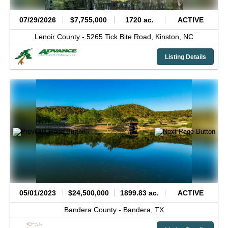
07/29/2026
$7,755,000
1720 ac.
ACTIVE
Lenoir County -
5265 Tick Bite Road,
Kinston,
NC
Listing Details
05/01/2023
$24,500,000
1899.83 ac.
ACTIVE
Bandera County -
Bandera,
TX