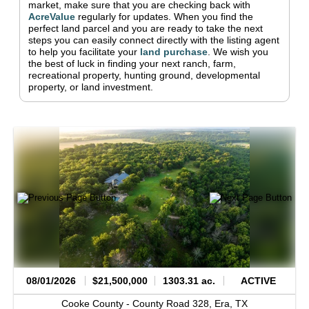
market, make sure that you are checking back with
AcreValue
regularly for updates.
When you find the
perfect land parcel and you are ready to take the next
steps you can easily connect directly with the listing agent
to help you facilitate your
land purchase
.
We wish you
the best of luck in finding your next ranch, farm,
recreational property, hunting ground, developmental
property, or land investment.
08/01/2026
$21,500,000
1303.31 ac.
ACTIVE
Cooke County -
County Road 328,
Era,
TX