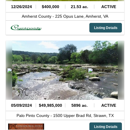
12/26/2024
$400,000
21.53 ac.
ACTIVE
Amherst County -
225 Opus Lane,
Amherst,
VA
Listing Details
05/09/2024
$49,985,000
5896 ac.
ACTIVE
Palo Pinto County -
1500 Upper Brad Rd,
Strawn,
TX
Listing Details