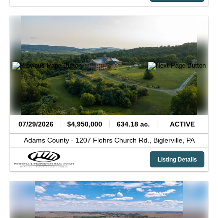
07/29/2026
$4,950,000
634.18 ac.
ACTIVE
Adams County -
1207 Flohrs Church Rd.,
Biglerville,
PA
Listing Details