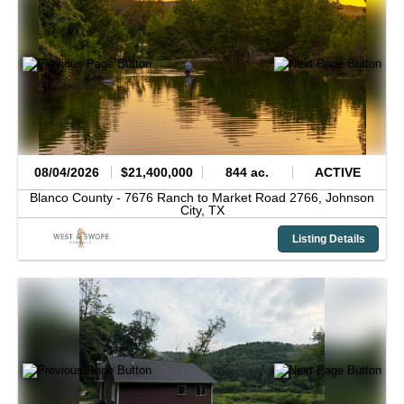
08/04/2026
$21,400,000
844 ac.
ACTIVE
Blanco County -
7676 Ranch to Market Road 2766,
Johnson
City,
TX
Listing Details