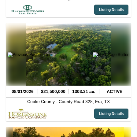
Listing Details
08/01/2026
$21,500,000
1303.31 ac.
ACTIVE
Cooke County -
County Road 328,
Era,
TX
Listing Details