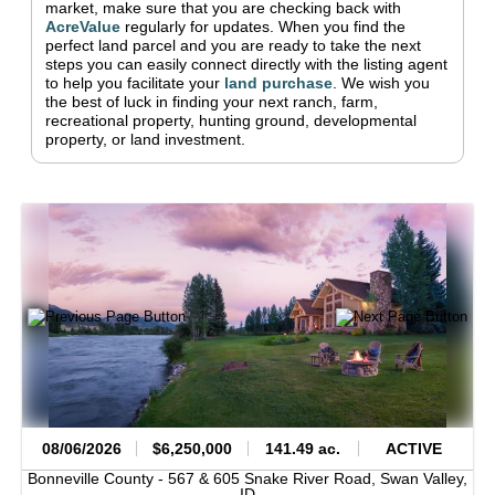
market, make sure that you are checking back with
AcreValue
regularly for updates.
When you find the
perfect land parcel and you are ready to take the next
steps you can easily connect directly with the listing agent
to help you facilitate your
land purchase
.
We wish you
the best of luck in finding your next ranch, farm,
recreational property, hunting ground, developmental
property, or land investment.
08/06/2026
$6,250,000
141.49 ac.
ACTIVE
Bonneville County -
567 & 605 Snake River Road,
Swan Valley,
ID