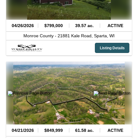
04/26/2026
$799,000
39.57 ac.
ACTIVE
Monroe County -
21881 Kale Road,
Sparta,
WI
Listing Details
04/21/2026
$849,999
61.58 ac.
ACTIVE