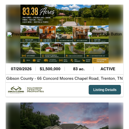
07/20/2026
$1,500,000
83 ac.
ACTIVE
Gibson County -
66 Concord Moores Chapel Road,
Trenton,
TN
Listing Details