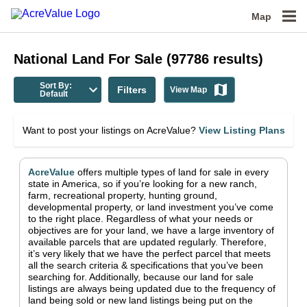
Map
National
Land For Sale
(
97786
results)
Sort By:
Filters
View Map
Default
Want to post your listings on AcreValue?
View Listing Plans
AcreValue
offers multiple types of land for sale in
every
state in America
, so if you’re looking for a new ranch,
farm, recreational property, hunting ground,
developmental property, or land investment you’ve come
to the right place.
Regardless of what your needs or
objectives are for your land, we have a large inventory of
available parcels that are updated regularly. Therefore,
it’s very likely that we have the perfect parcel that meets
all the search criteria & specifications that you’ve been
searching for.
Additionally, because our land for sale
listings are always being updated due to the frequency of
land being sold or new land listings being put on the