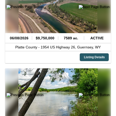
06/08/2026
$9,750,000
7589 ac.
ACTIVE
Platte County -
1954 US Highway 26,
Guernsey,
WY
Listing Details