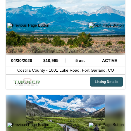
04/30/2026
$10,995
5 ac.
ACTIVE
Costilla County -
1801 Luke Road,
Fort Garland,
CO
Listing Details