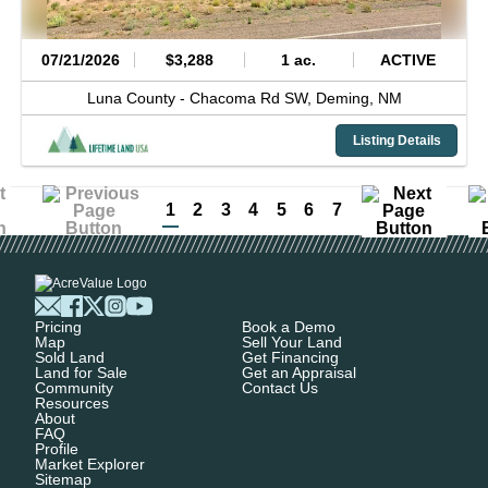
07/21/2026
$3,288
1 ac.
ACTIVE
Luna County -
Chacoma Rd SW,
Deming,
NM
Listing Details
1
2
3
4
5
6
7
Pricing
Book a Demo
Map
Sell Your Land
Sold Land
Get Financing
Land for Sale
Get an Appraisal
Community
Contact Us
Resources
About
FAQ
Profile
Market Explorer
Sitemap