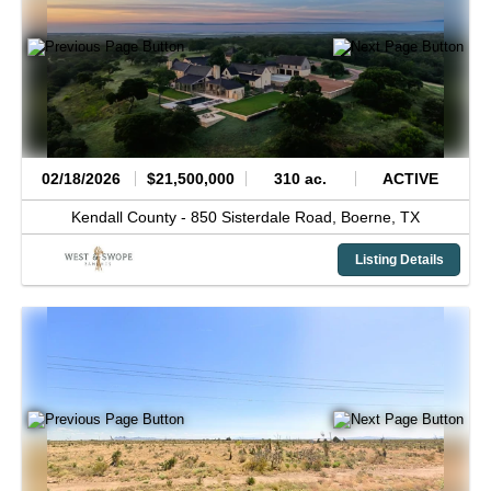
02/18/2026
$21,500,000
310 ac.
ACTIVE
Kendall County -
850 Sisterdale Road,
Boerne,
TX
Listing Details