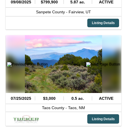
09/08/2025
$799,900
5.87 ac.
ACTIVE
Sanpete County -
Fairview,
UT
Listing Details
07/25/2025
$3,000
0.5 ac.
ACTIVE
Taos County -
Taos,
NM
Listing Details