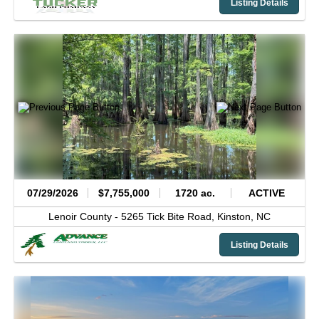
Listing Details
07/29/2026
$7,755,000
1720 ac.
ACTIVE
Lenoir County -
5265 Tick Bite Road,
Kinston,
NC
Listing Details