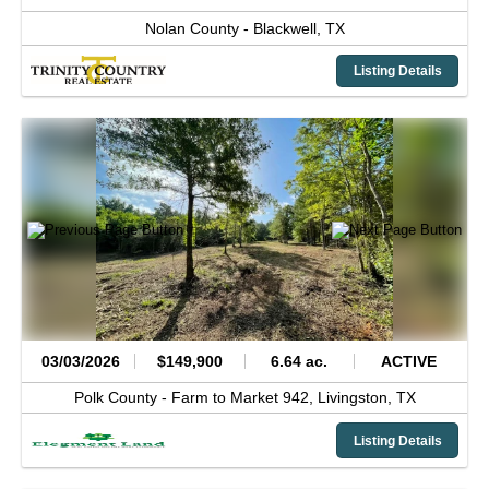
Nolan County -
Blackwell,
TX
Listing Details
03/03/2026
$149,900
6.64 ac.
ACTIVE
Polk County -
Farm to Market 942,
Livingston,
TX
Listing Details