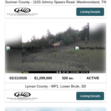
Sumner County -
1103 Johnny Spears Road,
Westmoreland,
TN
Listing Details
02/11/2026
$1,299,000
320 ac.
ACTIVE
Lyman County -
WP1,
Lower Brule,
SD
Listing Details