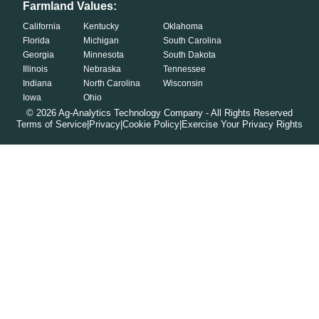
Farmland Values:
California
Kentucky
Oklahoma
Florida
Michigan
South Carolina
Georgia
Minnesota
South Dakota
Illinois
Nebraska
Tennessee
Indiana
North Carolina
Wisconsin
Iowa
Ohio
©
2026
Ag-Analytics Technology Company - All Rights Reserved
Terms of Service
|
Privacy
|
Cookie Policy
|
Exercise Your Privacy Rights