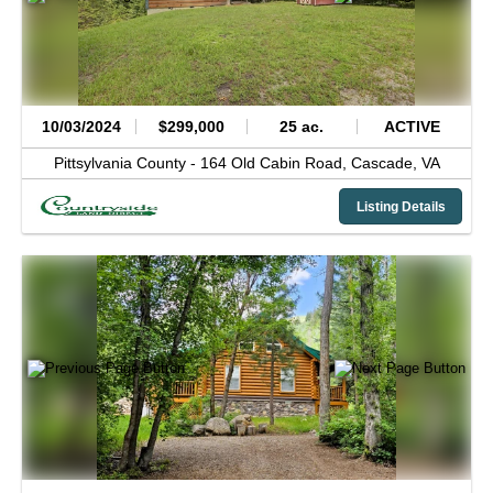
10/03/2024
$299,000
25 ac.
ACTIVE
Pittsylvania County -
164 Old Cabin Road,
Cascade,
VA
Listing Details