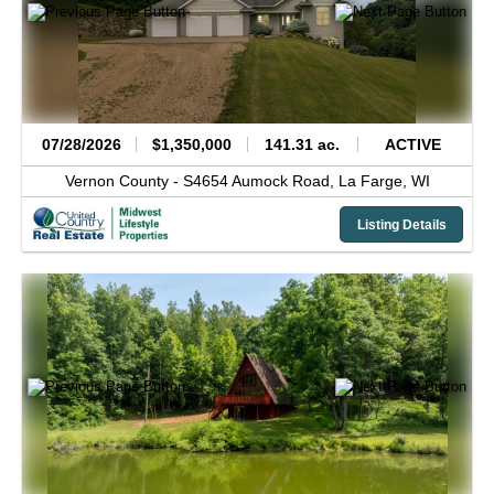
07/28/2026
$1,350,000
141.31 ac.
ACTIVE
Vernon County -
S4654 Aumock Road,
La Farge,
WI
Listing Details