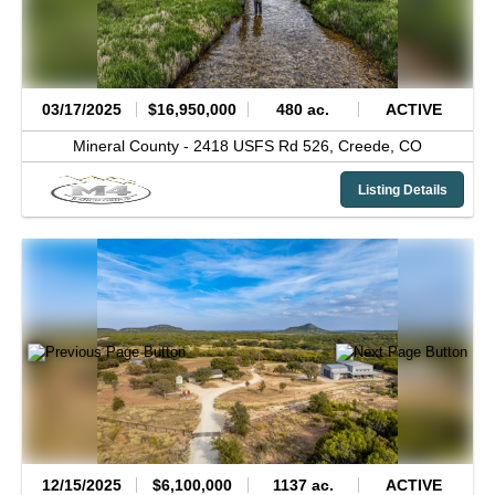
03/17/2025
$16,950,000
480 ac.
ACTIVE
Mineral County -
2418 USFS Rd 526,
Creede,
CO
Listing Details
12/15/2025
$6,100,000
1137 ac.
ACTIVE