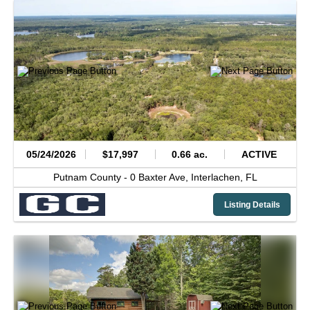
05/24/2026
$17,997
0.66 ac.
ACTIVE
Putnam County -
0 Baxter Ave,
Interlachen,
FL
Listing Details