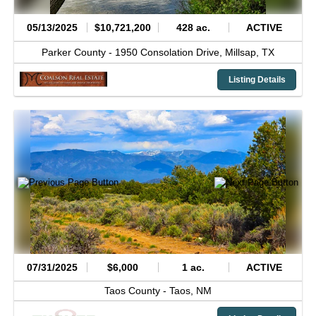
05/13/2025
$10,721,200
428 ac.
ACTIVE
Parker County -
1950 Consolation Drive,
Millsap,
TX
Listing Details
07/31/2025
$6,000
1 ac.
ACTIVE
Taos County -
Taos,
NM