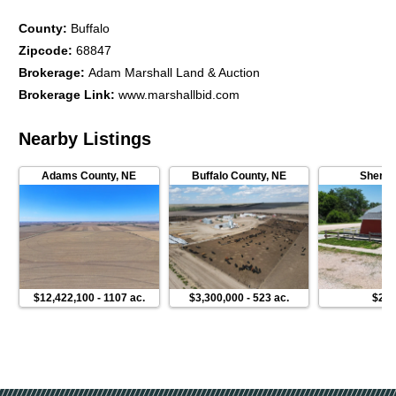
County
:
Buffalo
Zipcode
:
68847
Brokerage
:
Adam Marshall Land & Auction
Brokerage Link
:
www.marshallbid.com
Nearby Listings
Adams County
,
NE
Buffalo County
,
NE
Sherma
$12,422,100
-
1107 ac.
$3,300,000
-
523 ac.
$230