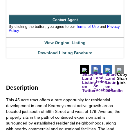
Contact Agent
By clicking the button, you agree to our
Terms of Use
and
Privacy
Policy
.
View Original Listing
Download Listing Brochure
Description
This 45 acre tract offers a rare opportunity for residential
development in one of Kearneys most active growth areas.
Located just south of 56th Street and west of 17th Avenue, the
property sits in the path of continued expansion and is
surrounded by established residential neighborhoods, along
with nearby commercial and educational facilities. The land