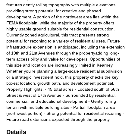
features gently rolling topography with multiple elevations,
providing strong potential for creative and phased
development. A portion of the northwest area lies within the
FEMA floodplain, while the majority of the property offers
highly usable ground suitable for residential construction.
Currently zoned agricultural, this tract presents strong
potential for rezoning to a variety of residential uses. Future
infrastructure expansion is anticipated, including the extension
of 19th and 21st Avenues through the propertyadding long-
term accessibility and value for developers. Opportunities of
this size and location are increasingly limited in Kearney.
Whether you're planning a large-scale residential subdivision
or a strategic investment hold, this property checks the key
boxes: location, growth path, and development potential.
Property Highlights: - 45 total acres - Located south of 56th
Street & west of 17th Avenue - Surrounded by residential,
commercial, and educational development - Gently rolling
terrain with multiple building sites - Partial floodplain area
(northwest portion) - Strong potential for residential rezoning -
Future road extensions expected through the property
Details