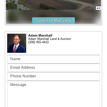
Switch to Map View
Adam Marshall
Adam Marshall Land & Auction
(308) 455-4410