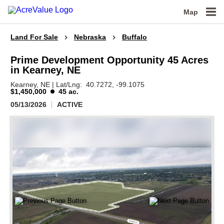
Map
Land For Sale
Nebraska
Buffalo
Prime Development Opportunity 45 Acres
in Kearney, NE
Kearney,
NE
|
Lat/Lng:
40.7272
, -99.1075
$1,450,000
45 ac.
05/13/2026
ACTIVE