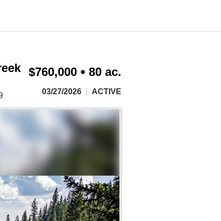
reek
$760,000
80 ac.
03/27/2026
ACTIVE
9