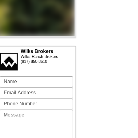
Wilks Brokers
Wilks Ranch Brokers
(817) 850-3610