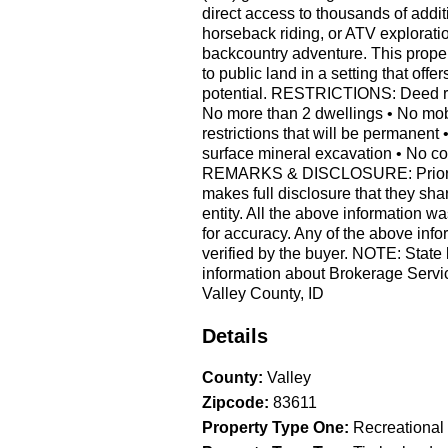
direct access to thousands of additi
horseback riding, or ATV explorati
backcountry adventure. This proper
to public land in a setting that of
potential. RESTRICTIONS: Deed restr
No more than 2 dwellings • No mob
restrictions that will be permanent
surface mineral excavation • No c
REMARKS & DISCLOSURE: Prior app
makes full disclosure that they sh
entity. All the above information w
for accuracy. Any of the above info
verified by the buyer. NOTE: State 
information about Brokerage Servic
Valley County, ID
Details
County
:
Valley
Zipcode
:
83611
Property Type One
:
Recreational