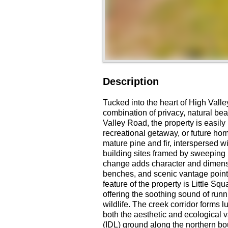
Description
Tucked into the heart of High Valley
combination of privacy, natural bea
Valley Road, the property is easily 
recreational getaway, or future hom
mature pine and fir, interspersed 
building sites framed by sweeping 
change adds character and dimension
benches, and scenic vantage points
feature of the property is Little S
offering the soothing sound of run
wildlife. The creek corridor forms
both the aesthetic and ecological 
(IDL) ground along the northern bo