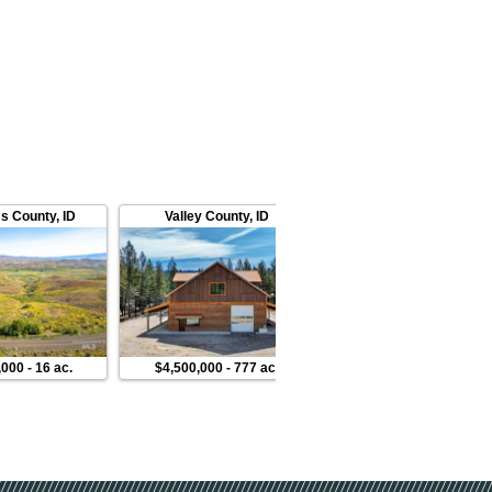
s County
,
ID
Valley County
,
ID
Valley County
,
ID
,000
-
16 ac.
$4,500,000
-
777 ac.
$120,000
-
1 ac.