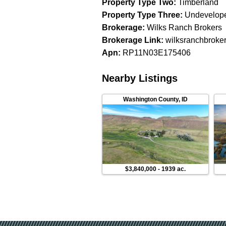
Property Type Two
:
Timberland
Property Type Three
:
Undevelop
Brokerage
:
Wilks Ranch Brokers
Brokerage Link
:
wilksranchbroke
Apn
:
RP11N03E175406
Nearby Listings
Washington County
,
ID
$3,840,000
-
1939 ac.