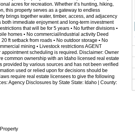
onal acres for recreation. Whether it’s hunting, hiking,
on, this property serves as a gateway to endless
ty brings together water, timber, access, and adjacency
fers both immediate enjoyment and long-term investment
ictions that will be for 5 years • No further divisions •
ile homes • No commercial/industrial activity Deed
 • 20 ft setback from roads • No outdoor storage • No
ommercial mining • Livestock restrictions AGENT
ointment scheduling is required. Disclaimer: Owner
are common ownership with an Idaho licensed real estate
as provided by various sources and has not been verified
rmation used or relied upon for decisions should be
laws require real estate licensees to give the following
es: Agency Disclosures by State State: Idaho | County:
 Property