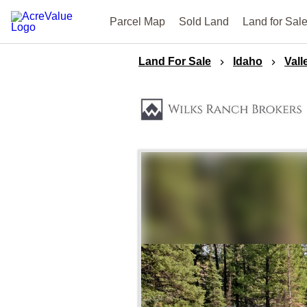
Parcel Map
Sold Land
Land for Sal
Land For Sale
Idaho
Vall