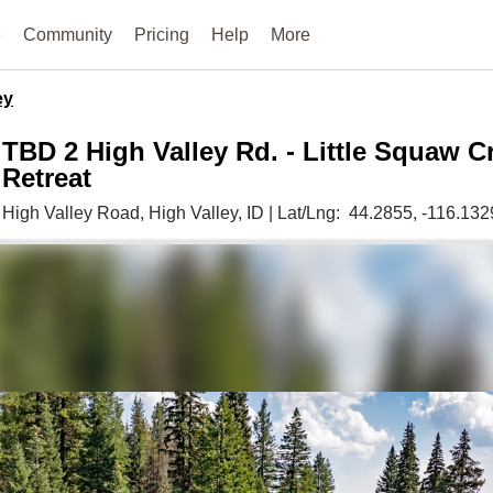
e
Community
Pricing
Help
More
ey
TBD 2 High Valley Rd. - Little Squaw C
Retreat
High Valley Road,
High Valley,
ID
|
Lat/Lng:
44.2855
, -116.132