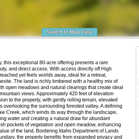
Switch to Map View
, this exceptional 80-acre offering presents a rare
uty, and direct access. With access directly off High
reached yet feels worlds away, ideal for a retreat,
esite. The land is richly timbered with a healthy mix of
with open meadows and natural clearings that create ideal
mountain views. Approximately 420 feet of elevation
 to the property, with gently rolling terrain, elevated
 overlooking the surrounding forested valley. A defining
quaw Creek, which winds its way through the landscape,
ning water and creating a natural draw for abundant
 lush pockets of vegetation and open meadow, enhancing
value of the land. Bordering Idaho Department of Lands
undary, the property benefits from expanded privacy and