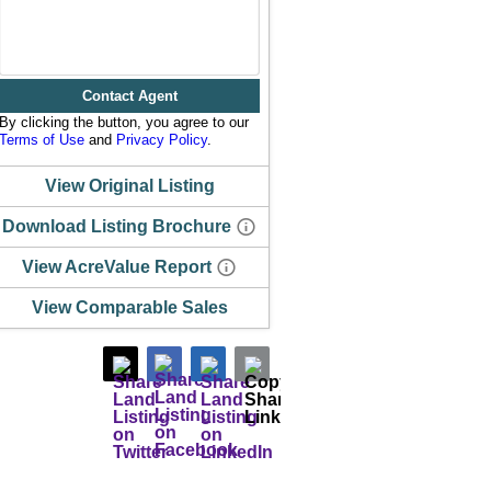
Contact Agent
By clicking the button, you agree to our
Terms of Use
and
Privacy Policy
.
View Original Listing
Download Listing Brochure
View AcreValue Report
View Comparable Sales