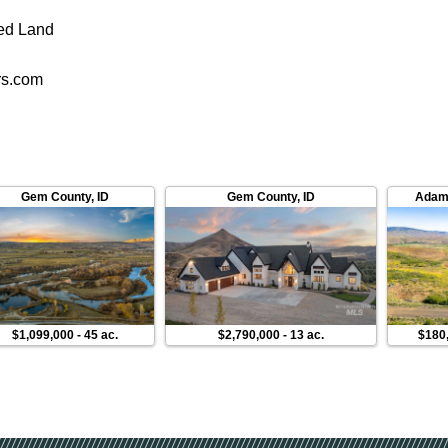
ed Land
rs.com
Gem County
,
ID
Gem County
,
ID
Adam
$1,099,000
-
45 ac.
$2,790,000
-
13 ac.
$180