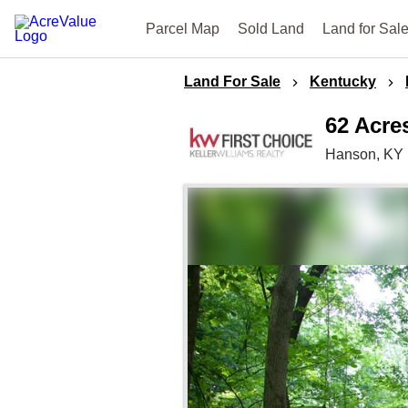
Parcel Map
Sold Land
Land for Sal
Land For Sale
Kentucky
62 Acre
Hanson,
KY