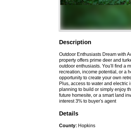
Description
Outdoor Enthusiasts Dream with Acce
property offers prime deer and turk
outdoor enthusiasts. You'll find a m
recreation, income potential, or a 
opportunity to create your own retrea
Plus, access to water and electric
planning to build or simply enjoy t
future homesite, or a smart land in
interest 3% to buyer's agent
Details
County
:
Hopkins