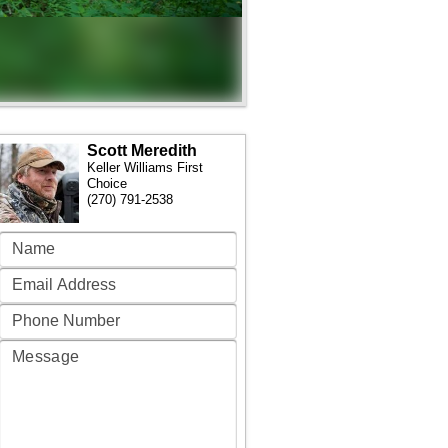
Scott Meredith
Keller Williams First
Choice
(270) 791-2538