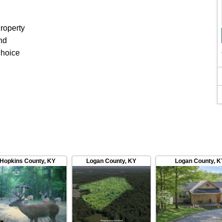
roperty
nd
Choice
Hopkins County
,
KY
Logan County
,
KY
Logan County
,
K