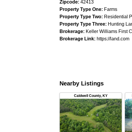
Zipcode
:
42413
Property Type One
:
Farms
Property Type Two
:
Residential P
Property Type Three
:
Hunting La
Brokerage
:
Keller Williams First 
Brokerage Link
:
https://land.com
Nearby Listings
Caldwell County
,
KY