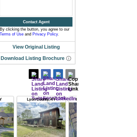
Contact Agent
By clicking the button, you agree to our
Terms of Use
and
Privacy Policy
.
View Original Listing
Download Listing Brochure
Y
Lyon County
,
KY
Hopkins County
,
KY
Ohi