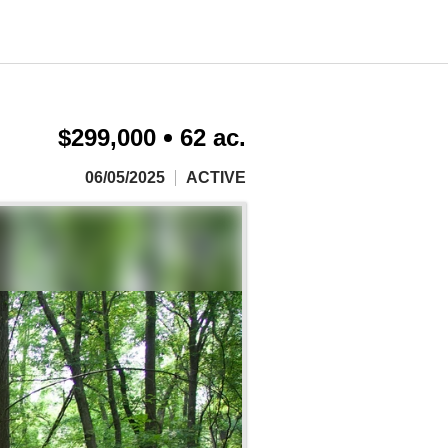
$299,000
62 ac.
06/05/2025
ACTIVE