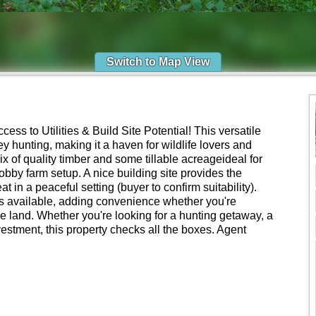
Switch to Map View
ss to Utilities & Build Site Potential! This versatile
ey hunting, making it a haven for wildlife lovers and
ix of quality timber and some tillable acreageideal for
hobby farm setup. A nice building site provides the
t in a peaceful setting (buyer to confirm suitability).
 is available, adding convenience whether you're
he land. Whether you're looking for a hunting getaway, a
vestment, this property checks all the boxes. Agent