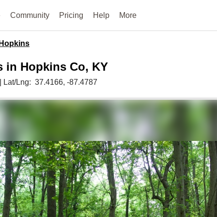
e
Community
Pricing
Help
More
Hopkins
s in Hopkins Co, KY
|
Lat/Lng:
37.4166
, -87.4787