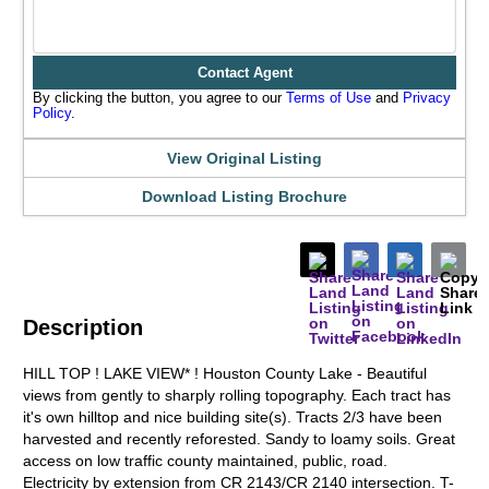
Contact Agent
By clicking the button, you agree to our
Terms of Use
and
Privacy
Policy
.
View Original Listing
Download Listing Brochure
Description
HILL TOP ! LAKE VIEW* ! Houston County Lake - Beautiful
views from gently to sharply rolling topography. Each tract has
it's own hilltop and nice building site(s). Tracts 2/3 have been
harvested and recently reforested. Sandy to loamy soils. Great
access on low traffic county maintained, public, road.
Electricity by extension from CR 2143/CR 2140 intersection. T-