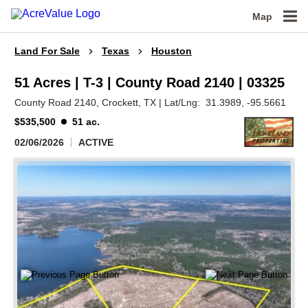
Map
Land For Sale
Texas
Houston
51 Acres | T-3 | County Road 2140 | 03325
County Road 2140,
Crockett,
TX
|
Lat/Lng:
31.3989
, -95.5661
$535,500
51 ac.
02/06/2026
ACTIVE