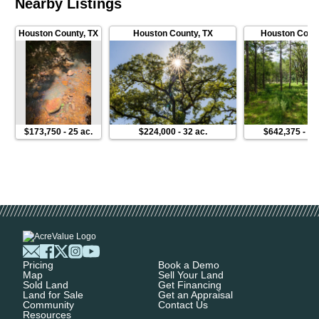
Nearby Listings
Houston County
,
TX
Houston County
,
TX
Houston Coun
$173,750
-
25 ac.
$224,000
-
32 ac.
$642,375
-
10
Pricing
Book a Demo
Map
Sell Your Land
Sold Land
Get Financing
Land for Sale
Get an Appraisal
Community
Contact Us
Resources