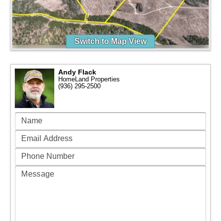
Switch to Map View
Andy Flack
HomeLand Properties
(936) 295-2500