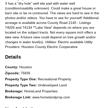
3 has a "dry hole" well site pad with water well
(condition/usability unknown). Could make a great house or
barn site or be re-contoured. The views are hard to see in the
photos and/or videos. You have to see for yourself !Additional
acreage is available across County Road 2140 - Listings
74026 and 74134 *"Lake View" depends on where you are
located on the subject tracts. Not every square inch offers a
lake view. A future view could depend on tree growth and/or
changes in water level(s). Utilities: Electric available Utility
Providers: Houston County Electric Cooperative
Details
County
:
Houston
Zipcode
:
75835
Property Type One
:
Recreational Property
Property Type Two
:
Undeveloped Land
Brokerage
:
HomeLand Properties
Brokerage Link
:
www.homelandprop.com