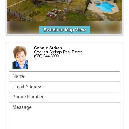
Switch to Map View
Connie Strban
Crockett Springs Real Estate
(936) 544-3000