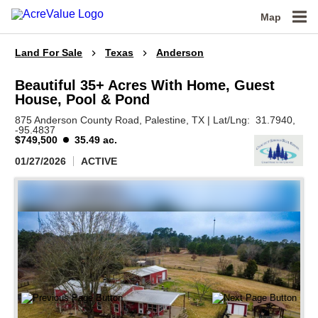
Map
Land For Sale
Texas
Anderson
Beautiful 35+ Acres With Home, Guest
House, Pool & Pond
875 Anderson County Road,
Palestine,
TX
|
Lat/Lng:
31.7940
,
-95.4837
$749,500
35.49 ac.
01/27/2026
ACTIVE