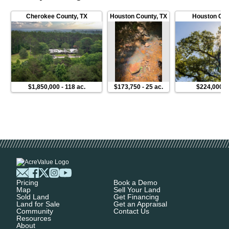
Cherokee County
,
TX
Houston County
,
TX
Houston Cou
$1,850,000
-
118 ac.
$173,750
-
25 ac.
$224,000
-
Pricing
Book a Demo
Map
Sell Your Land
Sold Land
Get Financing
Land for Sale
Get an Appraisal
Community
Contact Us
Resources
About