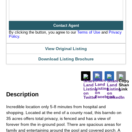
Contact Agent
By clicking the button, you agree to our
Terms of Use
and
Privacy
Policy
.
View Original Listing
Download Listing Brochure
Description
Incredible location only 5-8 minutes from hospital and
shopping. Located at the end of a county road, this barndo on
35 acres offers total privacy, is fenced and has a view of
forever from the in-ground pool. There are spacious areas for
family and entertaining around the pool and covered porch. A