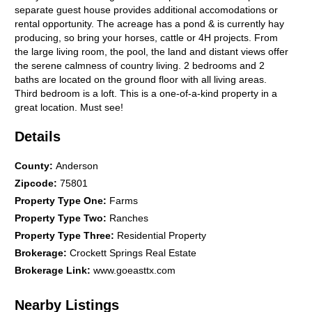
separate guest house provides additional accomodations or
rental opportunity. The acreage has a pond & is currently hay
producing, so bring your horses, cattle or 4H projects. From
the large living room, the pool, the land and distant views offer
the serene calmness of country living. 2 bedrooms and 2
baths are located on the ground floor with all living areas.
Third bedroom is a loft. This is a one-of-a-kind property in a
great location. Must see!
Details
County
:
Anderson
Zipcode
:
75801
Property Type One
:
Farms
Property Type Two
:
Ranches
Property Type Three
:
Residential Property
Brokerage
:
Crockett Springs Real Estate
Brokerage Link
:
www.goeasttx.com
Nearby Listings