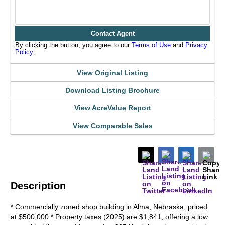
Contact Agent
By clicking the button, you agree to our
Terms of Use
and
Privacy
Policy
.
View Original Listing
Download Listing Brochure
View AcreValue Report
View Comparable Sales
Description
* Commercially zoned shop building in Alma, Nebraska, priced
at $500,000 * Property taxes (2025) are $1,841, offering a low