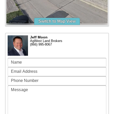
Switch to Map View
Jeff Moon
AgWest Land Brokers
(866) 995-8067