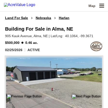
Map
Land For Sale
Nebraska
Harlan
Building For Sale in Alma, NE
905 Kauk Avenue,
Alma,
NE
|
Lat/Lng:
40.1064
, -99.3671
$500,000
0.46 ac.
02/25/2026
ACTIVE