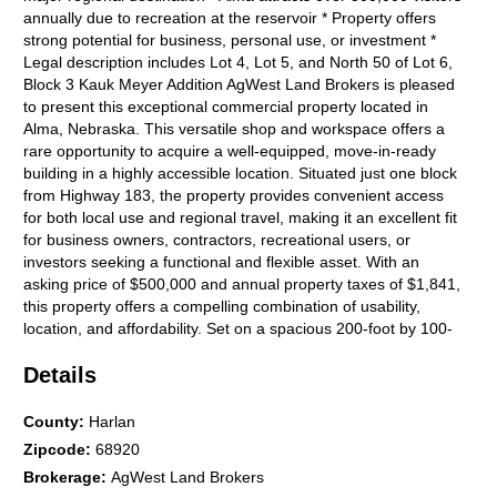
annually due to recreation at the reservoir * Property offers
strong potential for business, personal use, or investment *
Legal description includes Lot 4, Lot 5, and North 50 of Lot 6,
Block 3 Kauk Meyer Addition AgWest Land Brokers is pleased
to present this exceptional commercial property located in
Alma, Nebraska. This versatile shop and workspace offers a
rare opportunity to acquire a well-equipped, move-in-ready
building in a highly accessible location. Situated just one block
from Highway 183, the property provides convenient access
for both local use and regional travel, making it an excellent fit
for business owners, contractors, recreational users, or
investors seeking a functional and flexible asset. With an
asking price of $500,000 and annual property taxes of $1,841,
this property offers a compelling combination of usability,
location, and affordability. Set on a spacious 200-foot by 100-
foot lot, the property offers both immediate functionality and
Details
future potential. The size of the lot provides ample room for
outdoor storage, whether for equipment, trailers, vehicles, or
inventory. This additional space enhances the propertys utility
County
:
Harlan
for commercial operations and makes it particularly appealing
Zipcode
:
68920
for businesses that require both indoor and outdoor storage
Brokerage
:
AgWest Land Brokers
capacity. The lot also presents opportunities for future