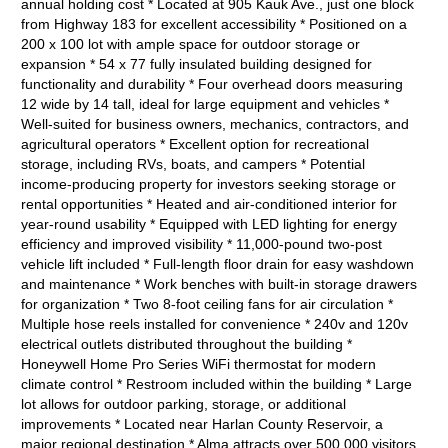
annual holding cost * Located at 905 Kauk Ave., just one block
from Highway 183 for excellent accessibility * Positioned on a
200 x 100 lot with ample space for outdoor storage or
expansion * 54 x 77 fully insulated building designed for
functionality and durability * Four overhead doors measuring
12 wide by 14 tall, ideal for large equipment and vehicles *
Well-suited for business owners, mechanics, contractors, and
agricultural operators * Excellent option for recreational
storage, including RVs, boats, and campers * Potential
income-producing property for investors seeking storage or
rental opportunities * Heated and air-conditioned interior for
year-round usability * Equipped with LED lighting for energy
efficiency and improved visibility * 11,000-pound two-post
vehicle lift included * Full-length floor drain for easy washdown
and maintenance * Work benches with built-in storage drawers
for organization * Two 8-foot ceiling fans for air circulation *
Multiple hose reels installed for convenience * 240v and 120v
electrical outlets distributed throughout the building *
Honeywell Home Pro Series WiFi thermostat for modern
climate control * Restroom included within the building * Large
lot allows for outdoor parking, storage, or additional
improvements * Located near Harlan County Reservoir, a
major regional destination * Alma attracts over 500,000 visitors