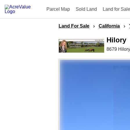
Parcel Map
Sold Land
Land for Sal
Land For Sale
California
Hilory
8679 Hilor