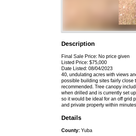
Description
Final Sale Price:
No price given
Listed Price:
$75,000
Date Listed:
08/04/2023
40, undulating acres with views and
possible building sites fairly clos
recommended. Tree canopy include
when drilled and is currently set 
so it would be ideal for an off grid 
and private property within minutes
Details
County
:
Yuba