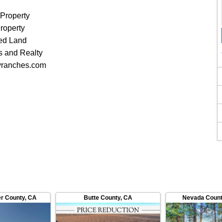
 Property
roperty
ed Land
 and Realty
yranches.com
er County
,
CA
Butte County
,
CA
Nevada Coun