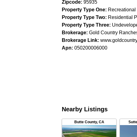
Zipcode
:
95935
Property Type One
:
Recreational
Property Type Two
:
Residential P
Property Type Three
:
Undevelop
Brokerage
:
Gold Country Ranches
Brokerage Link
:
www.goldcountr
Apn
:
050200006000
Nearby Listings
Butte County
,
CA
Sutt