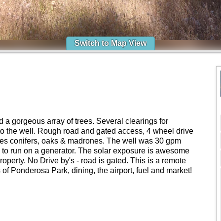
Switch to Map View
 a gorgeous array of trees. Several clearings for
e to the well. Rough road and gated access, 4 wheel drive
s conifers, oaks & madrones. The well was 30 gpm
up to run on a generator. The solar exposure is awesome
property. No Drive by's - road is gated. This is a remote
 of Ponderosa Park, dining, the airport, fuel and market!