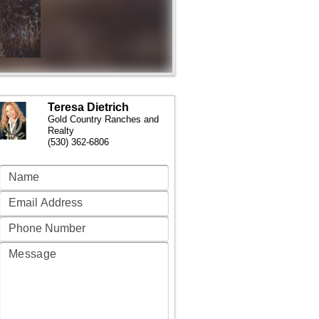
Teresa Dietrich
Gold Country Ranches and
Realty
(530) 362-6806