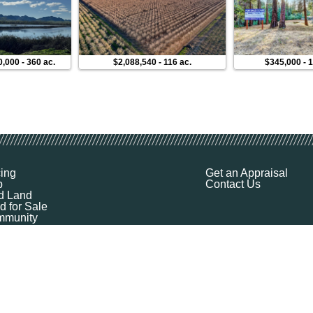
0,000
-
360 ac.
$2,088,540
-
116 ac.
$345,000
-
1
cing
Get an Appraisal
p
Contact Us
d Land
d for Sale
munity
ources
ut
Q
ile
ket Explorer
emap
k a Demo
l Your Land