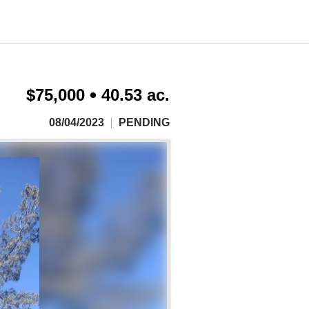
$75,000
40.53 ac.
08/04/2023
PENDING