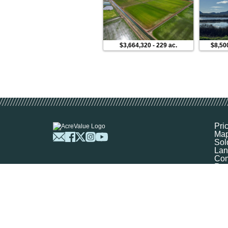
$3,664,320
-
229 ac.
$8,50
Pri
Ma
Sol
Lan
Com
Res
Abo
FA
Prof
Mar
Sit
Boo
Sel