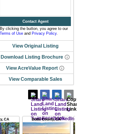
Contact Agent
By clicking the button, you agree to our
Terms of Use
and
Privacy Policy
.
View Original Listing
Download Listing Brochure
View AcreValue Report
View Comparable Sales
ty
,
CA
Butte County
,
CA
Placer County
,
CA