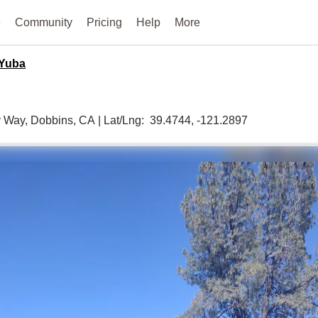
e
Community
Pricing
Help
More
Yuba
y Way,
Dobbins,
CA
|
Lat/Lng:
39.4744
, -121.2897