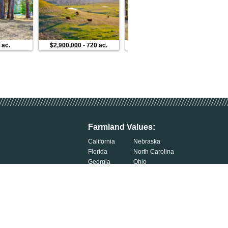
 ac.
$2,900,000
-
720 ac.
$430,000
-
13 ac.
Farmland Values:
California
Nebraska
Florida
North Carolina
Georgia
Ohio
Illinois
Oklahoma
Indiana
South Carolina
Iowa
South Dakota
Kentucky
Tennessee
Michigan
Wisconsin
Minnesota