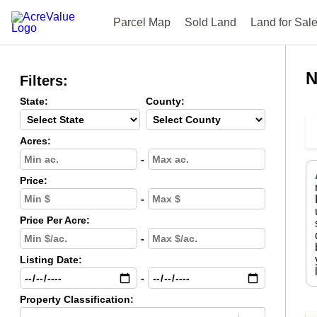
Parcel Map
Sold Land
Land for Sal
N
Filters:
State:
County:
Acres:
-
Price:
-
Price Per Acre:
-
Listing Date:
-
Property Classification: