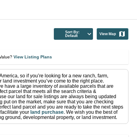
Sort By:
View Map
Default
eValue?
View Listing Plans
n America
, so if you’re looking for a new ranch, farm,
r land investment you’ve come to the right place.
e have a large inventory of available parcels that are
fect parcel that meets all the search criteria &
use our land for sale listings are always being updated
ng put on the market, make sure that you are checking
rfect land parcel and you are ready to take the next steps
facilitate your
land purchase
.
We wish you the best of
ting ground, developmental property, or land investment.