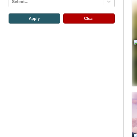
Select...
Apply
Clear