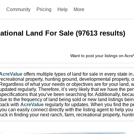
e
Community
Pricing
Help
More
ational
Land For Sale
(
97613
results)
Want to post your listings on Acr
AcreValue
offers multiple types of land for sale in
every state i
recreational property, hunting ground, developmental property, o
Regardless of what your needs or objectives are for your land, w
updated regularly. Therefore, it’s very likely that we have the per
specifications that you’ve been searching for.
Additionally, beca
due to the frequency of land being sold or new land listings bei
back with
AcreValue
regularly for updates.
When you find the pe
you can easily connect directly with the listing agent to help you 
luck in finding your next ranch, farm, recreational property, hun