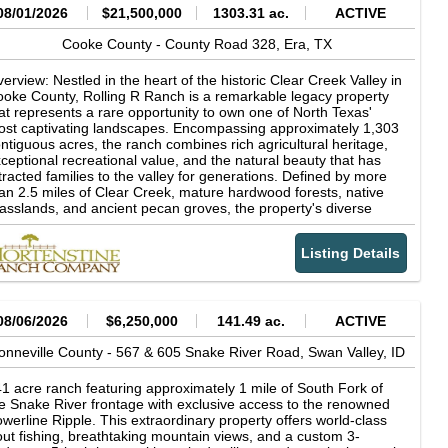
08/01/2026
$21,500,000
1303.31 ac.
ACTIVE
Cooke County -
County Road 328,
Era,
TX
erview: Nestled in the heart of the historic Clear Creek Valley in
oke County, Rolling R Ranch is a remarkable legacy property
at represents a rare opportunity to own one of North Texas'
st captivating landscapes. Encompassing approximately 1,303
ntiguous acres, the ranch combines rich agricultural heritage,
ceptional recreational value, and the natural beauty that has
tracted families to the valley for generations. Defined by more
an 2.5 miles of Clear Creek, mature hardwood forests, native
asslands, and ancient pecan groves, the property's diverse
ndscape supports productive cattle operations while offering
tstanding hunting, fishing, horseback riding, and outdoor
Listing Details
creation. Rolling R Ranch was not acquired as a finished
operty. Instead, it was thoughtfully assembled and carefully
aped over nearly 30 years by the current owner through the
quisition of adjoining acreage and a long-term vision centered
 stewardship, family, and the outdoors. Every major decision-
08/06/2026
$6,250,000
141.49 ac.
ACTIVE
om the placement of homes, trails, and scenic overlooks to
azing management and wildlife habitat conservation-was made
onneville County -
567 & 605 Snake River Road,
Swan Valley,
ID
 preserve the ranch's natural character while enhancing its
nctionality and beauty. The result is a property that reflects
1 acre ranch featuring approximately 1 mile of South Fork of
cades of intentional land stewardship and planning, designed
e Snake River frontage with exclusive access to the renowned
th future generations in mind. The ranch's dramatic topography
werline Ripple. This extraordinary property offers world-class
d timeless character sets it apart from virtually every other
out fishing, breathtaking mountain views, and a custom 3-