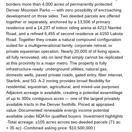
borders more than 4,000 acres of permanently protected
Denver Mountain Parks — with zero possibility of encroaching
development on three sides. Two deeded parcels are offered
together or separately, anchored by a 13,506 sf primary
residence and a 14,237 sf indoor riding arena at 4213 Nambé
Road, and a refined 6,455 sf second residence at 4150 Lakota
Road. Together they create a natural compound configuration
suited for a multigenerational family, corporate retreat, or
private equestrian operation. Nearly 20,000 sf of living space,
all fully renovated, sits on land that simply cannot be replicated
at this proximity to a major metro. The property is fully
infrastructure-ready: underground utilities, natural gas,
domestic wells, paved private roads, gated entry, fiber internet,
Starlink, and 5G. A-2 zoning provides broad flexibility for
residential, equestrian, agricultural, and mixed-use purposes.
Adjacent acreage is available, creating a potential assemblage
of up to 300± contiguous acres — one of the largest privately
available tracts in the Denver foothills. Priced at appraised
value. Documented renewable energy income potential
available under NDA for qualified buyers. Investment highlights
-Total acreage: ±105 acres across two deeded parcels (71 ac
+ 35 ac) -Combined asking price: $10,500,000 |