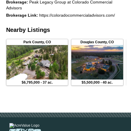
Brokerage
:
Peak Legacy Group at Colorado Commercial
Residential/Lifestyle
Advisors
Brokerage Link
:
https://coloradocommercialadvisors.com/
Nearby Listings
Park County
,
CO
Douglas County
,
CO
$6,795,000
-
37 ac.
$5,500,000
-
40 ac.