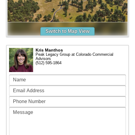
Switch to Map View
Kris Manthos
Peak Legacy Group at Colorado Commercial
Advisors
(512) 595-1864