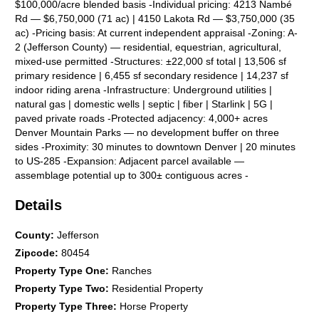
$100,000/acre blended basis -Individual pricing: 4213 Nambé
Rd — $6,750,000 (71 ac) | 4150 Lakota Rd — $3,750,000 (35
ac) -Pricing basis: At current independent appraisal -Zoning: A-
2 (Jefferson County) — residential, equestrian, agricultural,
mixed-use permitted -Structures: ±22,000 sf total | 13,506 sf
primary residence | 6,455 sf secondary residence | 14,237 sf
indoor riding arena -Infrastructure: Underground utilities |
natural gas | domestic wells | septic | fiber | Starlink | 5G |
paved private roads -Protected adjacency: 4,000+ acres
Denver Mountain Parks — no development buffer on three
sides -Proximity: 30 minutes to downtown Denver | 20 minutes
to US-285 -Expansion: Adjacent parcel available —
assemblage potential up to 300± contiguous acres -
Renewable energy: Draft solar lease in hand from national
Details
developer (NEE/Allete) | Modeled income $24K–$120K/yr | 25-
yr term | 2% annual escalator | Details available under NDA -
Subdivision flexibility: Two deeded parcels — may be acquired
County
:
Jefferson
together or separately -Connectivity: Fiber internet + Starlink +
Zipcode
:
80454
5G — full-time remote work ready -Renovation: Both
Property Type One
:
Ranches
residences renovated 2022 -Wildfire: Indian Hills Fire
Property Type Two
:
Residential Property
Protection District | defensible space established Listing
Contacts: Kris Manthos, CCA, Commercial/Investment Jason
Property Type Three
:
Horse Property
Parker, CCA, Commercia/Investment Kelli Anderson, BHHS,