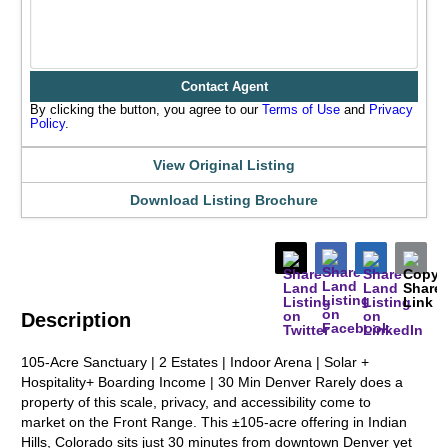
Contact Agent
By clicking the button, you agree to our
Terms of Use
and
Privacy
Policy
.
View Original Listing
Download Listing Brochure
Description
105-Acre Sanctuary | 2 Estates | Indoor Arena | Solar +
Hospitality+ Boarding Income | 30 Min Denver Rarely does a
property of this scale, privacy, and accessibility come to
market on the Front Range. This ±105-acre offering in Indian
Hills, Colorado sits just 30 minutes from downtown Denver yet