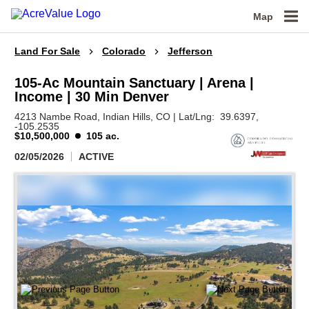
Map
Land For Sale
Colorado
Jefferson
105-Ac Mountain Sanctuary | Arena |
Income | 30 Min Denver
4213 Nambe Road,
Indian Hills,
CO
|
Lat/Lng:
39.6397
,
-105.2535
$10,500,000
105 ac.
02/05/2026
ACTIVE