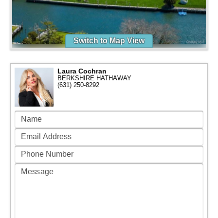
Switch to Map View
Laura Cochran
BERKSHIRE HATHAWAY
(631) 250-8292