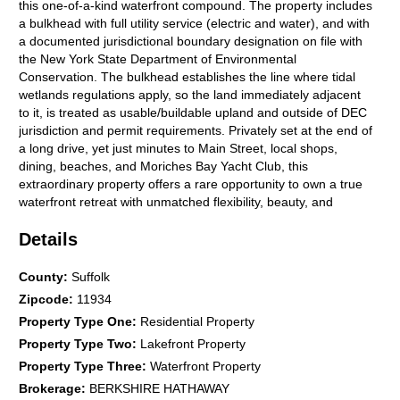
this one-of-a-kind waterfront compound. The property includes
a bulkhead with full utility service (electric and water), and with
a documented jurisdictional boundary designation on file with
the New York State Department of Environmental
Conservation. The bulkhead establishes the line where tidal
wetlands regulations apply, so the land immediately adjacent
to it, is treated as usable/buildable upland and outside of DEC
jurisdiction and permit requirements. Privately set at the end of
a long drive, yet just minutes to Main Street, local shops,
dining, beaches, and Moriches Bay Yacht Club, this
extraordinary property offers a rare opportunity to own a true
waterfront retreat with unmatched flexibility, beauty, and
lifestyle.
Details
County
:
Suffolk
Zipcode
:
11934
Property Type One
:
Residential Property
Property Type Two
:
Lakefront Property
Property Type Three
:
Waterfront Property
Brokerage
:
BERKSHIRE HATHAWAY