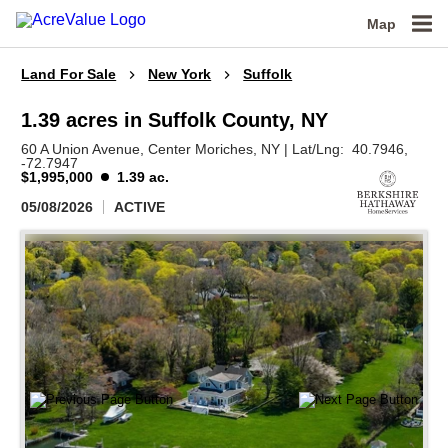
Map
Land For Sale
New York
Suffolk
1.39 acres in Suffolk County, NY
60 A Union Avenue,
Center Moriches,
NY
|
Lat/Lng:
40.7946
,
-72.7947
$1,995,000
1.39 ac.
05/08/2026
ACTIVE