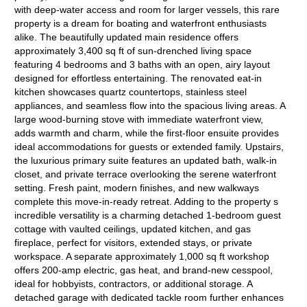
with deep-water access and room for larger vessels, this rare
property is a dream for boating and waterfront enthusiasts
alike. The beautifully updated main residence offers
approximately 3,400 sq ft of sun-drenched living space
featuring 4 bedrooms and 3 baths with an open, airy layout
designed for effortless entertaining. The renovated eat-in
kitchen showcases quartz countertops, stainless steel
appliances, and seamless flow into the spacious living areas. A
large wood-burning stove with immediate waterfront view,
adds warmth and charm, while the first-floor ensuite provides
ideal accommodations for guests or extended family. Upstairs,
the luxurious primary suite features an updated bath, walk-in
closet, and private terrace overlooking the serene waterfront
setting. Fresh paint, modern finishes, and new walkways
complete this move-in-ready retreat. Adding to the property s
incredible versatility is a charming detached 1-bedroom guest
cottage with vaulted ceilings, updated kitchen, and gas
fireplace, perfect for visitors, extended stays, or private
workspace. A separate approximately 1,000 sq ft workshop
offers 200-amp electric, gas heat, and brand-new cesspool,
ideal for hobbyists, contractors, or additional storage. A
detached garage with dedicated tackle room further enhances