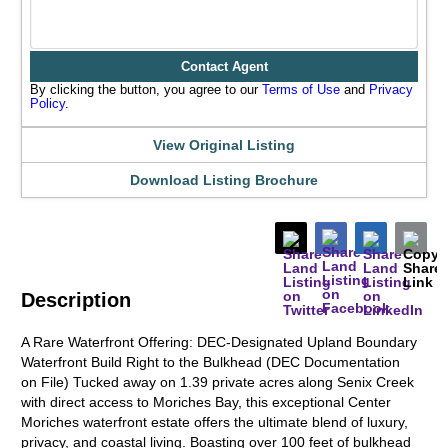
Contact Agent
By clicking the button, you agree to our
Terms of Use
and
Privacy
Policy
.
View Original Listing
Download Listing Brochure
Description
A Rare Waterfront Offering: DEC-Designated Upland Boundary
Waterfront Build Right to the Bulkhead (DEC Documentation
on File) Tucked away on 1.39 private acres along Senix Creek
with direct access to Moriches Bay, this exceptional Center
Moriches waterfront estate offers the ultimate blend of luxury,
privacy, and coastal living. Boasting over 100 feet of bulkhead