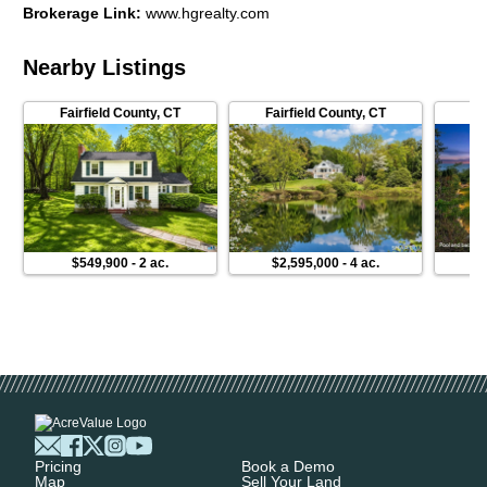
Brokerage Link
:
www.hgrealty.com
Nearby Listings
Fairfield County
,
CT
Fairfield County
,
CT
$549,900
-
2 ac.
$2,595,000
-
4 ac.
Pricing
Book a Demo
Map
Sell Your Land