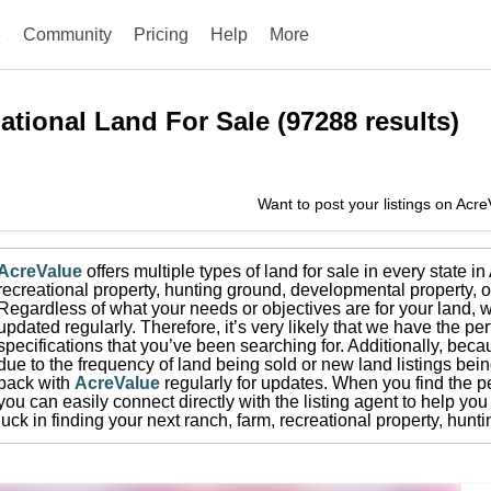
e
Community
Pricing
Help
More
ational
Land For Sale
(
97288
results)
Want to post your listings on Acr
AcreValue
offers multiple types of land for sale in
every state i
recreational property, hunting ground, developmental property, o
Regardless of what your needs or objectives are for your land, w
updated regularly. Therefore, it’s very likely that we have the per
specifications that you’ve been searching for.
Additionally, beca
due to the frequency of land being sold or new land listings bei
back with
AcreValue
regularly for updates.
When you find the pe
you can easily connect directly with the listing agent to help you 
luck in finding your next ranch, farm, recreational property, hun