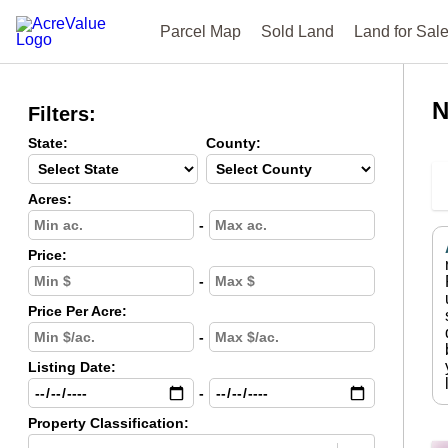
Parcel Map
Sold Land
Land for Sal
N
Filters:
State:
County:
Acres:
-
Price:
-
Price Per Acre:
-
Listing Date:
-
Property Classification: