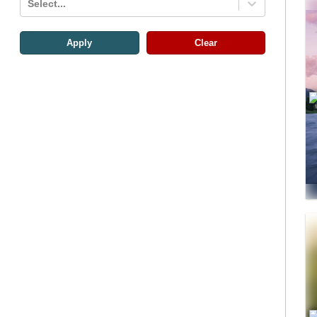
Select...
Apply
Clear