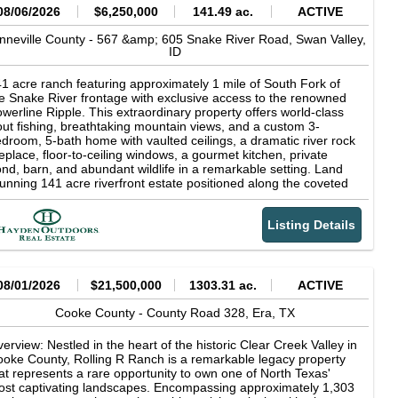
08/06/2026
$6,250,000
141.49 ac.
ACTIVE
nneville County -
567 &amp; 605 Snake River Road,
Swan Valley,
ID
1 acre ranch featuring approximately 1 mile of South Fork of
e Snake River frontage with exclusive access to the renowned
werline Ripple. This extraordinary property offers world-class
out fishing, breathtaking mountain views, and a custom 3-
droom, 5-bath home with vaulted ceilings, a dramatic river rock
replace, floor-to-ceiling windows, a gourmet kitchen, private
nd, barn, and abundant wildlife in a remarkable setting. Land
unning 141 acre riverfront estate positioned along the coveted
uth Fork of the Snake River in Swan Valley, Idaho, with the
jestic Baldy Mountain providing a breathtaking backdrop.
Listing Details
rld-class fly fishing awaits just beyond your doorstep, including
clusive access to the renowned Powerline Ripple, one of the
ver's most celebrated fishing runs. Widely recognized as one of
rth America's premier trout fisheries, the South Fork is famed
r its abundant rainbow, cutthroat, and brown trout, delivering an
08/01/2026
$21,500,000
1303.31 ac.
ACTIVE
paralleled angling experience amid the breathtaking scenery of
stern Idaho. For the discerning outdoorsman, private river
Cooke County -
County Road 328,
Era,
TX
ontage on the South Fork of the Snake River represents a rare
portunity to own a piece of one of Idaho's most coveted
erview: Nestled in the heart of the historic Clear Creek Valley in
creational landscapes--where exceptional fishing, solitude, and
oke County, Rolling R Ranch is a remarkable legacy property
tural beauty converge at your doorstep. The irrigated farm
at represents a rare opportunity to own one of North Texas'
ound is actively maintained by a local producer, ensuring
st captivating landscapes. Encompassing approximately 1,303
oductive, well-kept fields that enhance the property's beauty