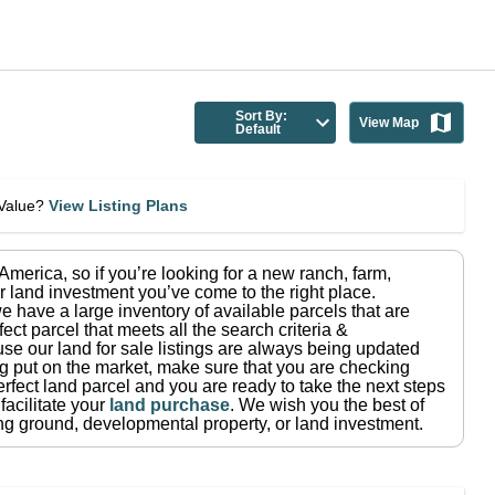
Sort By:
View Map
Default
eValue?
View Listing Plans
n America
, so if you’re looking for a new ranch, farm,
r land investment you’ve come to the right place.
e have a large inventory of available parcels that are
fect parcel that meets all the search criteria &
use our land for sale listings are always being updated
ng put on the market, make sure that you are checking
rfect land parcel and you are ready to take the next steps
facilitate your
land purchase
.
We wish you the best of
ting ground, developmental property, or land investment.