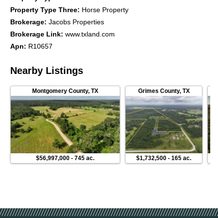
Property Type Three
:
Horse Property
Brokerage
:
Jacobs Properties
Brokerage Link
:
www.txland.com
Apn
:
R10657
Nearby Listings
Montgomery County
,
TX
Grimes County
,
TX
$56,997,000
-
745 ac.
$1,732,500
-
165 ac.