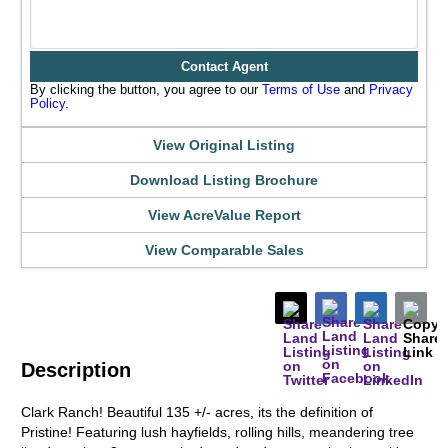
Contact Agent
By clicking the button, you agree to our
Terms of Use
and
Privacy
Policy
.
View Original Listing
Download Listing Brochure
View AcreValue Report
View Comparable Sales
Description
Clark Ranch! Beautiful 135 +/- acres, its the definition of
Pristine! Featuring lush hayfields, rolling hills, meandering tree