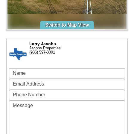
Switch to Map View
Larry Jacobs
Jacobs Properties
(936) 597-3301