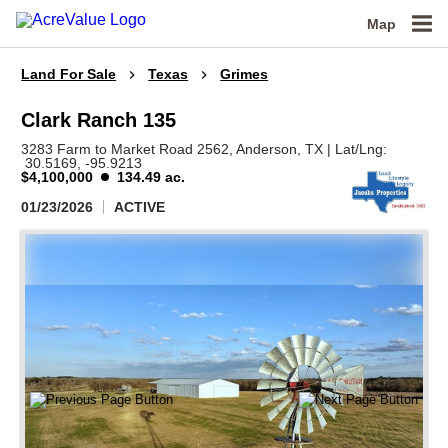
Map
Land For Sale
Texas
Grimes
Clark Ranch 135
3283 Farm to Market Road 2562,
Anderson,
TX
|
Lat/Lng:
30.5169
, -95.9213
$4,100,000
134.49 ac.
01/23/2026
ACTIVE