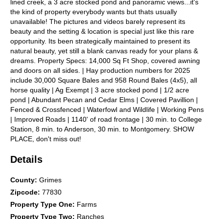
lined creek, a 3 acre stocked pond and panoramic views...it's
the kind of property everybody wants but thats usually
unavailable! The pictures and videos barely represent its
beauty and the setting & location is special just like this rare
opportunity. Its been strategically maintained to present its
natural beauty, yet still a blank canvas ready for your plans &
dreams. Property Specs: 14,000 Sq Ft Shop, covered awning
and doors on all sides. | Hay production numbers for 2025
include 30,000 Square Bales and 958 Round Bales (4x5), all
horse quality | Ag Exempt | 3 acre stocked pond | 1/2 acre
pond | Abundant Pecan and Cedar Elms | Covered Pavillion |
Fenced & Crossfenced | Waterfowl and Wildlife | Working Pens
| Improved Roads | 1140' of road frontage | 30 min. to College
Station, 8 min. to Anderson, 30 min. to Montgomery. SHOW
PLACE, don't miss out!
Details
County
:
Grimes
Zipcode
:
77830
Property Type One
:
Farms
Property Type Two
:
Ranches