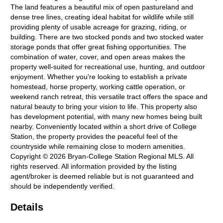
The land features a beautiful mix of open pastureland and
dense tree lines, creating ideal habitat for wildlife while still
providing plenty of usable acreage for grazing, riding, or
building. There are two stocked ponds and two stocked water
storage ponds that offer great fishing opportunities. The
combination of water, cover, and open areas makes the
property well-suited for recreational use, hunting, and outdoor
enjoyment. Whether you're looking to establish a private
homestead, horse property, working cattle operation, or
weekend ranch retreat, this versatile tract offers the space and
natural beauty to bring your vision to life. This property also
has development potential, with many new homes being built
nearby. Conveniently located within a short drive of College
Station, the property provides the peaceful feel of the
countryside while remaining close to modern amenities.
Copyright © 2026 Bryan-College Station Regional MLS. All
rights reserved. All information provided by the listing
agent/broker is deemed reliable but is not guaranteed and
should be independently verified.
Details