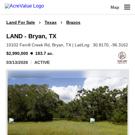
Map
Land For Sale
Texas
Brazos
LAND - Bryan, TX
10102 Ferrill Creek Rd,
Bryan,
TX
|
Lat/Lng:
30.8170
, -96.3162
$2,990,000
183.7 ac.
03/13/2026
ACTIVE