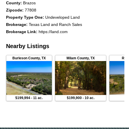
County
:
Brazos
Zipcode
:
77808
Property Type One
:
Undeveloped Land
Brokerage
:
Texas Land and Ranch Sales
Brokerage Link
:
https://land.com
Nearby Listings
Burleson County
,
TX
Milam County
,
TX
Rob
$199,994
-
11 ac.
$199,900
-
10 ac.
$