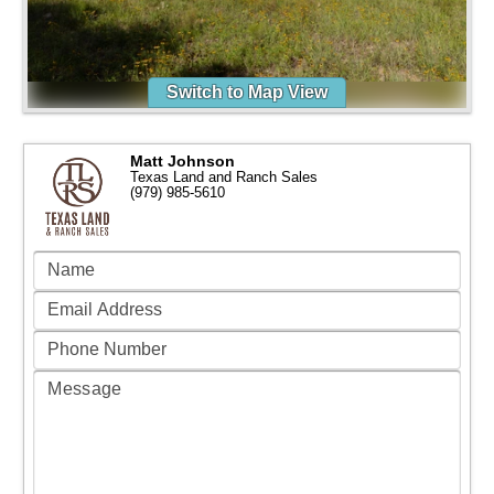
Switch to Map View
Matt Johnson
Texas Land and Ranch Sales
(979) 985-5610