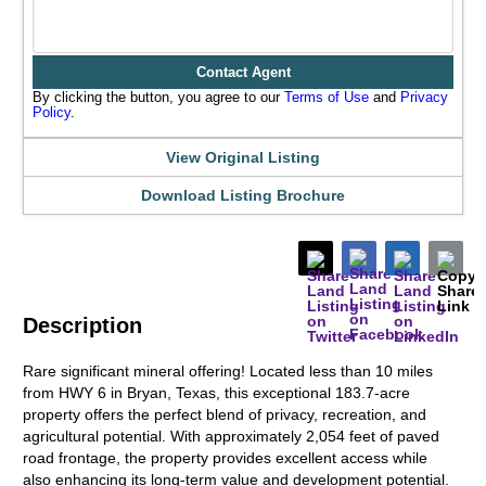
Contact Agent
By clicking the button, you agree to our
Terms of Use
and
Privacy
Policy
.
View Original Listing
Download Listing Brochure
Description
Rare significant mineral offering! Located less than 10 miles
from HWY 6 in Bryan, Texas, this exceptional 183.7-acre
property offers the perfect blend of privacy, recreation, and
agricultural potential. With approximately 2,054 feet of paved
road frontage, the property provides excellent access while
also enhancing its long-term value and development potential.