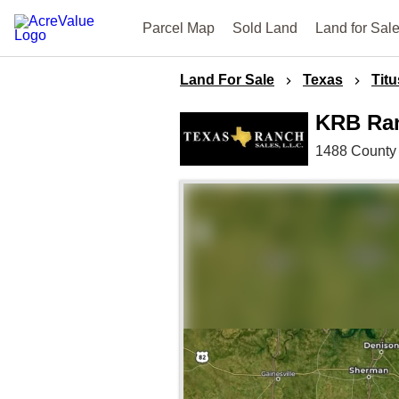
Parcel Map
Sold Land
Land for Sal
Land For Sale
Texas
Titu
KRB Ra
1488 County