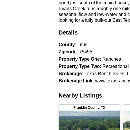
pond just south of the main house;
Evans Creek runs roughly one mile 
seasonal flow and low-water and c
looking for a fully built-out East 
running a real cattle and horse o
outbuildings, and the foreman’s h
Details
entertainment side of the property d
County
:
Titus
Zipcode
:
75455
Property Type One
:
Ranches
Property Type Two
:
Recreational
Brokerage
:
Texas Ranch Sales, 
Brokerage Link
:
www.texasranchs
Nearby Listings
Franklin County
,
TX