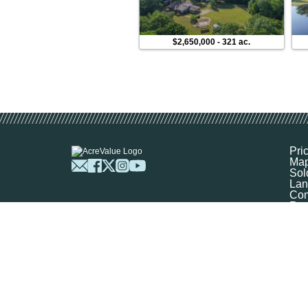
$2,650,000
-
321 ac.
Pri
Ma
Sol
Lan
Com
Res
Abo
FA
Prof
Mar
Sit
Boo
Sel
Get
©
2026
Ag-Analytics Techno