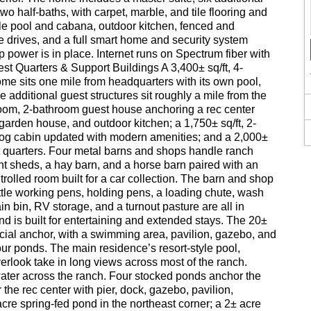
wo half-baths, with carpet, marble, and tile flooring and
tyle pool and cabana, outdoor kitchen, fenced and
e drives, and a full smart home and security system
 power is in place. Internet runs on Spectrum fiber with
st Quarters & Support Buildings A 3,400± sq/ft, 4-
e sits one mile from headquarters with its own pool,
 additional guest structures sit roughly a mile from the
room, 2-bathroom guest house anchoring a rec center
garden house, and outdoor kitchen; a 1,750± sq/ft, 2-
og cabin updated with modern amenities; and a 2,000±
t quarters. Four metal barns and shops handle ranch
t sheds, a hay barn, and a horse barn paired with an
rolled room built for a car collection. The barn and shop
ttle working pens, holding pens, a loading chute, wash
ain bin, RV storage, and a turnout pasture are all in
 is built for entertaining and extended stays. The 20±
social anchor, with a swimming area, pavilion, gazebo, and
our ponds. The main residence’s resort-style pool,
erlook take in long views across most of the ranch.
ater across the ranch. Four stocked ponds anchor the
 the rec center with pier, dock, gazebo, pavilion,
cre spring-fed pond in the northeast corner; a 2± acre