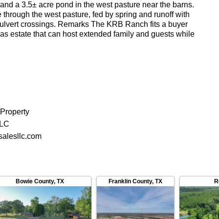
 and a 3.5± acre pond in the west pasture near the barns.
through the west pasture, fed by spring and runoff with
ulvert crossings. Remarks The KRB Ranch fits a buyer
Texas estate that can host extended family and guests while
peration. The separation between the main compound, the
eadquarters keeps the working ranch and the
istinct without sacrificing access to either.
 Property
LLC
alesllc.com
Bowie County
,
TX
Franklin County
,
TX
R