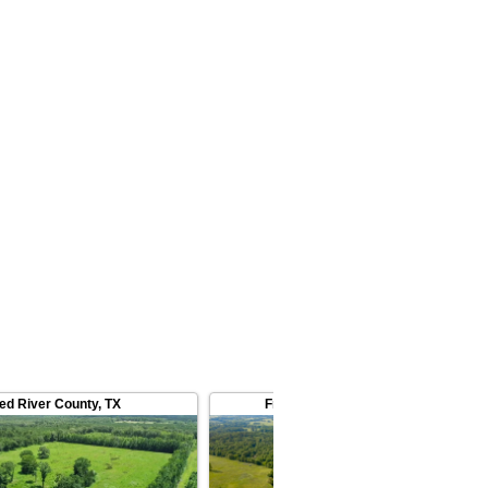
ed River County
,
TX
Franklin County
,
TX