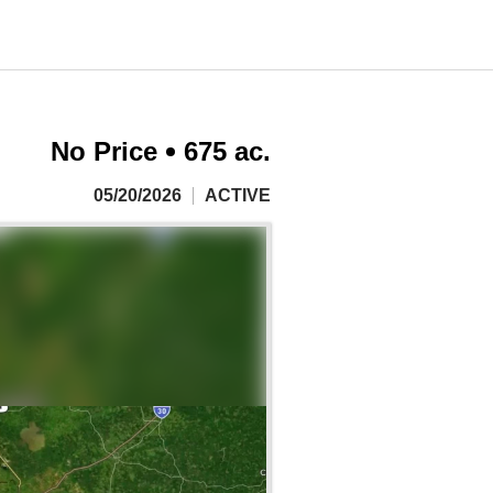
No Price
675 ac.
05/20/2026
ACTIVE