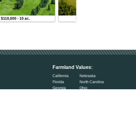
$110,000
-
10 ac.
$120,000
-
10 ac.
Farmland Values:
California
Nebraska
Florida
North Carolina
Georgia
Ohio
Illinois
Oklahoma
Indiana
South Carolina
Iowa
South Dakota
Kentucky
Tennessee
Michigan
Wisconsin
Minnesota
Exercise Your Privacy Rights