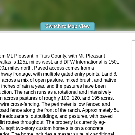
Switch to Map View
om Mt. Pleasant in Titus County, with Mt. Pleasant
allas is 125± miles west, and DFW International is 150±
00± miles north. Paved access comes from a
hway frontage, with multiple gated entry points. Land &
ng across a mix of open pasture, mixed brush, and native
inches of rain a year, and the pastures have been
ction. The ranch runs as a rotational and intensively
n across pastures of roughly 100, 120, and 195 acres,
wire cross-fencing. The perimeter is low fenced and
oard fence along the front of the ranch. Approximately 5±
e headquarters, outbuildings, and pastures, with paved
irt routes throughout. The property is currently ag-
 sq/ft two-story custom home sits on a concrete
erior. The home includes a master suite, six additional