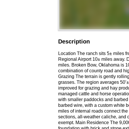
Description
Location The ranch sits 5± miles fr
Regional Airport 10± miles away. D
miles. Broken Bow, Oklahoma is 1
combination of county road and hig
Grazing The terrain is gently rolli
grasses. The region averages 50’± 
improved for grazing and hay produ
managed cattle and horse operatio
with smaller paddocks and barbed 
barbed wire, with a custom white b
miles of internal roads connect th
sections, all-weather caliche, and d
exempt. Main Residence The 9,000±
foundation with brick and stone ext