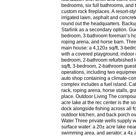
bedrooms, six full bathrooms, and t
custom rock fireplaces. A resort-s
irrigated lawn, asphalt and concret
round out the headquarters. Backup
Starlink as a secondary option. Gue
bedroom, 3-bathroom foreman’s hom
roping arena, and horse barn. Three
main house: a 4,120± sq/ft, 3-bed
with a covered playground, indoor 
bedroom, 2-bathroom refurbished l
sq/ft, 3-bedroom, 2-bathroom gues
operations, including two equipmen
auto shop containing a climate-cont
complex includes a fuel island. Ca
rack, roping arena, horse stalls, gr
place. Outdoor Living The compound
acre lake at the rec center is the 
dock alongside fishing across all f
outdoor kitchen, and back porch ov
Water Three private wells supply w
surface water: a 20± acre lake near
swimming area, and aerator; a 4± a