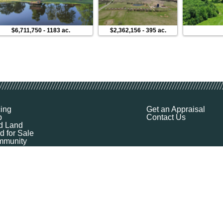
$6,711,750
-
1183 ac.
$2,362,156
-
395 ac.
cing
Get an Appraisal
p
Contact Us
d Land
d for Sale
munity
ources
ut
Q
ile
ket Explorer
emap
k a Demo
l Your Land
 Financing
logy Company - All Rights Reserved
|
Terms of Service
|
Privacy
|
Cookie Policy
|