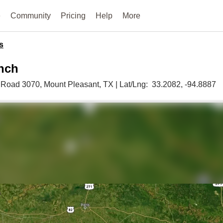
e
Community
Pricing
Help
More
s
nch
 Road 3070,
Mount Pleasant,
TX
|
Lat/Lng:
33.2082
, -94.8887