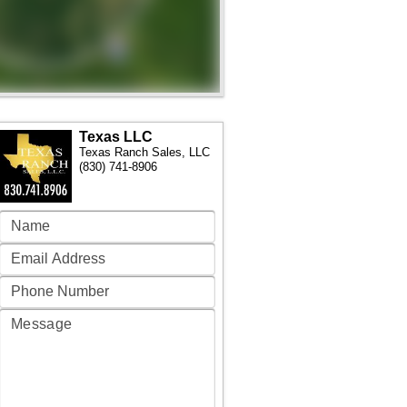
Texas LLC
Texas Ranch Sales, LLC
(830) 741-8906