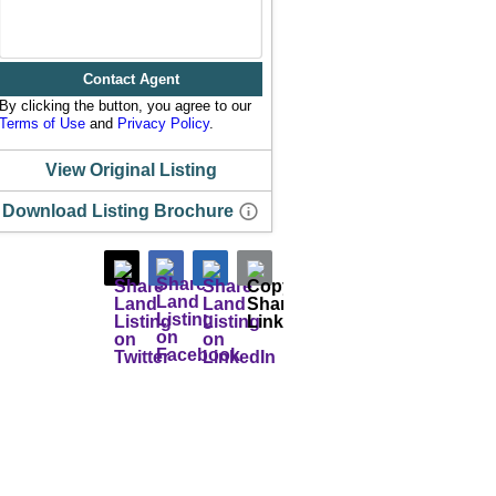
Contact Agent
By clicking the button, you agree to our
Terms of Use
and
Privacy Policy
.
View Original Listing
Download Listing Brochure