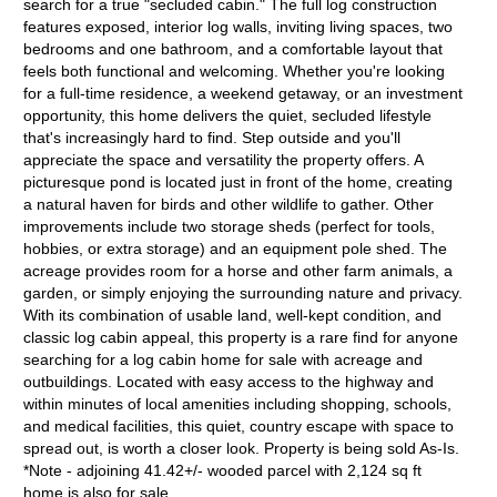
search for a true "secluded cabin." The full log construction
features exposed, interior log walls, inviting living spaces, two
bedrooms and one bathroom, and a comfortable layout that
feels both functional and welcoming. Whether you're looking
for a full-time residence, a weekend getaway, or an investment
opportunity, this home delivers the quiet, secluded lifestyle
that's increasingly hard to find. Step outside and you'll
appreciate the space and versatility the property offers. A
picturesque pond is located just in front of the home, creating
a natural haven for birds and other wildlife to gather. Other
improvements include two storage sheds (perfect for tools,
hobbies, or extra storage) and an equipment pole shed. The
acreage provides room for a horse and other farm animals, a
garden, or simply enjoying the surrounding nature and privacy.
With its combination of usable land, well-kept condition, and
classic log cabin appeal, this property is a rare find for anyone
searching for a log cabin home for sale with acreage and
outbuildings. Located with easy access to the highway and
within minutes of local amenities including shopping, schools,
and medical facilities, this quiet, country escape with space to
spread out, is worth a closer look. Property is being sold As-Is.
*Note - adjoining 41.42+/- wooded parcel with 2,124 sq ft
home is also for sale.