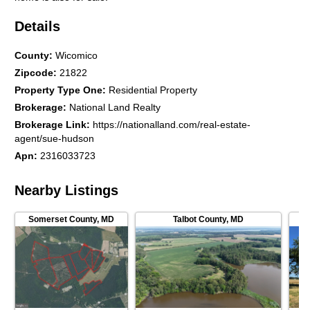
Details
County
:
Wicomico
Zipcode
:
21822
Property Type One
:
Residential Property
Brokerage
:
National Land Realty
Brokerage Link
:
https://nationalland.com/real-estate-
agent/sue-hudson
Apn
:
2316033723
Nearby Listings
Somerset County
,
MD
Talbot County
,
MD
Ac