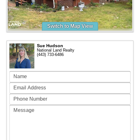
Switch to Map View
Sue Hudson
National Land Realty
(443) 733-6486