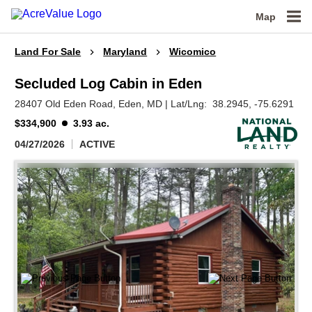
Map
Land For Sale
Maryland
Wicomico
Secluded Log Cabin in Eden
28407 Old Eden Road,
Eden,
MD
|
Lat/Lng:
38.2945
, -75.6291
$334,900
3.93 ac.
04/27/2026
ACTIVE