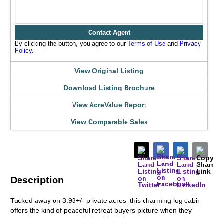
Contact Agent
By clicking the button, you agree to our
Terms of Use
and
Privacy
Policy
.
View Original Listing
Download Listing Brochure
View AcreValue Report
View Comparable Sales
Description
Tucked away on 3.93+/- private acres, this charming log cabin
offers the kind of peaceful retreat buyers picture when they