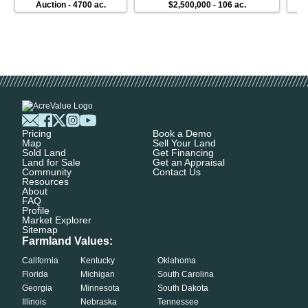
Auction
-
4700 ac.
$2,500,000
-
106 ac.
Pricing
Book a Demo
Map
Sell Your Land
Sold Land
Get Financing
Land for Sale
Get an Appraisal
Community
Contact Us
Resources
About
FAQ
Profile
Market Explorer
Sitemap
Farmland Values:
California
Kentucky
Oklahoma
Florida
Michigan
South Carolina
Georgia
Minnesota
South Dakota
Illinois
Nebraska
Tennessee