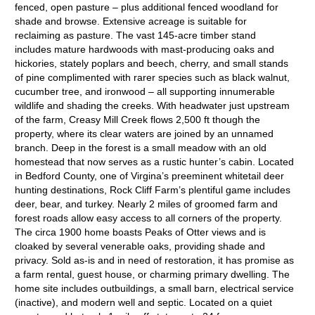
fenced, open pasture – plus additional fenced woodland for
shade and browse. Extensive acreage is suitable for
reclaiming as pasture. The vast 145-acre timber stand
includes mature hardwoods with mast-producing oaks and
hickories, stately poplars and beech, cherry, and small stands
of pine complimented with rarer species such as black walnut,
cucumber tree, and ironwood – all supporting innumerable
wildlife and shading the creeks. With headwater just upstream
of the farm, Creasy Mill Creek flows 2,500 ft though the
property, where its clear waters are joined by an unnamed
branch. Deep in the forest is a small meadow with an old
homestead that now serves as a rustic hunter’s cabin. Located
in Bedford County, one of Virgina’s preeminent whitetail deer
hunting destinations, Rock Cliff Farm’s plentiful game includes
deer, bear, and turkey. Nearly 2 miles of groomed farm and
forest roads allow easy access to all corners of the property.
The circa 1900 home boasts Peaks of Otter views and is
cloaked by several venerable oaks, providing shade and
privacy. Sold as-is and in need of restoration, it has promise as
a farm rental, guest house, or charming primary dwelling. The
home site includes outbuildings, a small barn, electrical service
(inactive), and modern well and septic. Located on a quiet