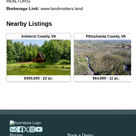
REALTORS)
Brokerage Link
:
www.landmatters.land
Nearby Listings
Amherst County
,
VA
Pittsylvania County
,
VA
$400,000
-
22 ac.
$64,900
-
11 ac.
Pricing
Book a Demo