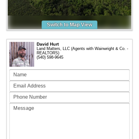
Switch to Map View
David Hurt
Land Matters, LLC (Agents with Wainwright & Co. -
REALTORS)
(540) 598-9645