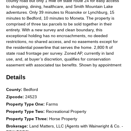
county road but only 1 mile off state route 24 for easy access
to shopping, dining, healthcare, and Smith Mountain Lake
adventures. Only 39 minutes to Roanoke or Lynchburg, 15
minutes to Bedford, 10 minutes to Moneta. The property is
comprised of three tax parcels to be sold together in their
entirety. With a new survey and clean boundary, this
exceptional holding has no encroachments, no deeded
restrictions, no shared access, and no easements except for
the residential powerline that serves the home. 2,800 ft of
state road frontage per survey. Zoned AP, currently in land
use, and, at buyer’s discretion, qualifies for conservation
easement with associated tax benefits. Shown by appointment
only with proof-of-funds or loan pre-approval.
Details
County
:
Bedford
Zipcode
:
24523
Property Type One
:
Farms
Property Type Two
:
Recreational Property
Property Type Three
:
Horse Property
Brokerage
:
Land Matters, LLC (Agents with Wainwright & Co. -