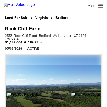
Map
Land For Sale
Virginia
Bedford
Rock Cliff Farm
2556 Rock Cliff Road,
Bedford,
VA
|
Lat/Lng:
37.2191
,
-79.5334
$1,282,000
189.78 ac.
05/06/2026
ACTIVE