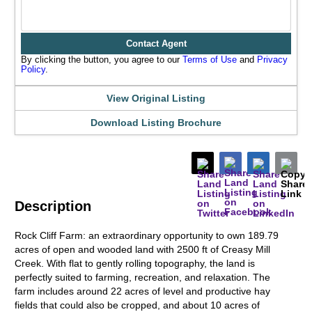
Contact Agent
By clicking the button, you agree to our
Terms of Use
and
Privacy
Policy
.
View Original Listing
Download Listing Brochure
Description
Rock Cliff Farm: an extraordinary opportunity to own 189.79
acres of open and wooded land with 2500 ft of Creasy Mill
Creek. With flat to gently rolling topography, the land is
perfectly suited to farming, recreation, and relaxation. The
farm includes around 22 acres of level and productive hay
fields that could also be cropped, and about 10 acres of