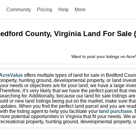
e
Community
Pricing
Help
More
edford County, Virginia
Land For Sale
Want to post your listings on Acr
AcreValue
offers multiple types of land for sale in
Bedford Coun
property, hunting ground, developmental property, or land invest
your needs or objectives are for your land, we have a large inven
Therefore, it’s very likely that we have the perfect parcel that me
searching for.
Additionally, because our land for sale listings a
sold or new land listings being put on the market, make sure th
updates.
When you find the perfect land parcel and you are ready
with the listing agent to help you facilitate your
land purchase
.
more potential opportunities in
Virginia
that fit your needs.
We wi
recreational property, hunting ground, developmental property, o