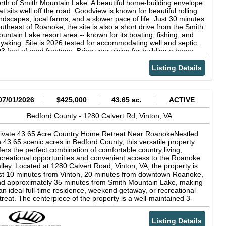
ade and privacy. Sold as-is and in need of restoration, it has
rth of Smith Mountain Lake. A beautiful home-building envelope
omise as a farm rental, guest house, or charming primary
at sits well off the road. Goodview is known for beautiful rolling
elling. The home site includes outbuildings, a small barn,
ndscapes, local farms, and a slower pace of life. Just 30 minutes
ectrical service (inactive), and modern well and septic. Located
utheast of Roanoke, the site is also a short drive from the Smith
 a quiet county road but only 1 mile off state route 24 for easy
untain Lake resort area -- known for its boating, fishing, and
cess to shopping, dining, healthcare, and Smith Mountain Lake
yaking. Site is 2026 tested for accommodating well and septic.
ventures. Only 39 minutes to Roanoke or Lynchburg, 15
3 feet of road frontage. Bring your vision for building a home.
nutes to Bedford, 10 minutes to Moneta. The property is
mprised of three tax parcels to be sold together in their entirety.
Listing Details
th a new survey and clean boundary, this exceptional holding
s no encroachments, no deeded restrictions, no shared access,
d no easements except for the residential powerline that serves
e home. 2,800 ft of state road frontage per survey. Zoned AP,
07/01/2026
$425,000
43.65 ac.
ACTIVE
rrently in land use, and, at buyer’s discretion, qualifies for
nservation easement with associated tax benefits. Shown by
Bedford County -
1280 Calvert Rd,
Vinton,
VA
pointment only with proof-of-funds or loan pre-approval.
ivate 43.65 Acre Country Home Retreat Near RoanokeNestled
 43.65 scenic acres in Bedford County, this versatile property
fers the perfect combination of comfortable country living,
creational opportunities and convenient access to the Roanoke
lley. Located at 1280 Calvert Road, Vinton, VA, the property is
st 10 minutes from Vinton, 20 minutes from downtown Roanoke,
d approximately 35 minutes from Smith Mountain Lake, making
 an ideal full-time residence, weekend getaway, or recreational
treat. The centerpiece of the property is a well-maintained 3-
droom, 2-bath manufactured home designed for both comfort
d functionality. The spacious family room welcomes you with a
Listing Details
autiful floor-to-ceiling stone gas fireplace, custom built-in