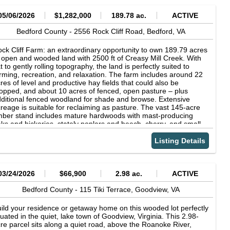
05/06/2026
$1,282,000
189.78 ac.
ACTIVE
Bedford County -
2556 Rock Cliff Road,
Bedford,
VA
ck Cliff Farm: an extraordinary opportunity to own 189.79 acres
 open and wooded land with 2500 ft of Creasy Mill Creek. With
at to gently rolling topography, the land is perfectly suited to
rming, recreation, and relaxation. The farm includes around 22
res of level and productive hay fields that could also be
opped, and about 10 acres of fenced, open pasture – plus
ditional fenced woodland for shade and browse. Extensive
reage is suitable for reclaiming as pasture. The vast 145-acre
mber stand includes mature hardwoods with mast-producing
ks and hickories, stately poplars and beech, cherry, and small
ands of pine complimented with rarer species such as black
lnut, cucumber tree, and ironwood – all supporting innumerable
Listing Details
ldlife and shading the creeks. With headwater just upstream of
e farm, Creasy Mill Creek flows 2,500 ft though the property,
ere its clear waters are joined by an unnamed branch. Deep in
e forest is a small meadow with an old homestead that now
03/24/2026
$66,900
2.98 ac.
ACTIVE
rves as a rustic hunter’s cabin. Located in Bedford County, one
 Virgina’s preeminent whitetail deer hunting destinations, Rock
Bedford County -
115 Tiki Terrace,
Goodview,
VA
iff Farm’s plentiful game includes deer, bear, and turkey. Nearly
miles of groomed farm and forest roads allow easy access to all
ild your residence or getaway home on this wooded lot perfectly
rners of the property. The circa 1900 home boasts Peaks of
tuated in the quiet, lake town of Goodview, Virginia. This 2.98-
ter views and is cloaked by several venerable oaks, providing
re parcel sits along a quiet road, above the Roanoke River,