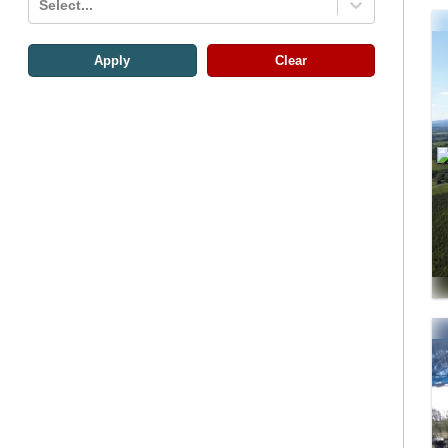
Select...
Apply
Clear