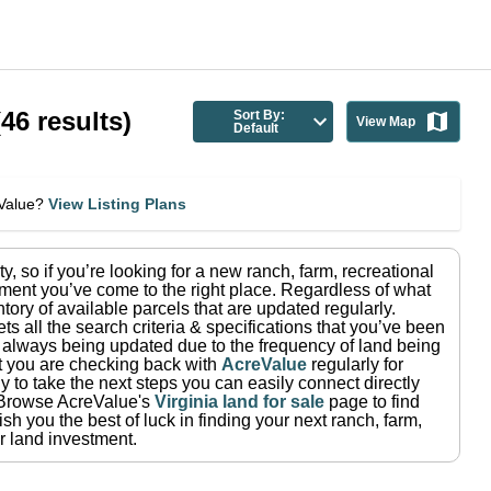
(
46
results)
Sort By:
View Map
Default
eValue?
View Listing Plans
ty
, so if you’re looking for a new ranch, farm, recreational
ment you’ve come to the right place.
Regardless of what
tory of available parcels that are updated regularly.
ets all the search criteria & specifications that you’ve been
re always being updated due to the frequency of land being
at you are checking back with
AcreValue
regularly for
 to take the next steps you can easily connect directly
Browse AcreValue's
Virginia
land for sale
page to find
sh you the best of luck in finding your next ranch, farm,
r land investment.