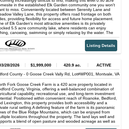
coming increasingly difficult to find, making this level 0.50 acre
mesite in the established Elk Garden community one you won't
nt to miss. Conveniently located between Serenity Lane and
adow Valley Lane, this property offers road frontage on both
des, providing flexibility for access and future home placement.
e of Elk Garden's most attractive amenities is its privately
ocked 5.5 acre community lake, where residents can enjoy
shing, canoeing, swimming or simply relaxing by the water. The
ighborhood is known for its peaceful setting, well-maintained
ivate roads, and remarkably low HOA dues of only $50 per year.
Listing Details
tdoor enthusiasts will appreciate the property's close proximity
 the Peaks of Otter, the Blue Ridge Parkway, and countless
creational opportunities throughout Bedford County. Daily
nveniences are also within easy reach, with Bedford, Roanoke,
d Lynchburg all just a short drive away, as well as some very
03/28/2026
$1,999,000
420.9 ac.
ACTIVE
ecial local farms that sell local eggs, milk and meat close by.
ford County -
ether you're ready to build now or looking to secure an
0 Goose Creek Vally Rd, Lot#WP001,
Montvale,
VA
fordable piece of Virginia land for the future, this property offers
ceptional value in a quiet, established community. Property
rth Fork Goose Creek Farm is a 420 acre property located in
atures:-0.50 acre level building lot-Road frontage on both sides
dford County, Virginia, offering a well-balanced combination of
 the property-Previously approved for a standard septic system
ricultural capability, recreational use, and long-term investment
uyer to verify)-Located in the established Elk Garden
tential. Positioned within convenient reach of Roanoke, Bedford,
bdivision-Access to a privately stocked 5.5 acre community
d Lexington, this property provides both accessibility and a
ke-Fishing, canoeing, and swimming for residents-Low HOA
ivate rural setting.A defining feature of the farm is its panoramic
es of only $50 per year-Near the Peaks of Otter and Blue Ridge
ews of the Blue Ridge Mountains, which can be enjoyed from
rkway-Convenient to Bedford, Roanoke, and Lynchburg-
ltiple locations throughout the property. The land lays well and
cellent opportunity for a primary home, vacation retreat, or
pports a blend of open pasture and wooded acreage as well as
vestment-Flexible POA regulations are available upon request
natural spring, creating flexibility for a variety of uses including