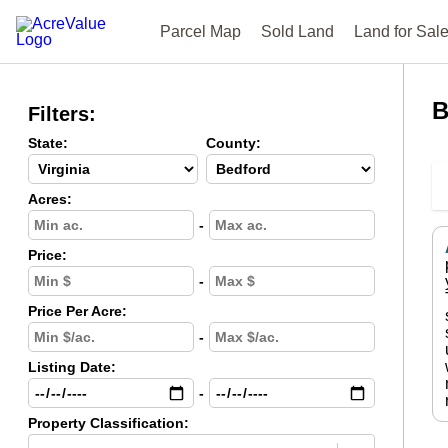
Parcel Map
Sold Land
Land for Sal
B
Filters:
State:
County:
Acres:
-
Price:
-
Price Per Acre:
-
Listing Date:
-
Property Classification: