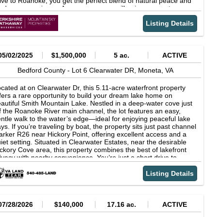
ive to Roanoke, you get the perfect blend of natural peace and
creational amenities and natural beauty that make this region of
dern convenience. As an owner, you will enjoy access to a
rginia so special. Property Features1.5 acre wooded residential
ivate 14-acre nature common area positioned exactly where the
rcelApproximately 170 feet of frontage on Dewey RoadZoned
Listing Details
per Roanoke River meets the headwaters of Smith Mountain
 ResidentialGently sloping topographyNo known
ke—a paddler’s paradise for launching kayaks, canoes and
tlandsLocated in the Montvale area of Bedford CountyNear the
ddleboards. Features paved state roads, underground utilities,
ue Ridge Parkway and Peaks of OtterConvenient access to
gh-speed internet availability, and low Bedford County taxes.
ith Mountain LakeIdeal for a homesite, weekend retreat, or
05/02/2025
$1,500,000
5 ac.
ACTIVE
vestment propertyEstablished residential area with a peaceful
ral setting
Bedford County -
Lot 6 Clearwater DR,
Moneta,
VA
cated at on Clearwater Dr, this 5.11-acre waterfront property
fers a rare opportunity to build your dream lake home on
autiful Smith Mountain Lake. Nestled in a deep-water cove just
f the Roanoke River main channel, the lot features an easy,
ntle walk to the water’s edge—ideal for enjoying peaceful lake
ys. If you’re traveling by boat, the property sits just past channel
rker R26 near Hickory Point, offering excellent access and a
iet setting. Situated in Clearwater Estates, near the desirable
ckory Cove area, this property combines the best of lakefront
ivacy with nearby convenience. You’re just a short drive to
wntown Moneta, with additional amenities, restaurants, and
opping available within 25 minutes in both Bedford and
Listing Details
stlake Corner. With no steep terrain and ample space to build,
is lot provides the perfect canvas for your custom retreat or full-
me residence. Purchaser to install private well and septic. Don’t
ss the chance to own a slice of lakefront paradise in one of
07/28/2026
$140,000
17.16 ac.
ACTIVE
ith Mountain Lake’s most scenic and sought-after coves! Call