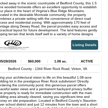
esents an opportunity to acquire a large, contiguous tract with a
cked away in the scenic countryside of Bedford County, this 1.5
mbination of usable land, water resources, infrastructure, and
re wooded homesite offers an excellent opportunity to establish
enic views. The property supports a range of uses, including
ur place in the heart of Virginia's Blue Ridge Mountains.
riculture, recreation, and future development, depending on a
cated in the desirable Montvale community, the property
yer's goals.
mbines a private setting with the convenience of direct road
cess and residential zoning. With approximately 170 feet of
ontage along Dewey Road, the parcel provides easy access and
practical layout for future development. The land features gently
oping terrain that lends itself well to a variety of home designs
ile maintaining the natural character of the property. Dense tree
ver creates a private setting that can be enjoyed year-round,
Listing Details
fering a peaceful backdrop for a primary residence, weekend
taway, or investment property. Zoned R1 for residential use and
ee of known wetlands, the property offers flexibility for future
anning and construction. The surrounding area is comprised of
tablished homes and rural landscapes, providing a balance of
05/28/2026
$60,000
1.08 ac.
ACTIVE
clusion and neighborhood appeal. Outdoor enthusiasts will
preciate the property's proximity to some of Virginia's most
Bedford County -
1344 River Rock Road,
Vinton,
VA
easured destinations. The nearby Blue Ridge Parkway offers
les of scenic drives, hiking trails, and breathtaking overlooks.
ing your architectural vision to life on this beautiful 1.08-acre
e iconic Peaks of Otter provides opportunities for hiking, fishing,
ilding lot in the prestigious River Rock subdivision! Directly
d enjoying the beauty of the Blue Ridge Mountains, while Smith
rdering the community pond, this generous parcel offers
untain Lake offers boating, fishing, watersports, and over 500
aceful water views and a permanent backyard privacy buffer.
les of shoreline to explore. Whether you're looking to build your
e property is ready for immediate construction with the main
rever home, create a mountain retreat, or secure a piece of
ilding area already cleared, saving you significant time and
dford County land for the future, this property presents an
ney on site preparation. Located in Bedford County's Staunton
creasingly rare opportunity in a highly desirable location. Enjoy
ver school district and just 12 minutes from the town and a short
e tranquility of country living while remaining convenient to the