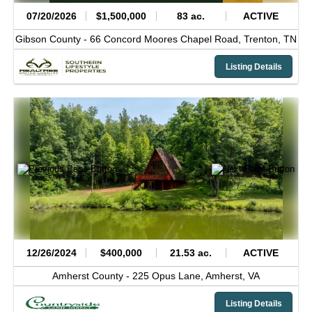
07/20/2026
$1,500,000
83 ac.
ACTIVE
Gibson County -
66 Concord Moores Chapel Road,
Trenton,
TN
Listing Details
12/26/2024
$400,000
21.53 ac.
ACTIVE
Amherst County -
225 Opus Lane,
Amherst,
VA
Listing Details