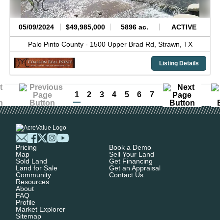
05/09/2024
$49,985,000
5896 ac.
ACTIVE
Palo Pinto County -
1500 Upper Brad Rd,
Strawn,
TX
Listing Details
1
2
3
4
5
6
7
Pricing
Book a Demo
Map
Sell Your Land
Sold Land
Get Financing
Land for Sale
Get an Appraisal
Community
Contact Us
Resources
About
FAQ
Profile
Market Explorer
Sitemap