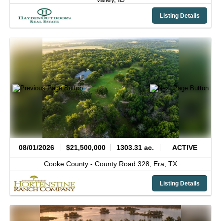
Listing Details
08/01/2026
$21,500,000
1303.31 ac.
ACTIVE
Cooke County -
County Road 328,
Era,
TX
Listing Details