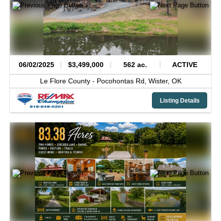
06/02/2025
$3,499,000
562 ac.
ACTIVE
Le Flore County -
Pocohontas Rd,
Wister,
OK
Listing Details