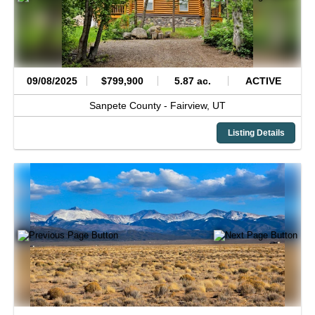
09/08/2025
$799,900
5.87 ac.
ACTIVE
Sanpete County -
Fairview,
UT
Listing Details