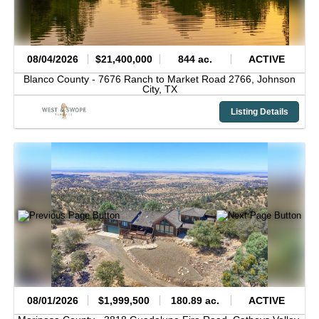
08/04/2026
$21,400,000
844 ac.
ACTIVE
Blanco County -
7676 Ranch to Market Road 2766,
Johnson
City,
TX
Listing Details
08/01/2026
$1,999,500
180.89 ac.
ACTIVE