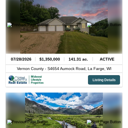
07/28/2026
$1,350,000
141.31 ac.
ACTIVE
Vernon County -
S4654 Aumock Road,
La Farge,
WI
Listing Details