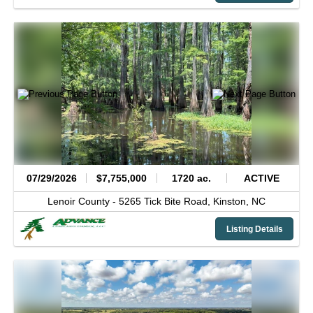
07/29/2026
$7,755,000
1720 ac.
ACTIVE
Lenoir County -
5265 Tick Bite Road,
Kinston,
NC
Listing Details