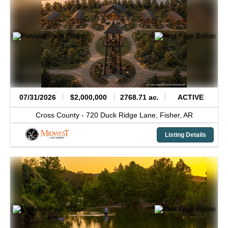
07/31/2026
$2,000,000
2768.71 ac.
ACTIVE
Cross County -
720 Duck Ridge Lane,
Fisher,
AR
Listing Details