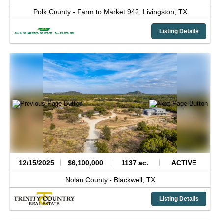
Polk County -
Farm to Market 942,
Livingston,
TX
Listing Details
12/15/2025
$6,100,000
1137 ac.
ACTIVE
Nolan County -
Blackwell,
TX
Listing Details