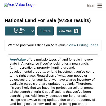
Map
National
Land For Sale
(
97288
results)
Sort By:
Filters
View Map
Default
Want to post your listings on AcreValue?
View Listing Plans
AcreValue
offers multiple types of land for sale in
every
state in America
, so if you’re looking for a new ranch,
farm, recreational property, hunting ground,
developmental property, or land investment you’ve come
to the right place.
Regardless of what your needs or
objectives are for your land, we have a large inventory of
available parcels that are updated regularly. Therefore,
it’s very likely that we have the perfect parcel that meets
all the search criteria & specifications that you’ve been
searching for.
Additionally, because our land for sale
listings are always being updated due to the frequency of
land being sold or new land listings being put on the