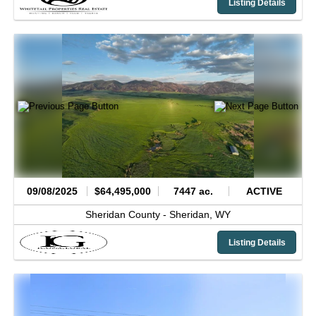
Listing Details
09/08/2025
$64,495,000
7447 ac.
ACTIVE
Sheridan County -
Sheridan,
WY
Listing Details