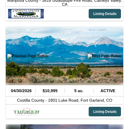
Mariposa County -
3818 Guadalupe Fire Road,
Catheys Valley,
CA
Listing Details
04/30/2026
$10,995
5 ac.
ACTIVE
Costilla County -
1801 Luke Road,
Fort Garland,
CO
Listing Details