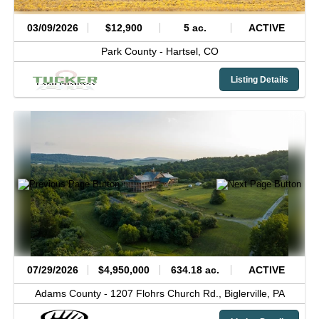
03/09/2026
$12,900
5 ac.
ACTIVE
Park County -
Hartsel,
CO
Listing Details
07/29/2026
$4,950,000
634.18 ac.
ACTIVE
Adams County -
1207 Flohrs Church Rd.,
Biglerville,
PA