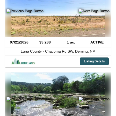
07/21/2026
$3,288
1 ac.
ACTIVE
Luna County -
Chacoma Rd SW,
Deming,
NM
Listing Details