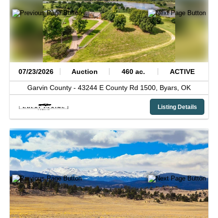
07/23/2026
Auction
460 ac.
ACTIVE
Garvin County -
43244 E County Rd 1500,
Byars,
OK
Listing Details