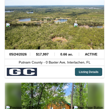
05/24/2026
$17,997
0.66 ac.
ACTIVE
Putnam County -
0 Baxter Ave,
Interlachen,
FL
Listing Details