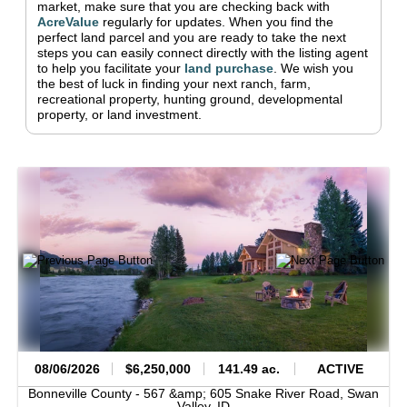
market, make sure that you are checking back with
AcreValue
regularly for updates.
When you find the
perfect land parcel and you are ready to take the next
steps you can easily connect directly with the listing agent
to help you facilitate your
land purchase
.
We wish you
the best of luck in finding your next ranch, farm,
recreational property, hunting ground, developmental
property, or land investment.
08/06/2026
$6,250,000
141.49 ac.
ACTIVE
Bonneville County -
567 &amp; 605 Snake River Road,
Swan
Valley,
ID