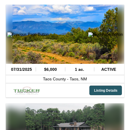
07/31/2025
$6,000
1 ac.
ACTIVE
Taos County -
Taos,
NM
Listing Details