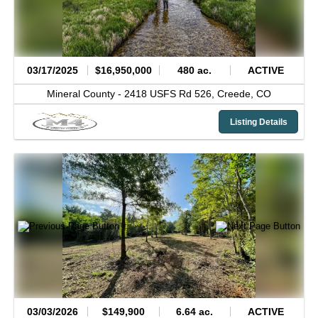
03/17/2025
$16,950,000
480 ac.
ACTIVE
Mineral County -
2418 USFS Rd 526,
Creede,
CO
Listing Details
03/03/2026
$149,900
6.64 ac.
ACTIVE