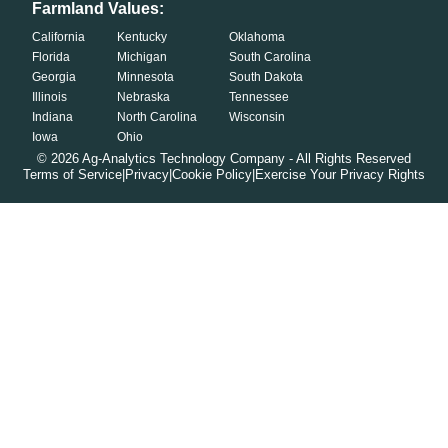
Farmland Values:
California
Kentucky
Oklahoma
Florida
Michigan
South Carolina
Georgia
Minnesota
South Dakota
Illinois
Nebraska
Tennessee
Indiana
North Carolina
Wisconsin
Iowa
Ohio
©
2026
Ag-Analytics Technology Company - All Rights Reserved
Terms of Service
|
Privacy
|
Cookie Policy
|
Exercise Your Privacy Rights