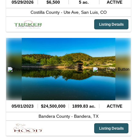
05/29/2026
$6,500
5 ac.
ACTIVE
Costilla County -
Ute Ave,
San Luis,
CO
Listing Details
05/01/2023
$24,500,000
1899.83 ac.
ACTIVE
Bandera County -
Bandera,
TX
Listing Details