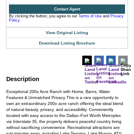
Contact Agent
By clicking the button, you agree to our
Terms of Use
and
Privacy
Policy
.
View Original Listing
Download Listing Brochure
Description
Exceptional 200± Acre Ranch with Home, Barns, Water
Features & Unmatched Privacy This is a rare opportunity to
own an extraordinary 200± acre ranch offering the ideal blend
of natural beauty, privacy, and accessibility. Conveniently
located with easy access to the Dallas–Fort Worth Metroplex
via Interstate 35, the property delivers peaceful country living
without sacrificing convenience. Recreational attractions are
just minutes away, including Lake Texoma, Lake Murray, ATV