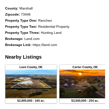
County
:
Marshall
Zipcode
:
73446
Property Type One
:
Ranches
Property Type Two
:
Residential Property
Property Type Three
:
Hunting Land
Brokerage
:
Land.com
Brokerage Link
:
https://land.com
Nearby Listings
Love County
,
OK
Carter County
,
OK
$2,995,000
-
160 ac.
$3,500,000
-
254 ac.