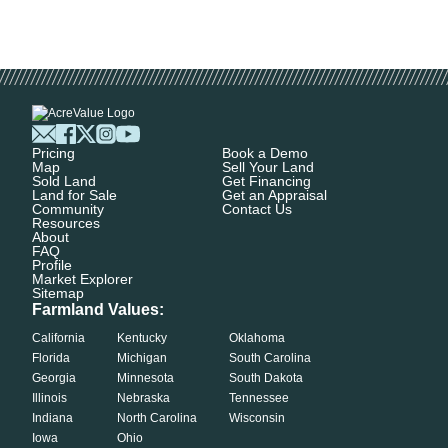
Pricing
Book a Demo
Map
Sell Your Land
Sold Land
Get Financing
Land for Sale
Get an Appraisal
Community
Contact Us
Resources
About
FAQ
Profile
Market Explorer
Sitemap
Farmland Values:
California
Kentucky
Oklahoma
Florida
Michigan
South Carolina
Georgia
Minnesota
South Dakota
Illinois
Nebraska
Tennessee
Indiana
North Carolina
Wisconsin
Iowa
Ohio