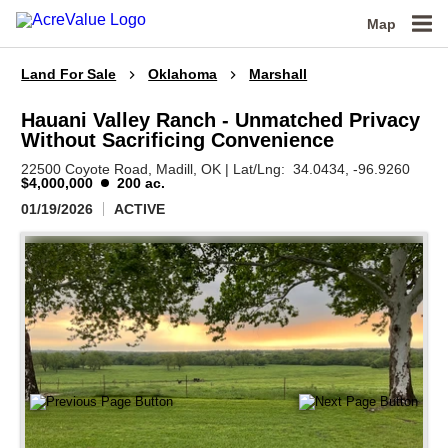
Map
Land For Sale
Oklahoma
Marshall
Hauani Valley Ranch - Unmatched Privacy
Without Sacrificing Convenience
22500 Coyote Road,
Madill,
OK
|
Lat/Lng:
34.0434
, -96.9260
$4,000,000
200 ac.
01/19/2026
ACTIVE