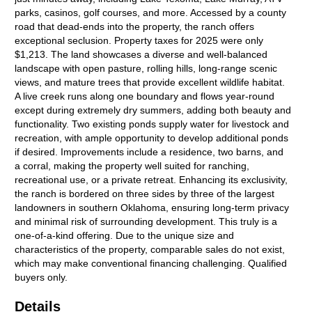
parks, casinos, golf courses, and more. Accessed by a county
road that dead-ends into the property, the ranch offers
exceptional seclusion. Property taxes for 2025 were only
$1,213. The land showcases a diverse and well-balanced
landscape with open pasture, rolling hills, long-range scenic
views, and mature trees that provide excellent wildlife habitat.
A live creek runs along one boundary and flows year-round
except during extremely dry summers, adding both beauty and
functionality. Two existing ponds supply water for livestock and
recreation, with ample opportunity to develop additional ponds
if desired. Improvements include a residence, two barns, and
a corral, making the property well suited for ranching,
recreational use, or a private retreat. Enhancing its exclusivity,
the ranch is bordered on three sides by three of the largest
landowners in southern Oklahoma, ensuring long-term privacy
and minimal risk of surrounding development. This truly is a
one-of-a-kind offering. Due to the unique size and
characteristics of the property, comparable sales do not exist,
which may make conventional financing challenging. Qualified
buyers only.
Details