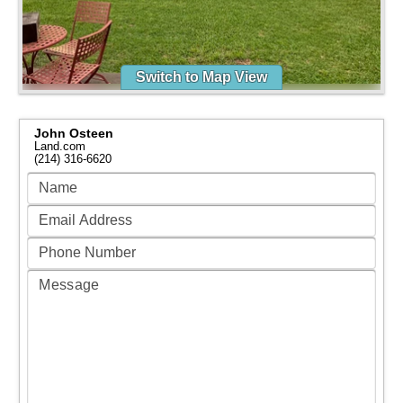
Switch to Map View
John Osteen
Land.com
(214) 316-6620