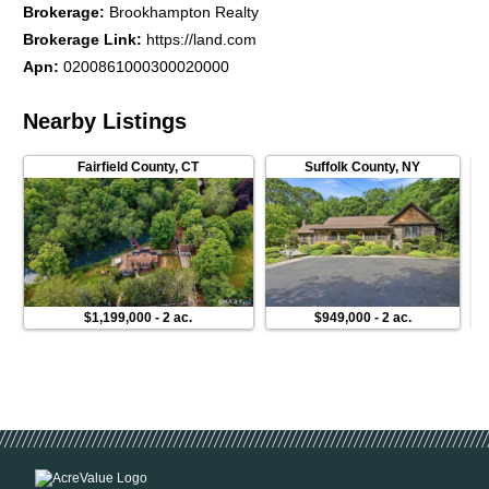
Brokerage
:
Brookhampton Realty
Brokerage Link
:
https://land.com
Apn
:
0200861000300020000
Nearby Listings
Fairfield County
,
CT
Suffolk County
,
NY
$1,199,000
-
2 ac.
$949,000
-
2 ac.