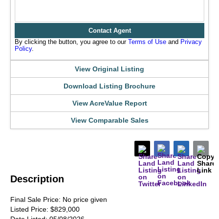
Contact Agent
By clicking the button, you agree to our
Terms of Use
and
Privacy
Policy
.
View Original Listing
Download Listing Brochure
View AcreValue Report
View Comparable Sales
Description
Final Sale Price:
No price given
Listed Price:
$829,000