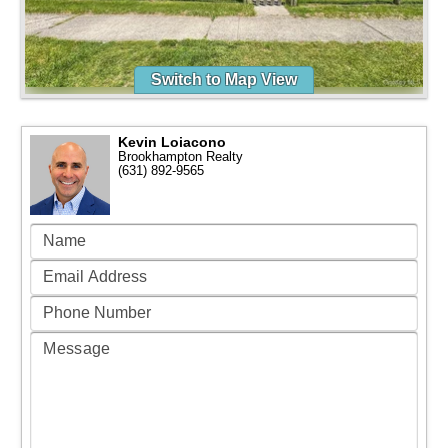
Switch to Map View
Kevin Loiacono
Brookhampton Realty
(631) 892-9565