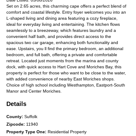
Date Listed:
05/08/2026
Set on 2.65 acres, this charming cape offers a perfect blend of
comfort and coastal lifestyle. Entry foyer welcomes you into an
L-shaped living and dining area featuring a cozy fireplace,
ideal for everyday living and entertaining. The kitchen flows
seamlessly to a breezeway, which features laundry and a
convenient half bath, and provides direct access to the
spacious two car garage, enhancing both functionality and
ease. Upstairs, you ll find the primary bedroom, an additional
bedroom, and full bath, offering a private and comfortable
retreat. Located just moments from the marina and county
dock, with quick access to Hart Cove and Moriches Bay, this
property is perfect for those who want to be close to the water,
with added convenience of nearby East Moriches shops.
Choice of high school including Westhampton, Eastport-South
Manor and Center Moriches.
Details
County
:
Suffolk
Zipcode
:
11940
Property Type One
:
Residential Property