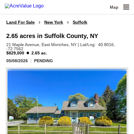
Map
Land For Sale
New York
Suffolk
2.65 acres in Suffolk County, NY
21 Maple Avenue,
East Moriches,
NY
|
Lat/Lng:
40.8016
,
-72.7562
$829,000
2.65 ac.
05/08/2026
PENDING