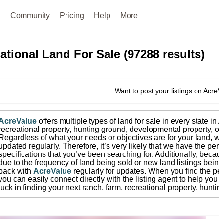
e
Community
Pricing
Help
More
ational
Land For Sale
(
97288
results)
Want to post your listings on Acr
AcreValue
offers multiple types of land for sale in
every state i
recreational property, hunting ground, developmental property, o
Regardless of what your needs or objectives are for your land, w
updated regularly. Therefore, it’s very likely that we have the per
specifications that you’ve been searching for.
Additionally, beca
due to the frequency of land being sold or new land listings bei
back with
AcreValue
regularly for updates.
When you find the pe
you can easily connect directly with the listing agent to help you 
luck in finding your next ranch, farm, recreational property, hun