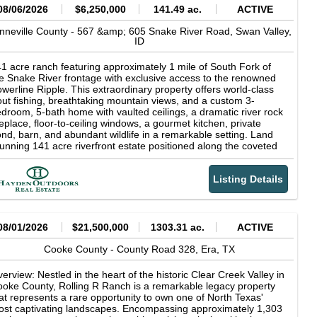
08/06/2026
$6,250,000
141.49 ac.
ACTIVE
nneville County -
567 &amp; 605 Snake River Road,
Swan Valley,
ID
1 acre ranch featuring approximately 1 mile of South Fork of
e Snake River frontage with exclusive access to the renowned
werline Ripple. This extraordinary property offers world-class
out fishing, breathtaking mountain views, and a custom 3-
droom, 5-bath home with vaulted ceilings, a dramatic river rock
replace, floor-to-ceiling windows, a gourmet kitchen, private
nd, barn, and abundant wildlife in a remarkable setting. Land
unning 141 acre riverfront estate positioned along the coveted
uth Fork of the Snake River in Swan Valley, Idaho, with the
jestic Baldy Mountain providing a breathtaking backdrop.
Listing Details
rld-class fly fishing awaits just beyond your doorstep, including
clusive access to the renowned Powerline Ripple, one of the
ver's most celebrated fishing runs. Widely recognized as one of
rth America's premier trout fisheries, the South Fork is famed
r its abundant rainbow, cutthroat, and brown trout, delivering an
08/01/2026
$21,500,000
1303.31 ac.
ACTIVE
paralleled angling experience amid the breathtaking scenery of
stern Idaho. For the discerning outdoorsman, private river
Cooke County -
County Road 328,
Era,
TX
ontage on the South Fork of the Snake River represents a rare
portunity to own a piece of one of Idaho's most coveted
erview: Nestled in the heart of the historic Clear Creek Valley in
creational landscapes--where exceptional fishing, solitude, and
oke County, Rolling R Ranch is a remarkable legacy property
tural beauty converge at your doorstep. The irrigated farm
at represents a rare opportunity to own one of North Texas'
ound is actively maintained by a local producer, ensuring
st captivating landscapes. Encompassing approximately 1,303
oductive, well-kept fields that enhance the property's beauty