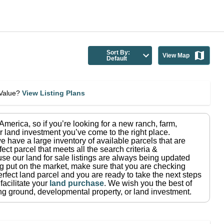
Sort By:
View Map
Default
eValue?
View Listing Plans
n America
, so if you’re looking for a new ranch, farm,
r land investment you’ve come to the right place.
e have a large inventory of available parcels that are
fect parcel that meets all the search criteria &
use our land for sale listings are always being updated
ng put on the market, make sure that you are checking
rfect land parcel and you are ready to take the next steps
facilitate your
land purchase
.
We wish you the best of
ting ground, developmental property, or land investment.