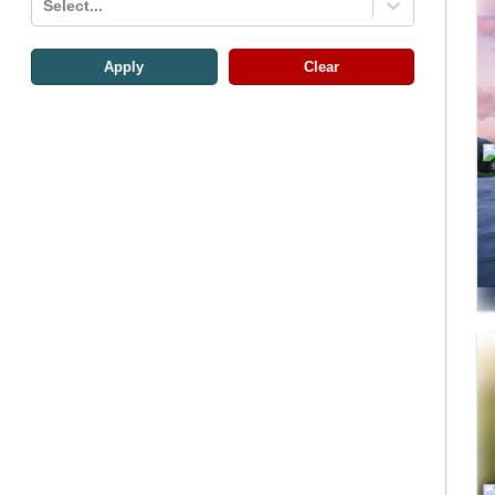
Select...
Apply
Clear