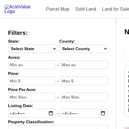
Parcel Map
Sold Land
Land for Sal
N
Filters:
State:
County:
Acres:
-
Price:
-
Price Per Acre:
-
Listing Date:
-
Property Classification: