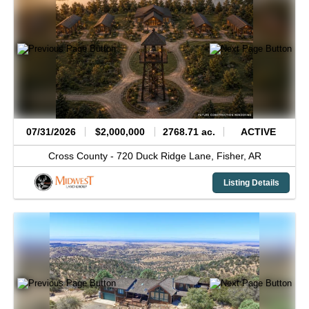
07/31/2026
$2,000,000
2768.71 ac.
ACTIVE
Cross County -
720 Duck Ridge Lane,
Fisher,
AR
Listing Details