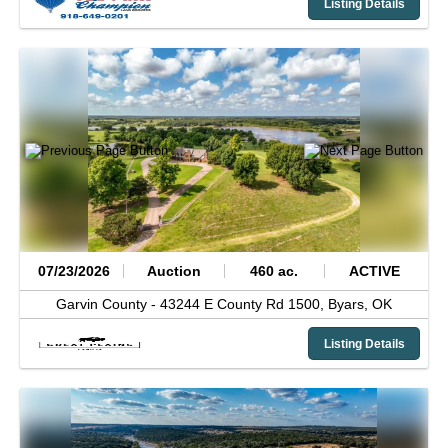
Listing Details
07/23/2026
Auction
460 ac.
ACTIVE
Garvin County -
43244 E County Rd 1500,
Byars,
OK
Listing Details