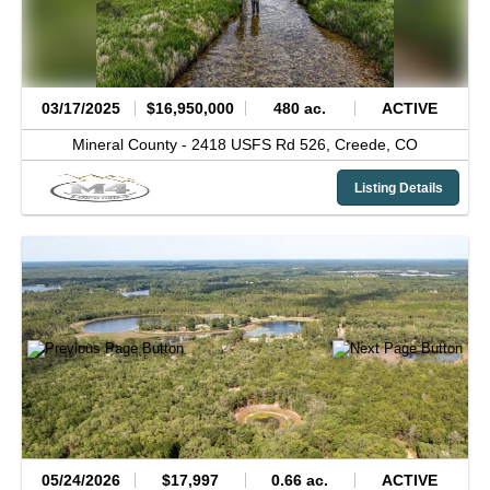
03/17/2025
$16,950,000
480 ac.
ACTIVE
Mineral County -
2418 USFS Rd 526,
Creede,
CO
Listing Details
05/24/2026
$17,997
0.66 ac.
ACTIVE