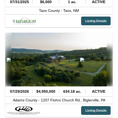
07/31/2025
$6,000
1 ac.
ACTIVE
Taos County -
Taos,
NM
Listing Details
07/29/2026
$4,950,000
634.18 ac.
ACTIVE
Adams County -
1207 Flohrs Church Rd.,
Biglerville,
PA
Listing Details