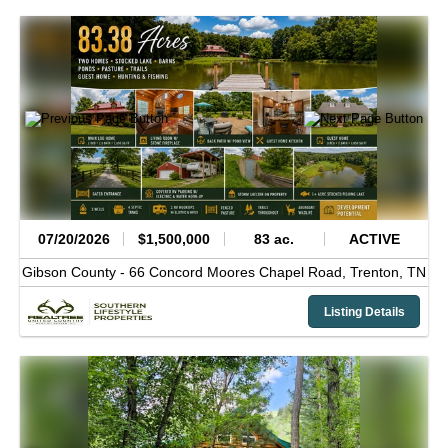
07/20/2026
$1,500,000
83 ac.
ACTIVE
Gibson County -
66 Concord Moores Chapel Road,
Trenton,
TN
Listing Details