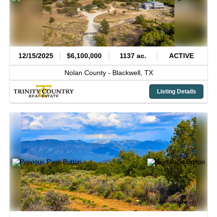
12/15/2025
$6,100,000
1137 ac.
ACTIVE
Nolan County -
Blackwell,
TX
Listing Details