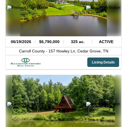
06/19/2026
$6,790,000
325 ac.
ACTIVE
Carroll County -
157 Howley Ln,
Cedar Grove,
TN
Listing Details