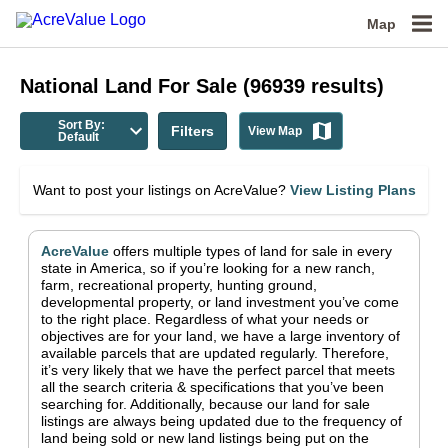
Map
National
Land For Sale
(
96939
results)
Sort By:
Filters
View Map
Default
Want to post your listings on AcreValue?
View Listing Plans
AcreValue
offers multiple types of land for sale in
every
state in America
, so if you’re looking for a new ranch,
farm, recreational property, hunting ground,
developmental property, or land investment you’ve come
to the right place.
Regardless of what your needs or
objectives are for your land, we have a large inventory of
available parcels that are updated regularly. Therefore,
it’s very likely that we have the perfect parcel that meets
all the search criteria & specifications that you’ve been
searching for.
Additionally, because our land for sale
listings are always being updated due to the frequency of
land being sold or new land listings being put on the