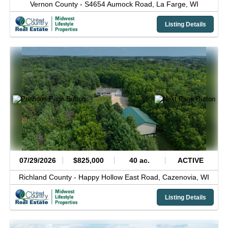
Vernon County -
S4654 Aumock Road,
La Farge,
WI
Listing Details
07/29/2026
$825,000
40 ac.
ACTIVE
Richland County -
Happy Hollow East Road,
Cazenovia,
WI
Listing Details