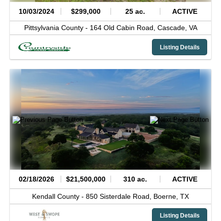
10/03/2024
$299,000
25 ac.
ACTIVE
Pittsylvania County -
164 Old Cabin Road,
Cascade,
VA
Listing Details
02/18/2026
$21,500,000
310 ac.
ACTIVE
Kendall County -
850 Sisterdale Road,
Boerne,
TX
Listing Details