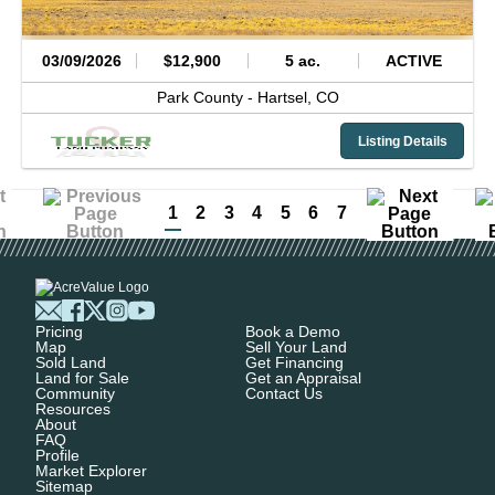
03/09/2026
$12,900
5 ac.
ACTIVE
Park County -
Hartsel,
CO
Listing Details
1
2
3
4
5
6
7
Pricing
Book a Demo
Map
Sell Your Land
Sold Land
Get Financing
Land for Sale
Get an Appraisal
Community
Contact Us
Resources
About
FAQ
Profile
Market Explorer
Sitemap