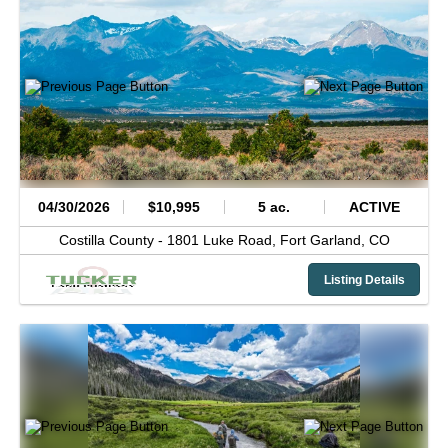
04/30/2026
$10,995
5 ac.
ACTIVE
Costilla County -
1801 Luke Road,
Fort Garland,
CO
Listing Details