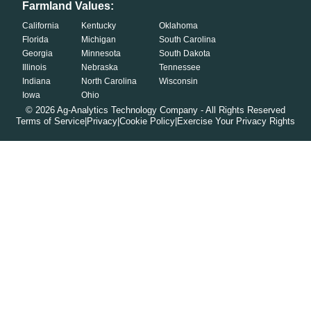
Farmland Values:
California
Kentucky
Oklahoma
Florida
Michigan
South Carolina
Georgia
Minnesota
South Dakota
Illinois
Nebraska
Tennessee
Indiana
North Carolina
Wisconsin
Iowa
Ohio
©
2026
Ag-Analytics Technology Company - All Rights Reserved
Terms of Service
|
Privacy
|
Cookie Policy
|
Exercise Your Privacy Rights