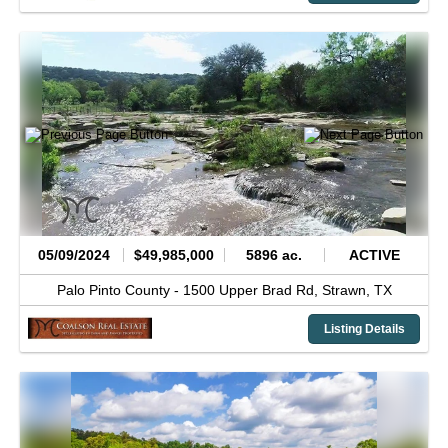
05/09/2024
$49,985,000
5896 ac.
ACTIVE
Palo Pinto County -
1500 Upper Brad Rd,
Strawn,
TX
Listing Details