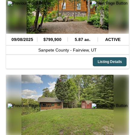
09/08/2025
$799,900
5.87 ac.
ACTIVE
Sanpete County -
Fairview,
UT
Listing Details