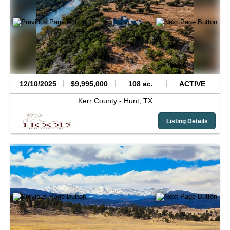
12/10/2025
$9,995,000
108 ac.
ACTIVE
Kerr County -
Hunt,
TX
Listing Details