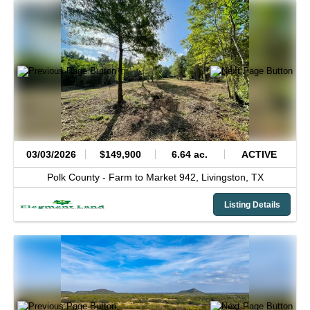
03/03/2026
$149,900
6.64 ac.
ACTIVE
Polk County -
Farm to Market 942,
Livingston,
TX
Listing Details