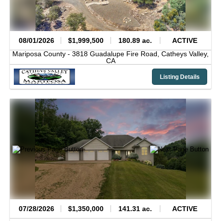
08/01/2026
$1,999,500
180.89 ac.
ACTIVE
Mariposa County -
3818 Guadalupe Fire Road,
Catheys Valley,
CA
Listing Details
07/28/2026
$1,350,000
141.31 ac.
ACTIVE