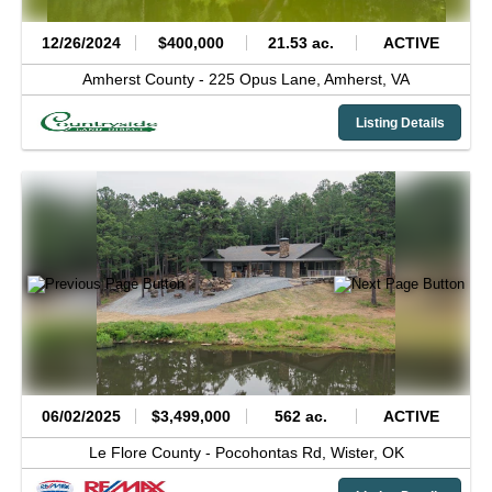
12/26/2024
$400,000
21.53 ac.
ACTIVE
Amherst County -
225 Opus Lane,
Amherst,
VA
Listing Details
06/02/2025
$3,499,000
562 ac.
ACTIVE
Le Flore County -
Pocohontas Rd,
Wister,
OK