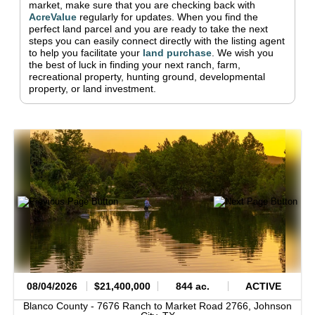
market, make sure that you are checking back with
AcreValue
regularly for updates.
When you find the
perfect land parcel and you are ready to take the next
steps you can easily connect directly with the listing agent
to help you facilitate your
land purchase
.
We wish you
the best of luck in finding your next ranch, farm,
recreational property, hunting ground, developmental
property, or land investment.
08/04/2026
$21,400,000
844 ac.
ACTIVE
Blanco County -
7676 Ranch to Market Road 2766,
Johnson