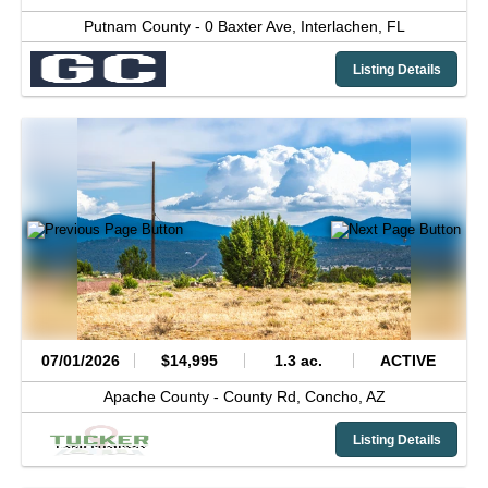
Putnam County -
0 Baxter Ave,
Interlachen,
FL
Listing Details
07/01/2026
$14,995
1.3 ac.
ACTIVE
Apache County -
County Rd,
Concho,
AZ
Listing Details