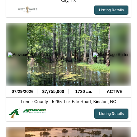
City,
TX
Listing Details
07/29/2026
$7,755,000
1720 ac.
ACTIVE
Lenoir County -
5265 Tick Bite Road,
Kinston,
NC
Listing Details