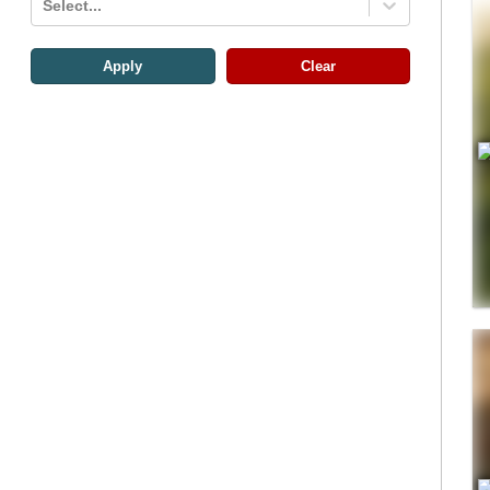
Select...
Apply
Clear