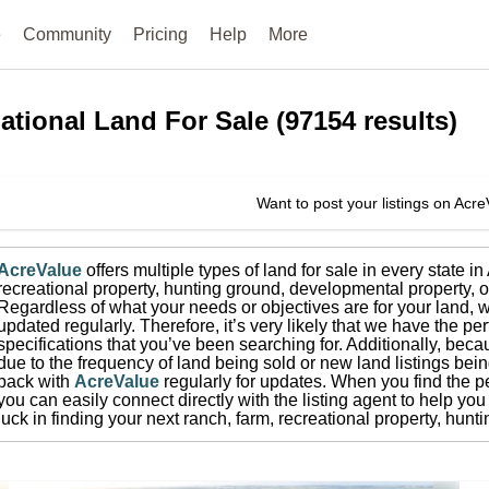
e
Community
Pricing
Help
More
ational
Land For Sale
(
97154
results)
Want to post your listings on Acr
AcreValue
offers multiple types of land for sale in
every state i
recreational property, hunting ground, developmental property, o
Regardless of what your needs or objectives are for your land, w
updated regularly. Therefore, it’s very likely that we have the per
specifications that you’ve been searching for.
Additionally, beca
due to the frequency of land being sold or new land listings bei
back with
AcreValue
regularly for updates.
When you find the pe
you can easily connect directly with the listing agent to help you 
luck in finding your next ranch, farm, recreational property, hun