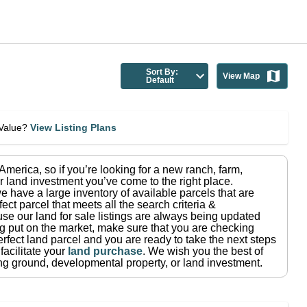
Sort By:
View Map
Default
eValue?
View Listing Plans
n America
, so if you’re looking for a new ranch, farm,
r land investment you’ve come to the right place.
e have a large inventory of available parcels that are
fect parcel that meets all the search criteria &
use our land for sale listings are always being updated
ng put on the market, make sure that you are checking
rfect land parcel and you are ready to take the next steps
facilitate your
land purchase
.
We wish you the best of
ting ground, developmental property, or land investment.