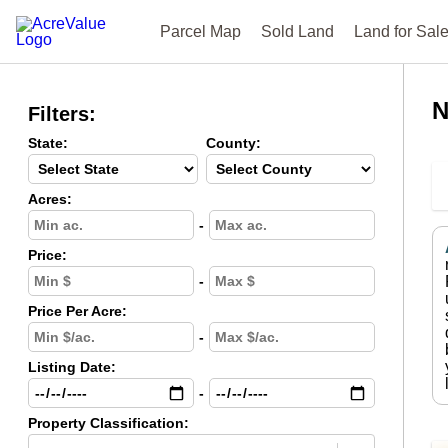
Parcel Map
Sold Land
Land for Sal
N
Filters:
State:
County:
Acres:
-
Price:
-
Price Per Acre:
-
Listing Date:
-
Property Classification: