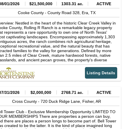
08/01/2026
$21,500,000
1303.31 ac.
ACTIVE
Cooke County -
County Road 328,
Era,
TX
erview: Nestled in the heart of the historic Clear Creek Valley in
oke County, Rolling R Ranch is a remarkable legacy property
at represents a rare opportunity to own one of North Texas'
st captivating landscapes. Encompassing approximately 1,303
ntiguous acres, the ranch combines rich agricultural heritage,
ceptional recreational value, and the natural beauty that has
tracted families to the valley for generations. Defined by more
an 2.5 miles of Clear Creek, mature hardwood forests, native
asslands, and ancient pecan groves, the property's diverse
ndscape supports productive cattle operations while offering
tstanding hunting, fishing, horseback riding, and outdoor
Listing Details
creation. Rolling R Ranch was not acquired as a finished
operty. Instead, it was thoughtfully assembled and carefully
aped over nearly 30 years by the current owner through the
quisition of adjoining acreage and a long-term vision centered
 stewardship, family, and the outdoors. Every major decision-
07/31/2026
$2,000,000
2768.71 ac.
ACTIVE
om the placement of homes, trails, and scenic overlooks to
azing management and wildlife habitat conservation-was made
Cross County -
720 Duck Ridge Lane,
Fisher,
AR
 preserve the ranch's natural character while enhancing its
nctionality and beauty. The result is a property that reflects
ll Tower Club - Exclusive Membership Opportunity LIMITED TO
cades of intentional land stewardship and planning, designed
OUR MEMBERSHIPS There are properties a person can buy,
th future generations in mind. The ranch's dramatic topography
d there are places a person longs to become part of. Bell Tower
d timeless character sets it apart from virtually every other
s created to be the latter. It is the kind of place imagined long