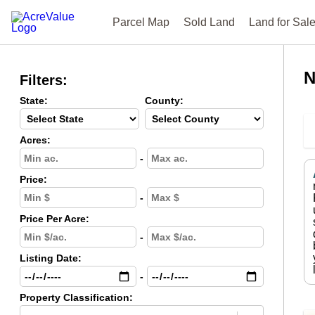
Parcel Map
Sold Land
Land for Sal
N
Filters:
State:
County:
Acres:
-
Price:
-
Price Per Acre:
-
Listing Date:
-
Property Classification: