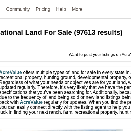
e
Community
Pricing
Help
More
ational
Land For Sale
(
97613
results)
Want to post your listings on Acr
AcreValue
offers multiple types of land for sale in
every state i
recreational property, hunting ground, developmental property, o
Regardless of what your needs or objectives are for your land, w
updated regularly. Therefore, it’s very likely that we have the per
specifications that you’ve been searching for.
Additionally, beca
due to the frequency of land being sold or new land listings bei
back with
AcreValue
regularly for updates.
When you find the pe
you can easily connect directly with the listing agent to help you 
luck in finding your next ranch, farm, recreational property, hun