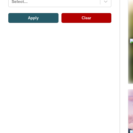
Select...
Apply
Clear