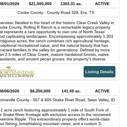
08/01/2026
$21,500,000
1303.31 ac.
ACTIVE
Cooke County -
County Road 328,
Era,
TX
erview: Nestled in the heart of the historic Clear Creek Valley in
oke County, Rolling R Ranch is a remarkable legacy property
at represents a rare opportunity to own one of North Texas'
st captivating landscapes. Encompassing approximately 1,303
ntiguous acres, the ranch combines rich agricultural heritage,
ceptional recreational value, and the natural beauty that has
tracted families to the valley for generations. Defined by more
an 2.5 miles of Clear Creek, mature hardwood forests, native
asslands, and ancient pecan groves, the property's diverse
ndscape supports productive cattle operations while offering
tstanding hunting, fishing, horseback riding, and outdoor
Listing Details
creation. Rolling R Ranch was not acquired as a finished
operty. Instead, it was thoughtfully assembled and carefully
aped over nearly 30 years by the current owner through the
quisition of adjoining acreage and a long-term vision centered
 stewardship, family, and the outdoors. Every major decision-
08/06/2026
$6,250,000
141.49 ac.
ACTIVE
om the placement of homes, trails, and scenic overlooks to
azing management and wildlife habitat conservation-was made
onneville County -
567 & 605 Snake River Road,
Swan Valley,
ID
 preserve the ranch's natural character while enhancing its
nctionality and beauty. The result is a property that reflects
1 acre ranch featuring approximately 1 mile of South Fork of
cades of intentional land stewardship and planning, designed
e Snake River frontage with exclusive access to the renowned
th future generations in mind. The ranch's dramatic topography
werline Ripple. This extraordinary property offers world-class
d timeless character sets it apart from virtually every other
out fishing, breathtaking mountain views, and a custom 3-