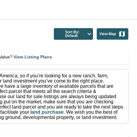
Sort By:
View Map
Default
eValue?
View Listing Plans
n America
, so if you’re looking for a new ranch, farm,
r land investment you’ve come to the right place.
e have a large inventory of available parcels that are
fect parcel that meets all the search criteria &
use our land for sale listings are always being updated
ng put on the market, make sure that you are checking
rfect land parcel and you are ready to take the next steps
facilitate your
land purchase
.
We wish you the best of
ting ground, developmental property, or land investment.