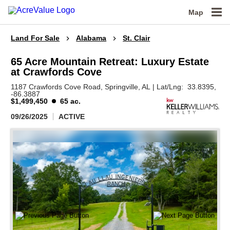
Map
Land For Sale
Alabama
St. Clair
65 Acre Mountain Retreat: Luxury Estate
at Crawfords Cove
1187 Crawfords Cove Road,
Springville,
AL
|
Lat/Lng:
33.8395
,
-86.3887
$1,499,450
65 ac.
09/26/2025
ACTIVE